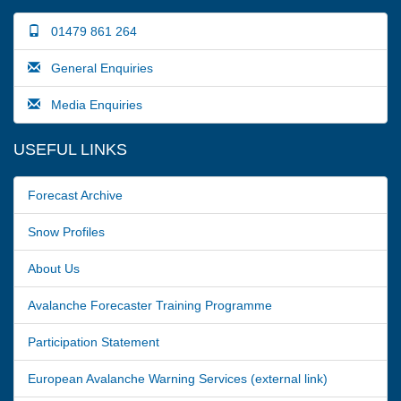
01479 861 264
General Enquiries
Media Enquiries
USEFUL LINKS
Forecast Archive
Snow Profiles
About Us
Avalanche Forecaster Training Programme
Participation Statement
European Avalanche Warning Services (external link)