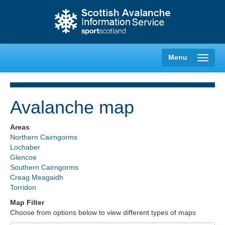
Menu
Avalanche map
Creag Meagaidh
Areas
Northern Cairngorms
Glencoe
Lochaber
Glencoe
Southern Cairngorms
Lochaber
Creag Meagaidh
Torridon
Northern Cairngorms
Map Filter
Choose from options below to view different types of maps
Southern Cairngorms