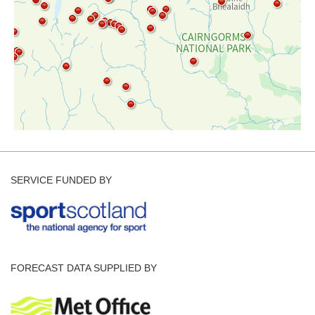
SERVICE FUNDED BY
FORECAST DATA SUPPLIED BY