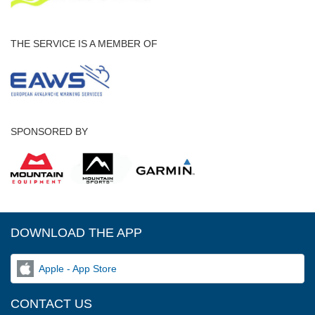
THE SERVICE IS A MEMBER OF
SPONSORED BY
DOWNLOAD THE APP
Apple - App Store
CONTACT US