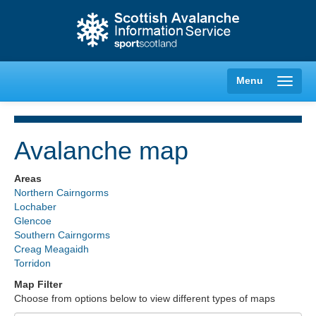
Menu
Avalanche map
Creag Meagaidh
Areas
Northern Cairngorms
Glencoe
Lochaber
Glencoe
Southern Cairngorms
Lochaber
Creag Meagaidh
Torridon
Northern Cairngorms
Map Filter
Choose from options below to view different types of maps
Southern Cairngorms