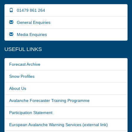
01479 861 264
General Enquiries
Media Enquiries
USEFUL LINKS
Forecast Archive
Snow Profiles
About Us
Avalanche Forecaster Training Programme
Participation Statement
European Avalanche Warning Services (external link)