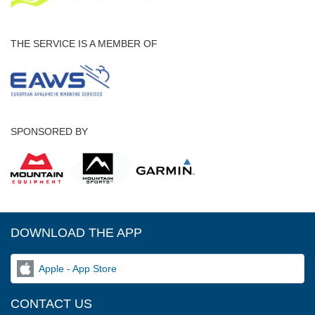
THE SERVICE IS A MEMBER OF
SPONSORED BY
DOWNLOAD THE APP
Apple - App Store
CONTACT US