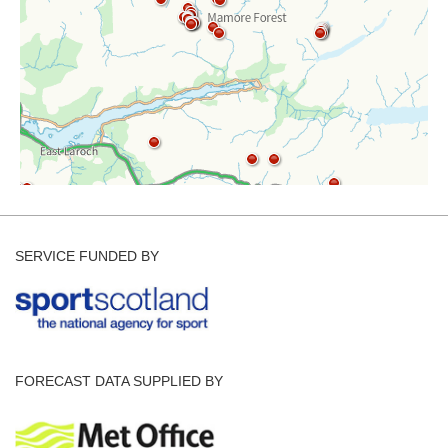
SERVICE FUNDED BY
FORECAST DATA SUPPLIED BY