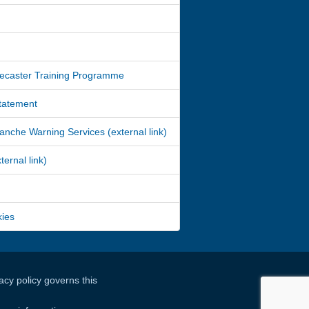
ecaster Training Programme
Statement
nche Warning Services (external link)
ernal link)
kies
cy policy governs this