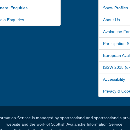
ral Enquiries
Snow Profiles
a Enquiries
About Us
Avalanche For
Participation 
European Avala
ISSW 2018 (ext
Accessibility
Privacy & Coo
formation Service is managed by sportscotland and sportscotland's priva
website and the work of Scottish Avalanche Information Service.