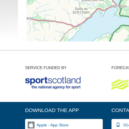
SERVICE FUNDED BY
FORECAS
DOWNLOAD THE APP
CONTA
Apple - App Store
014