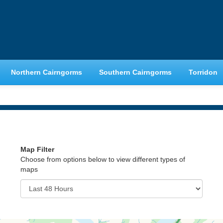
Northern Cairngorms
Southern Cairngorms
Torridon
Map Filter
Choose from options below to view different types of
maps