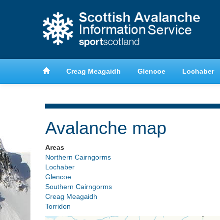
anche
Learn about avalanche safety
Creag Meagaidh
Glencoe
Lochaber
Avalanche map
Areas
Northern Cairngorms
Lochaber
Glencoe
Southern Cairngorms
Creag Meagaidh
Torridon