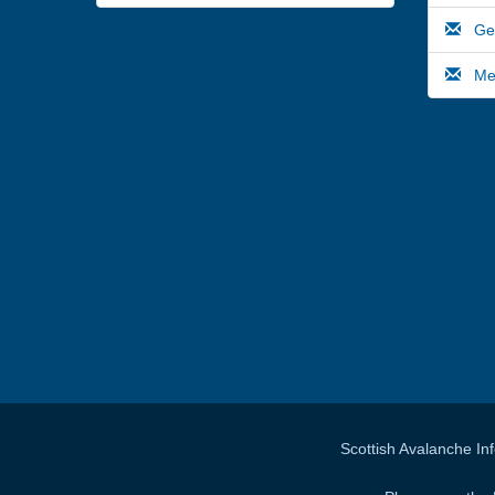
Gene
Medi
Scottish Avalanche In