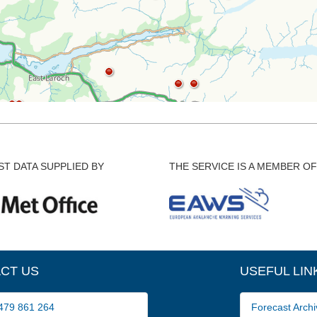
T DATA SUPPLIED BY
THE SERVICE IS A MEMBER OF
CT US
USEFUL LIN
79 861 264
Forecast Archi