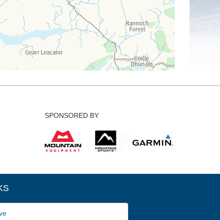
SPONSORED BY
KS
ve