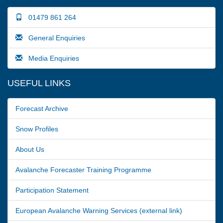
01479 861 264
General Enquiries
Media Enquiries
USEFUL LINKS
Forecast Archive
Snow Profiles
About Us
Avalanche Forecaster Training Programme
Participation Statement
European Avalanche Warning Services (external link)