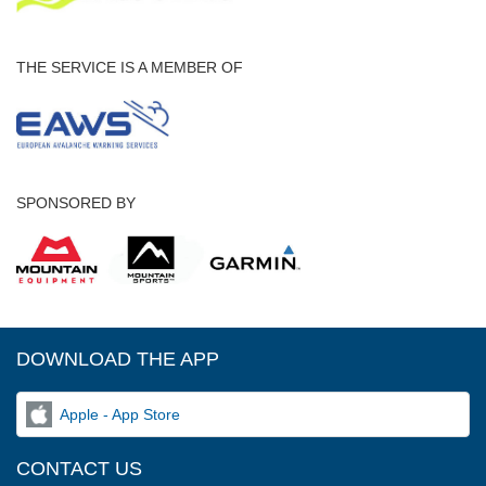
THE SERVICE IS A MEMBER OF
SPONSORED BY
DOWNLOAD THE APP
Apple - App Store
CONTACT US