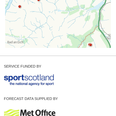
SERVICE FUNDED BY
FORECAST DATA SUPPLIED BY