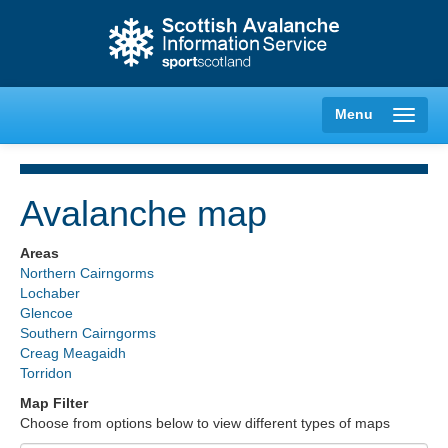
Menu
Avalanche map
Creag Meagaidh
Areas
Northern Cairngorms
Glencoe
Lochaber
Glencoe
Southern Cairngorms
Lochaber
Creag Meagaidh
Torridon
Northern Cairngorms
Map Filter
Choose from options below to view different types of maps
Southern Cairngorms