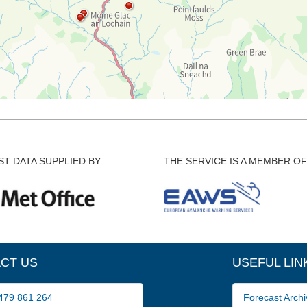
T DATA SUPPLIED BY
THE SERVICE IS A MEMBER OF
CT US
USEFUL LIN
79 861 264
Forecast Archi