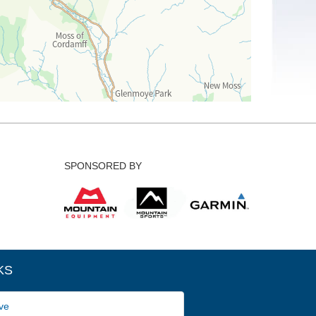
SPONSORED BY
KS
ve