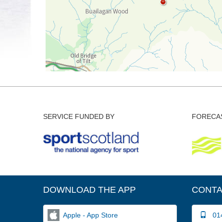
SERVICE FUNDED BY
FORECAS
DOWNLOAD THE APP
CONTA
Apple - App Store
014