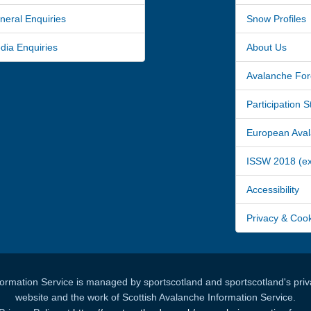
ral Enquiries
Snow Profiles
a Enquiries
About Us
Avalanche For
Participation 
European Avala
ISSW 2018 (ext
Accessibility
Privacy & Coo
formation Service is managed by sportscotland and sportscotland's priva
website and the work of Scottish Avalanche Information Service.