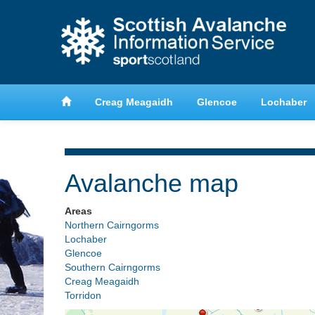
anche
Learn about avalanche safety
Creag Meagaidh
Glencoe
Lochaber
Avalanche map
Areas
Northern Cairngorms
Lochaber
Glencoe
Southern Cairngorms
Creag Meagaidh
Torridon