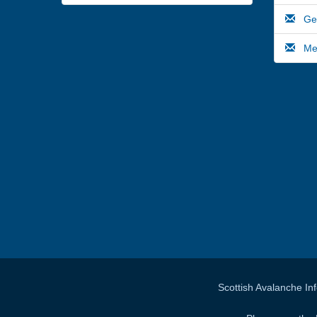
Gene
Medi
Scottish Avalanche In