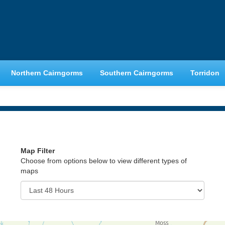
Northern Cairngorms
Southern Cairngorms
Torridon
Map Filter
Choose from options below to view different types of
maps