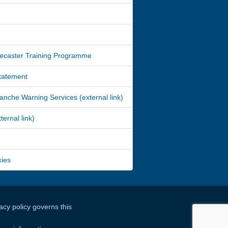
ecaster Training Programme
Statement
nche Warning Services (external link)
ernal link)
kies
cy policy governs this