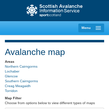
Menu
Avalanche map
Creag Meagaidh
Areas
Northern Cairngorms
Glencoe
Lochaber
Glencoe
Southern Cairngorms
Lochaber
Creag Meagaidh
Torridon
Northern Cairngorms
Map Filter
Choose from options below to view different types of maps
Southern Cairngorms