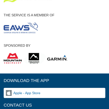
THE SERVICE IS A MEMBER OF
SPONSORED BY
DOWNLOAD THE APP
Apple - App Store
CONTACT US