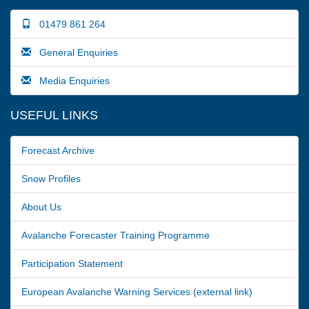
01479 861 264
General Enquiries
Media Enquiries
USEFUL LINKS
Forecast Archive
Snow Profiles
About Us
Avalanche Forecaster Training Programme
Participation Statement
European Avalanche Warning Services (external link)