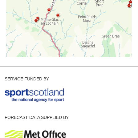
SERVICE FUNDED BY
FORECAST DATA SUPPLIED BY