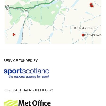
SERVICE FUNDED BY
FORECAST DATA SUPPLIED BY