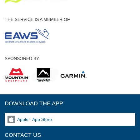
THE SERVICE IS A MEMBER OF
SPONSORED BY
DOWNLOAD THE APP
Apple - App Store
CONTACT US