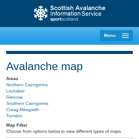
Menu
Avalanche map
Creag Meagaidh
Areas
Northern Cairngorms
Glencoe
Lochaber
Glencoe
Southern Cairngorms
Lochaber
Creag Meagaidh
Torridon
Northern Cairngorms
Map Filter
Choose from options below to view different types of maps
Southern Cairngorms