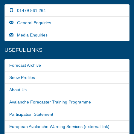
01479 861 264
General Enquiries
Media Enquiries
USEFUL LINKS
Forecast Archive
Snow Profiles
About Us
Avalanche Forecaster Training Programme
Participation Statement
European Avalanche Warning Services (external link)