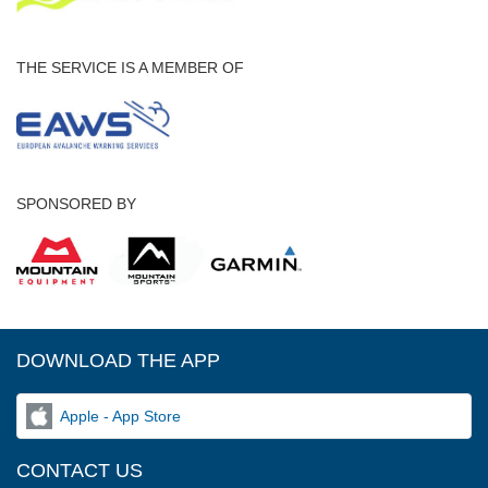
THE SERVICE IS A MEMBER OF
SPONSORED BY
DOWNLOAD THE APP
Apple - App Store
CONTACT US