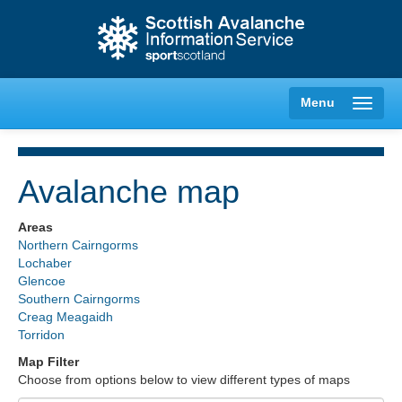
Menu
Avalanche map
Creag Meagaidh
Areas
Northern Cairngorms
Glencoe
Lochaber
Glencoe
Southern Cairngorms
Lochaber
Creag Meagaidh
Torridon
Northern Cairngorms
Map Filter
Choose from options below to view different types of maps
Southern Cairngorms