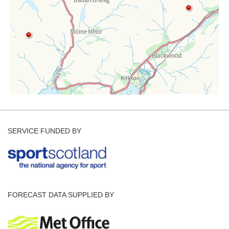
SERVICE FUNDED BY
FORECAST DATA SUPPLIED BY