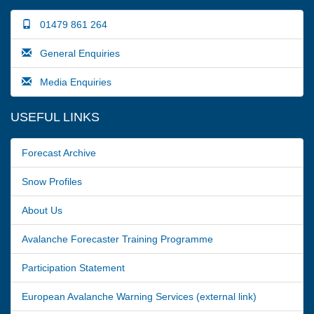
01479 861 264
General Enquiries
Media Enquiries
USEFUL LINKS
Forecast Archive
Snow Profiles
About Us
Avalanche Forecaster Training Programme
Participation Statement
European Avalanche Warning Services (external link)