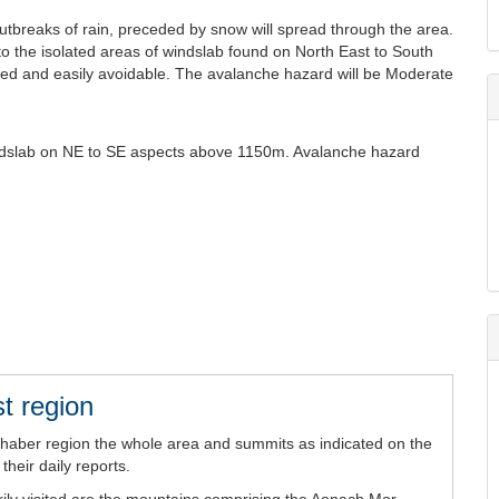
outbreaks of rain, preceded by snow will spread through the area.
 to the isolated areas of windslab found on North East to South
ted and easily avoidable. The avalanche hazard will be Moderate
windslab on NE to SE aspects above 1150m. Avalanche hazard
t region
chaber region the whole area and summits as indicated on the
heir daily reports.