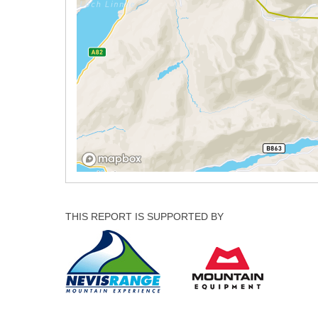
THIS REPORT IS SUPPORTED BY