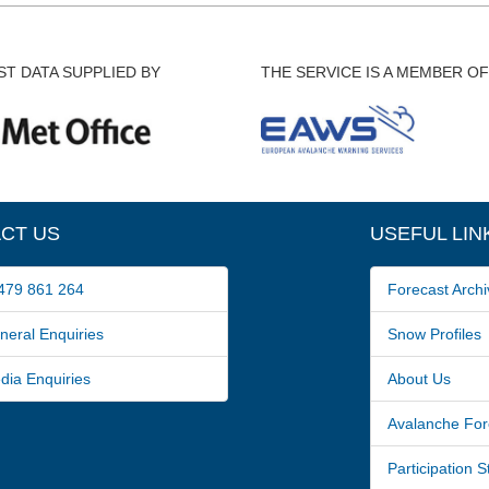
T DATA SUPPLIED BY
THE SERVICE IS A MEMBER OF
CT US
USEFUL LIN
79 861 264
Forecast Archi
ral Enquiries
Snow Profiles
a Enquiries
About Us
Avalanche For
Participation 