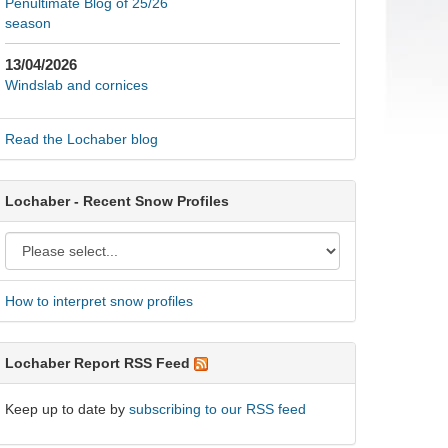
Penultimate Blog of 25/26
season
13/04/2026
Windslab and cornices
Read the Lochaber blog
Lochaber - Recent Snow Profiles
How to interpret snow profiles
Lochaber Report RSS Feed
Keep up to date by
subscribing to our RSS feed