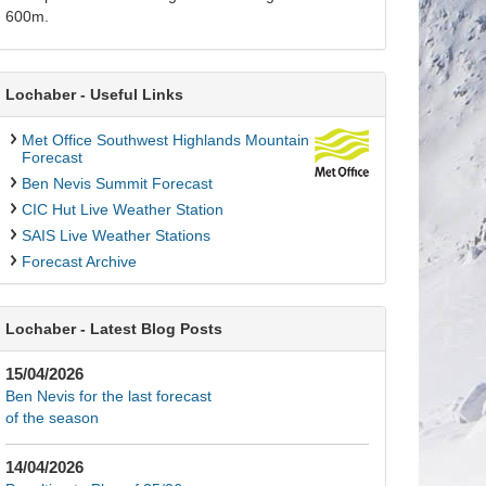
600m.
Lochaber - Useful Links
Met Office Southwest Highlands Mountain
Forecast
Ben Nevis Summit Forecast
CIC Hut Live Weather Station
SAIS Live Weather Stations
Forecast Archive
Lochaber - Latest Blog Posts
15/04/2026
Ben Nevis for the last forecast
of the season
14/04/2026