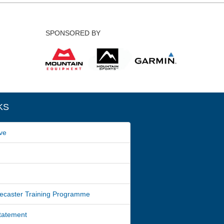
SPONSORED BY
KS
ve
ecaster Training Programme
Statement