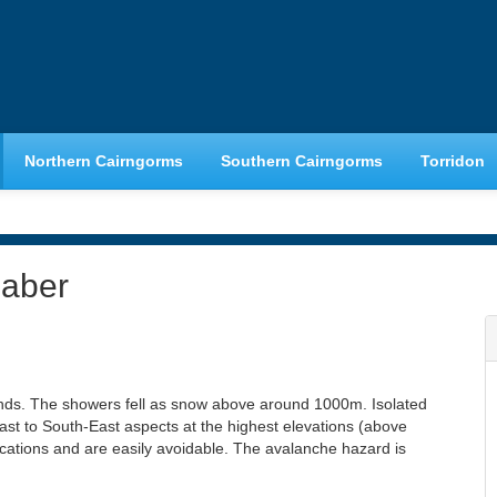
Northern Cairngorms
Southern Cairngorms
Torridon
haber
nds. The showers fell as snow above around 1000m. Isolated
st to South-East aspects at the highest elevations (above
ocations and are easily avoidable. The avalanche hazard is