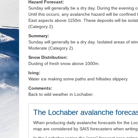
Hazard Forecast:
Sunday will generally be a dry day. During the evening 
Until this occurs, any avalanche hazard will be confined
East aspects above 1150m. These deposits will be isola
(Category 2).
Summary:
Sunday will generally be a dry day. Isolated areas of 
Moderate (Category 2).
Snow Distribution:
Dusting of fresh snow above 1000m.
Icing:
Water ice making some paths and hillsides slippery.
Comments:
Back to wild weather in Lochaber.
The Lochaber avalanche forecas
When producing daily avalanche forecasts for the Lo
map are considered by SAIS forecasters when writing t