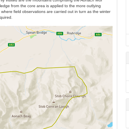
rily visited are the mountains comprising the Aonach Mor
dge from the core area is applied to the more outlying
here field observations are carried out in turn as the winter
quired.