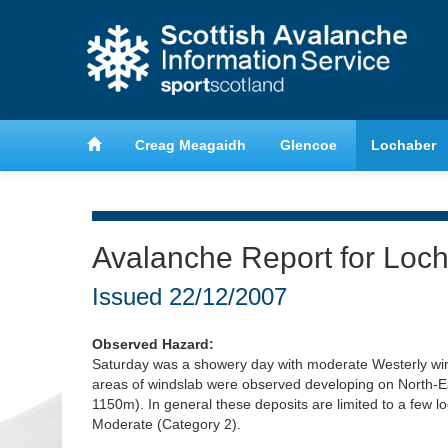
anche
Learn about avalanche safety
Creag Meagaidh
Glencoe
Lochaber
Avalanche Report for Loc
Issued
22/12/2007
Observed Hazard:
Saturday was a showery day with moderate Westerly wi
areas of windslab were observed developing on North-Ea
1150m). In general these deposits are limited to a few l
Moderate (Category 2).