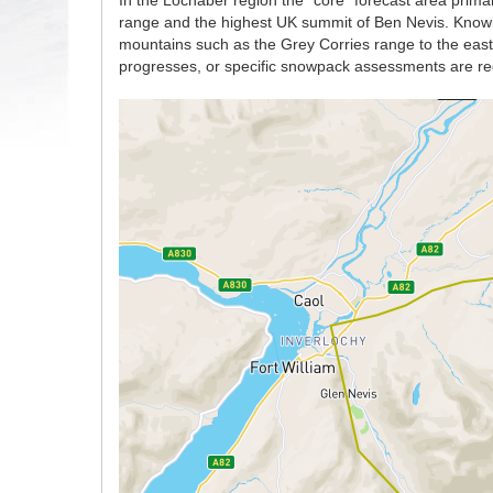
In the Lochaber region the “core” forecast area prima
range and the highest UK summit of Ben Nevis. Knowle
mountains such as the Grey Corries range to the east w
progresses, or specific snowpack assessments are re