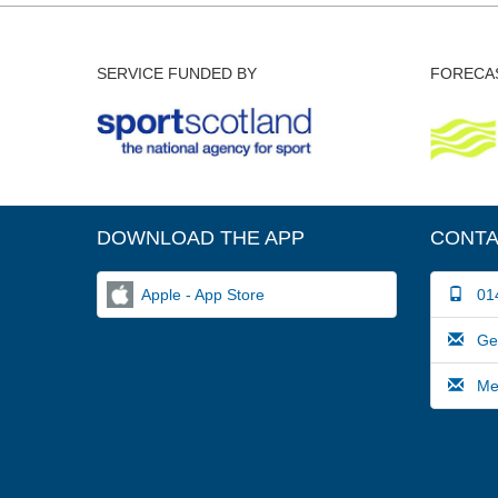
SERVICE FUNDED BY
FORECAS
DOWNLOAD THE APP
CONTA
Apple - App Store
014
Gene
Medi