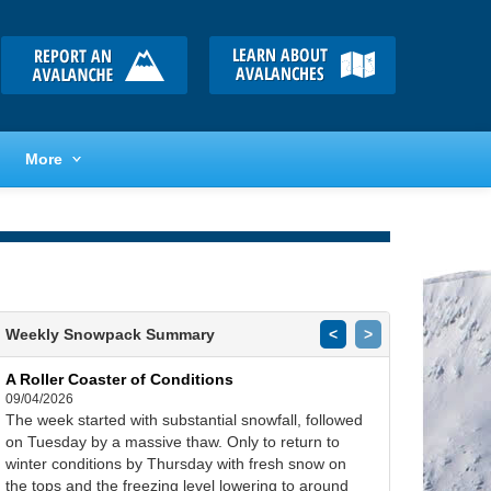
More
Weekly Snowpack Summary
<
>
A Roller Coaster of Conditions
09/04/2026
The week started with substantial snowfall, followed
on Tuesday by a massive thaw. Only to return to
winter conditions by Thursday with fresh snow on
the tops and the freezing level lowering to around