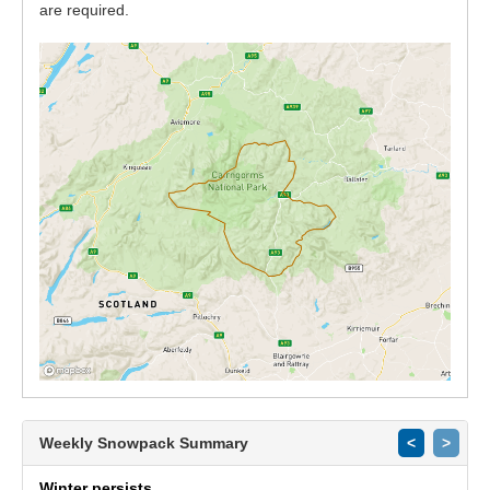
are required.
Weekly Snowpack Summary
<
>
Winter persists.