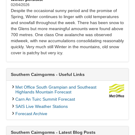
02/04/2026
Despite the occasional sunny period and the promise of
Spring, Winter continues to linger with cold temperatures
and snowfall throughout the week. There has been snow to
the Glens but more meaningful amounts were found above
700 metres. One class One avalanche was observed
midweek, with new accumulations consolidating reasonably
quickly. Very much still Winter in the mountains, old snow
cover is patchy but very icy.
Southern Cairngorms - Useful Links
Met Office South Grampian and Southeast
Highlands Mountain Forecast
Carn An Tuirc Summit Forecast
SAIS Live Weather Stations
Forecast Archive
Southern Cairngorms - Latest Blog Posts