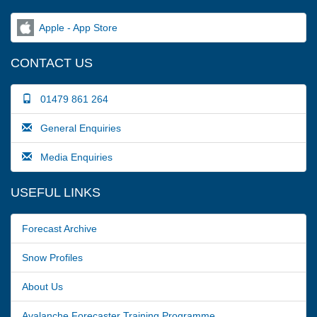
Apple - App Store
CONTACT US
01479 861 264
General Enquiries
Media Enquiries
USEFUL LINKS
Forecast Archive
Snow Profiles
About Us
Avalanche Forecaster Training Programme