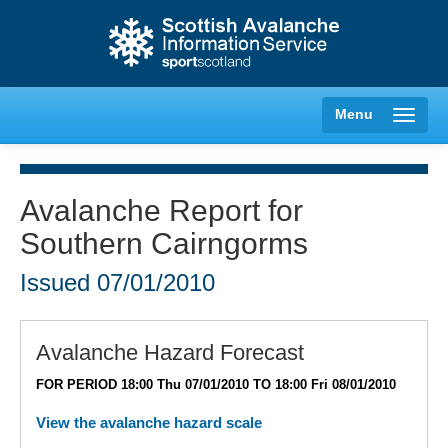
Menu
Avalanche Report for
Southern Cairngorms
Creag Meagaidh
Issued
07/01/2010
Glencoe
Lochaber
Avalanche Hazard Forecast
FOR PERIOD 18:00 Thu 07/01/2010 TO 18:00 Fri 08/01/2010
Northern Cairngorms
View the avalanche hazard scale
Southern Cairngorms