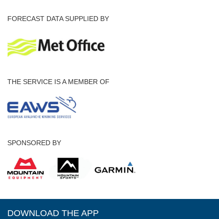
FORECAST DATA SUPPLIED BY
THE SERVICE IS A MEMBER OF
SPONSORED BY
DOWNLOAD THE APP