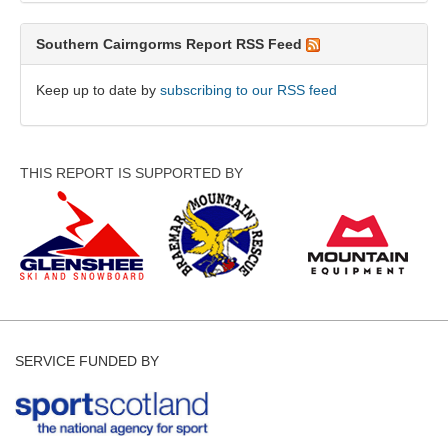
Southern Cairngorms Report RSS Feed
Keep up to date by
subscribing to our RSS feed
THIS REPORT IS SUPPORTED BY
SERVICE FUNDED BY