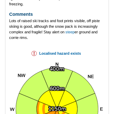
freezing.
Comments
Lots of raised ski tracks and foot prints visible, off piste
skiing is good, although the snow pack is increasingly
complex and fragile! Stay alert on
steep
er ground and
corrie rims.
Localised hazard exists