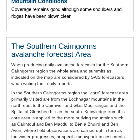
Mountain Conditions
Coverage remains good although some shoulders and
ridges have been blown clear.
The Southern Cairngorms
avalanche forecast Area
When producing daily avalanche forecasts for the Southern
Cairngorms region the whole area and summits as
indicated on the map are considered by SAIS forecasters
when writing their daily reports.
In the Southern Cairngorms region the “core” forecast area
primarily visited are from the Lochnagar mountains in the
north-east to the Cairnwell and Glas Maol ranges and the
Spittal of Glenshee hills in the south. Knowledge from this
core area is applied to the more outlying mountains such
as Cairntoul and Ben Macdui to Ben a Bhuird and Ben
Avon, where field observations are carried out in turn as
the winter progresses, or specific snowpack assessments