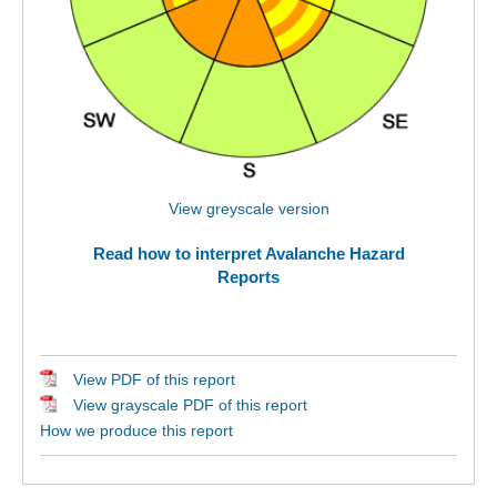
View greyscale version
Read how to interpret Avalanche Hazard
Reports
View PDF of this report
View grayscale PDF of this report
How we produce this report