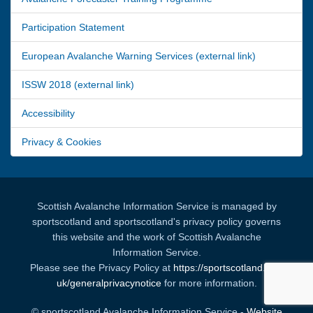
Participation Statement
European Avalanche Warning Services (external link)
ISSW 2018 (external link)
Accessibility
Privacy & Cookies
Scottish Avalanche Information Service is managed by
sportscotland and sportscotland's privacy policy governs
this website and the work of Scottish Avalanche
Information Service.
Please see the Privacy Policy at
https://sportscotland.org.
uk/generalprivacynotice
for more information.
© sportscotland Avalanche Information Service -
Website