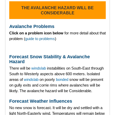
THE AVALANCHE HAZARD WILL BE
Torridon
CONSIDERABLE
More
Avalanche Problems
Click on a problem icon below
for more detail about that
Avalanche Problems Explained
problem (
guide to problems
)
How to evaluate avalanche hazard for your journey
Forecast Snow Stability & Avalanche
Report an Avalanche
Hazard
There will be
windslab
instabilities on South-East through
Live Weather Stations
South to Westerly aspects above 600 meters. Isolated
areas of
windslab
on poorly
bonded
snow will be present
SAIS Annual Reports
on gully exits and corrie rims where avalanches will be
likely. The avalanche hazard will be Considerable.
Forecast Archive
Forecast Weather Influences
How we produce Avalanche Reports
No new snow is forecast. It will be dry and settled with a
light North-Easterly wind. Temperatures will remain below
Mobile App