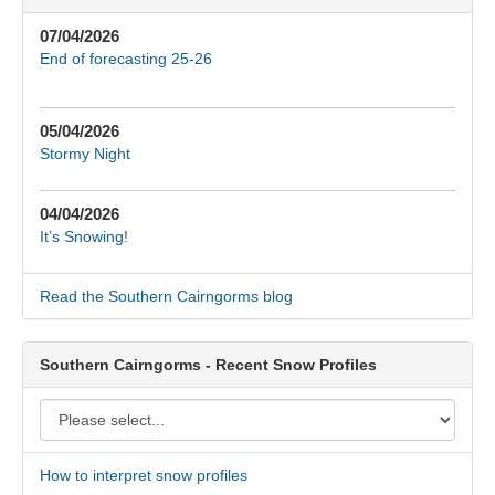
07/04/2026
End of forecasting 25-26
05/04/2026
Stormy Night
04/04/2026
It’s Snowing!
Read the Southern Cairngorms blog
Southern Cairngorms - Recent Snow Profiles
How to interpret snow profiles