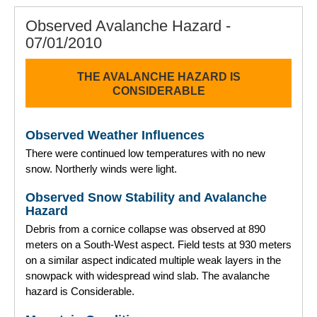
Observed Avalanche Hazard -
07/01/2010
THE AVALANCHE HAZARD IS
CONSIDERABLE
Observed Weather Influences
There were continued low temperatures with no new
snow. Northerly winds were light.
Observed Snow Stability and Avalanche
Hazard
Debris from a cornice collapse was observed at 890
meters on a South-West aspect. Field tests at 930 meters
on a similar aspect indicated multiple weak layers in the
snowpack with widespread wind slab. The avalanche
hazard is Considerable.