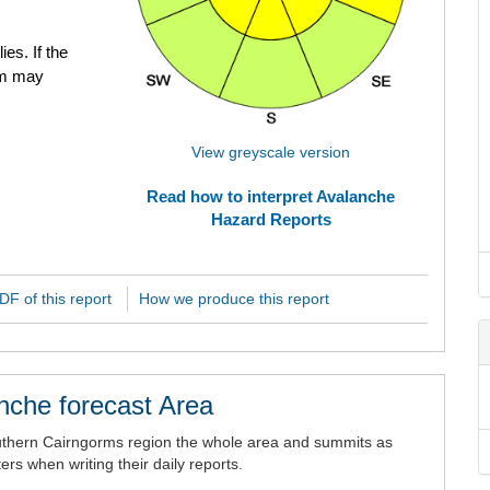
ies. If the
em may
View greyscale version
Read how to interpret Avalanche
Hazard Reports
F of this report
How we produce this report
nche forecast Area
uthern Cairngorms region the whole area and summits as
rs when writing their daily reports.