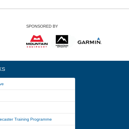
SPONSORED BY
KS
ve
ecaster Training Programme