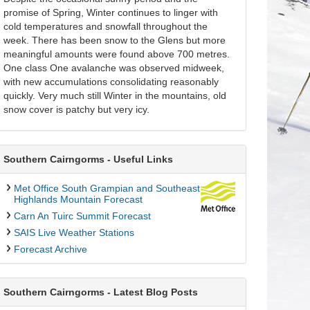
promise of Spring, Winter continues to linger with
cold temperatures and snowfall throughout the
week. There has been snow to the Glens but more
meaningful amounts were found above 700 metres.
One class One avalanche was observed midweek,
with new accumulations consolidating reasonably
quickly. Very much still Winter in the mountains, old
snow cover is patchy but very icy.
Southern Cairngorms - Useful Links
Met Office South Grampian and Southeast
Highlands Mountain Forecast
Carn An Tuirc Summit Forecast
SAIS Live Weather Stations
Forecast Archive
Southern Cairngorms - Latest Blog Posts