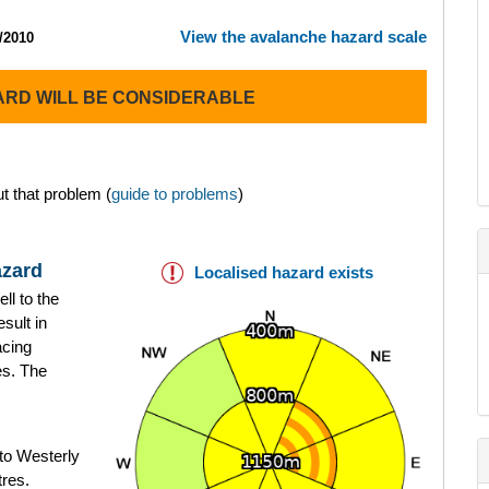
View the avalanche hazard scale
/2010
ARD WILL BE CONSIDERABLE
t that problem (
guide to problems
)
azard
Localised hazard exists
ll to the
sult in
acing
es. The
to Westerly
tres.