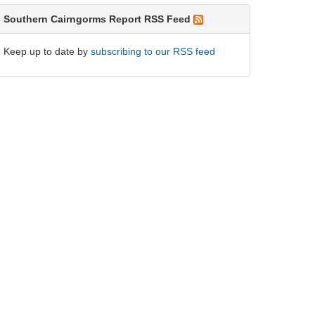
Southern Cairngorms Report RSS Feed
Keep up to date by
subscribing to our RSS feed