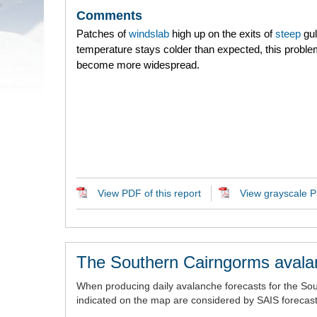
Comments
Patches of
windslab
high up on the exits of
steep
gull
temperature stays colder than expected, this probl
become more widespread.
View PDF of this report
View grayscale PD
The Southern Cairngorms avala
When producing daily avalanche forecasts for the So
indicated on the map are considered by SAIS forecaste