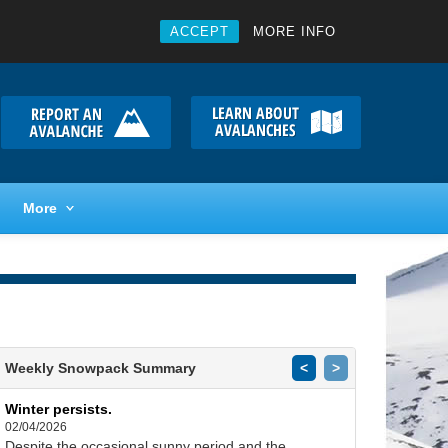
ACCEPT
MORE INFO
More
Weekly Snowpack Summary
<
>
Winter persists.
02/04/2026
Despite the occasional sunny period and the