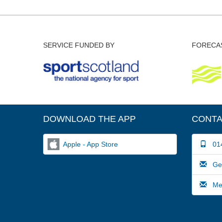
SERVICE FUNDED BY
FORECAS
DOWNLOAD THE APP
CONTA
Apple - App Store
014
Gene
Medi