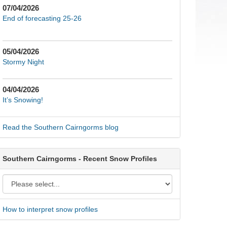
07/04/2026
End of forecasting 25-26
05/04/2026
Stormy Night
04/04/2026
It’s Snowing!
Read the Southern Cairngorms blog
Southern Cairngorms - Recent Snow Profiles
How to interpret snow profiles