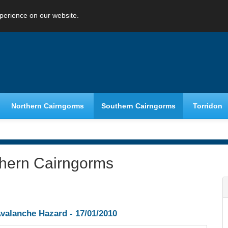
perience on our website.
Northern Cairngorms
Southern Cairngorms
Torridon
thern Cairngorms
valanche Hazard -
17/01/2010