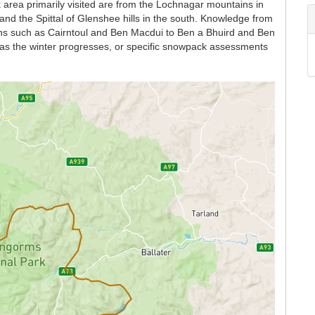
 area primarily visited are from the Lochnagar mountains in
and the Spittal of Glenshee hills in the south. Knowledge from
ains such as Cairntoul and Ben Macdui to Ben a Bhuird and Ben
n as the winter progresses, or specific snowpack assessments