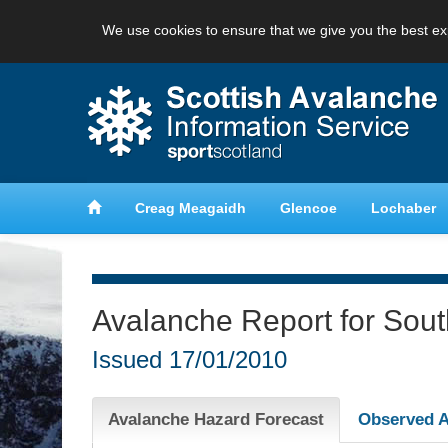
We use cookies to ensure that we give you the best ex
anche
Learn about avalanche safety
Creag Meagaidh
Glencoe
Lochaber
Avalanche Report for Sou
Issued
17/01/2010
Avalanche Hazard Forecast
Observed A