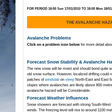
FOR PERIOD 18:00 Sun 17/01/2010 TO 18:00 Mon 18/01
THE AVALANCHE HAZ
Avalanche Problems
Click on a problem icon below
for more detail abou
Forecast Snow Stability & Avalanche H
The new snow will be moist and should bond quite we
old snow surface. However, localized drifting could re
patches of
windslab
on
steep
North-East and East f
slopes where avalanches are likely above 800 metr
avalanche hazard will be Considerable.
Forecast Weather Influences
Snow showers are forecast with strong South-West 
winds. The freezing level will rise to around 1100 me