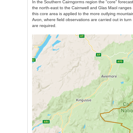
In the Southern Cairngorms region the “core” forecast
the north-east to the Cairnwell and Glas Maol ranges 
this core area is applied to the more outlying mount
Avon, where field observations are carried out in tur
are required.