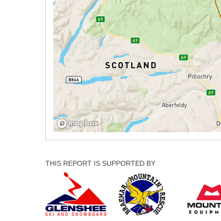
THIS REPORT IS SUPPORTED BY