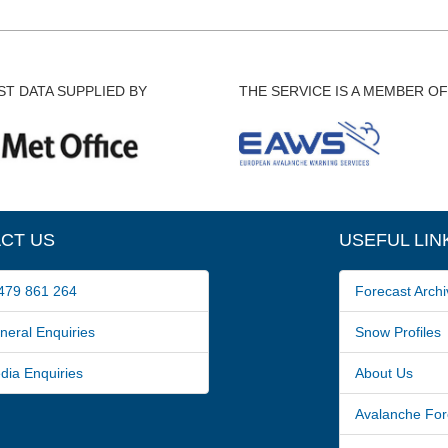
T DATA SUPPLIED BY
THE SERVICE IS A MEMBER OF
CT US
USEFUL LIN
79 861 264
Forecast Archi
ral Enquiries
Snow Profiles
a Enquiries
About Us
Avalanche For