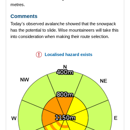
metres.
Comments
Today's observed avalanche showed that the snowpack
has the potential to slide. Wise mountaineers will take this
into consideration when making their route selection.
Localised hazard exists