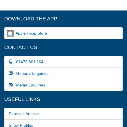
DOWNLOAD THE APP
Apple - App Store
CONTACT US
01479 861 264
General Enquiries
Media Enquiries
USEFUL LINKS
Forecast Archive
Snow Profiles