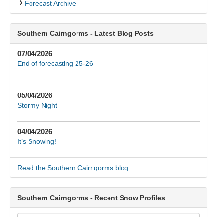
Forecast Archive
Southern Cairngorms - Latest Blog Posts
07/04/2026
End of forecasting 25-26
05/04/2026
Stormy Night
04/04/2026
It’s Snowing!
Read the Southern Cairngorms blog
Southern Cairngorms - Recent Snow Profiles