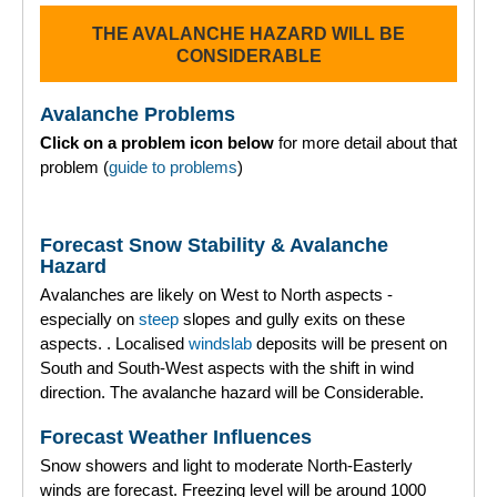
THE AVALANCHE HAZARD WILL BE
Torridon
CONSIDERABLE
More
Avalanche Problems
Click on a problem icon below
for more detail about that
Avalanche Problems Explained
problem (
guide to problems
)
How to evaluate avalanche hazard for your journey
Forecast Snow Stability & Avalanche
Report an Avalanche
Hazard
Avalanches are likely on West to North aspects -
Live Weather Stations
especially on
steep
slopes and gully exits on these
aspects. . Localised
windslab
deposits will be present on
SAIS Annual Reports
South and South-West aspects with the shift in wind
direction. The avalanche hazard will be Considerable.
Forecast Archive
Forecast Weather Influences
How we produce Avalanche Reports
Snow showers and light to moderate North-Easterly
winds are forecast. Freezing level will be around 1000
Mobile App