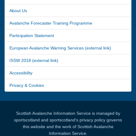
About Us
Avalanche Forecaster Training Programme
Participation Statement
European Avalanche Warning Services (external link)
ISSW 2018 (external link)
Accessibility
Privacy & Cookies
Scottish Avalanche Information Service is managed by
sportscotland and sportscotland's privacy policy governs
this website and the work of Scottish Avalanche
Information Service.