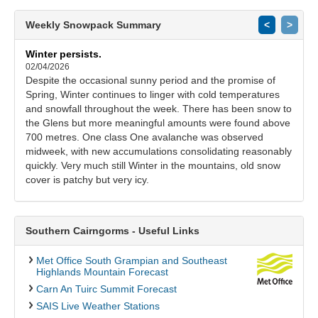
Weekly Snowpack Summary
<
>
Winter persists.
02/04/2026
Despite the occasional sunny period and the promise of
Spring, Winter continues to linger with cold temperatures
and snowfall throughout the week. There has been snow to
the Glens but more meaningful amounts were found above
700 metres. One class One avalanche was observed
midweek, with new accumulations consolidating reasonably
quickly. Very much still Winter in the mountains, old snow
cover is patchy but very icy.
Southern Cairngorms - Useful Links
Met Office South Grampian and Southeast
Highlands Mountain Forecast
Carn An Tuirc Summit Forecast
SAIS Live Weather Stations