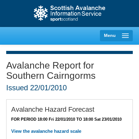
Menu
Avalanche Report for
Southern Cairngorms
Creag Meagaidh
Issued
22/01/2010
Glencoe
Lochaber
Avalanche Hazard Forecast
FOR PERIOD 18:00 Fri 22/01/2010 TO 18:00 Sat 23/01/2010
Northern Cairngorms
View the avalanche hazard scale
Southern Cairngorms