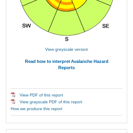
View greyscale version
Read how to interpret Avalanche Hazard
Reports
View PDF of this report
View grayscale PDF of this report
How we produce this report