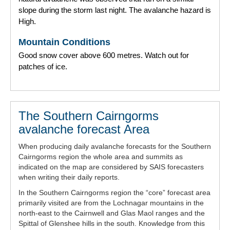
slope during the storm last night. The avalanche hazard is
High.
Mountain Conditions
Good snow cover above 600 metres. Watch out for
patches of ice.
The Southern Cairngorms
avalanche forecast Area
When producing daily avalanche forecasts for the Southern
Cairngorms region the whole area and summits as
indicated on the map are considered by SAIS forecasters
when writing their daily reports.
In the Southern Cairngorms region the “core” forecast area
primarily visited are from the Lochnagar mountains in the
north-east to the Cairnwell and Glas Maol ranges and the
Spittal of Glenshee hills in the south. Knowledge from this