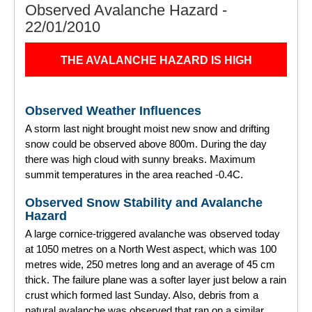
Observed Avalanche Hazard -
22/01/2010
THE AVALANCHE HAZARD IS HIGH
Observed Weather Influences
A storm last night brought moist new snow and drifting
snow could be observed above 800m. During the day
there was high cloud with sunny breaks. Maximum
summit temperatures in the area reached -0.4C.
Observed Snow Stability and Avalanche
Hazard
A large cornice-triggered avalanche was observed today
at 1050 metres on a North West aspect, which was 100
metres wide, 250 metres long and an average of 45 cm
thick. The failure plane was a softer layer just below a rain
crust which formed last Sunday. Also, debris from a
natural avalanche was observed that ran on a similar