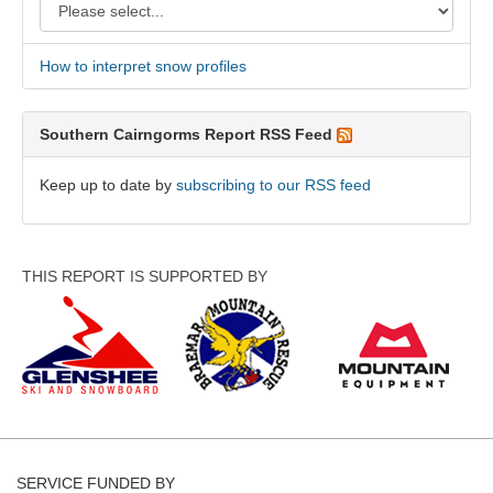
How to interpret snow profiles
Southern Cairngorms Report RSS Feed
Keep up to date by
subscribing to our RSS feed
THIS REPORT IS SUPPORTED BY
SERVICE FUNDED BY