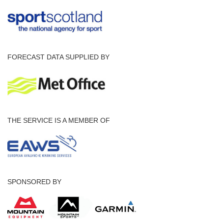
FORECAST DATA SUPPLIED BY
THE SERVICE IS A MEMBER OF
SPONSORED BY