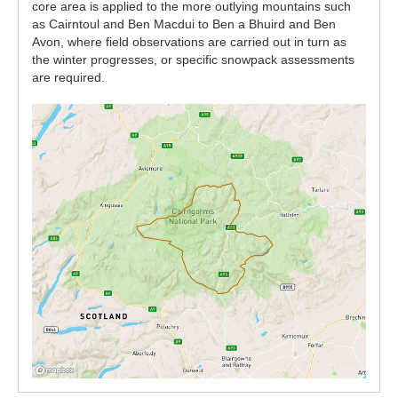
core area is applied to the more outlying mountains such
as Cairntoul and Ben Macdui to Ben a Bhuird and Ben
Avon, where field observations are carried out in turn as
the winter progresses, or specific snowpack assessments
are required.