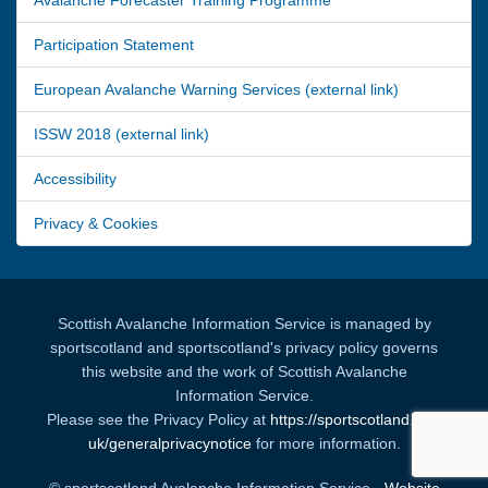
Participation Statement
European Avalanche Warning Services (external link)
ISSW 2018 (external link)
Accessibility
Privacy & Cookies
Scottish Avalanche Information Service is managed by
sportscotland and sportscotland's privacy policy governs
this website and the work of Scottish Avalanche
Information Service.
Please see the Privacy Policy at
https://sportscotland.org.
uk/generalprivacynotice
for more information.
© sportscotland Avalanche Information Service -
Website