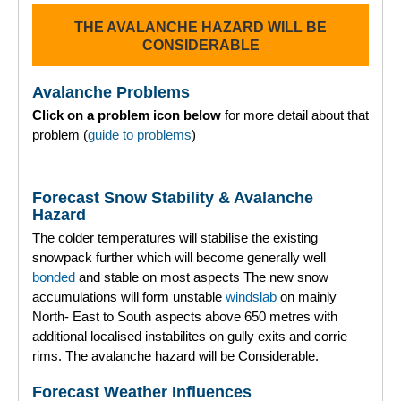
THE AVALANCHE HAZARD WILL BE
Torridon
CONSIDERABLE
More
Avalanche Problems
Click on a problem icon below
for more detail about that
Avalanche Problems Explained
problem (
guide to problems
)
How to evaluate avalanche hazard for your journey
Forecast Snow Stability & Avalanche
Report an Avalanche
Hazard
The colder temperatures will stabilise the existing
Live Weather Stations
snowpack further which will become generally well
bonded
and stable on most aspects The new snow
SAIS Annual Reports
accumulations will form unstable
windslab
on mainly
North- East to South aspects above 650 metres with
Forecast Archive
additional localised instabilites on gully exits and corrie
rims. The avalanche hazard will be Considerable.
How we produce Avalanche Reports
Forecast Weather Influences
Mobile App