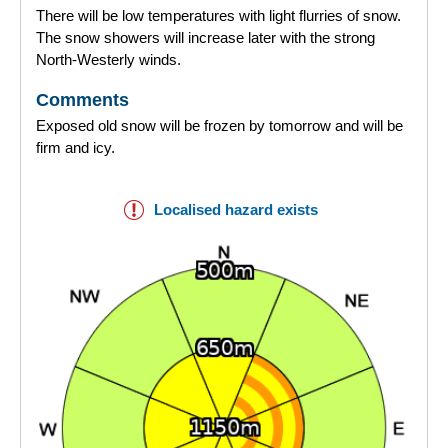
There will be low temperatures with light flurries of snow.
The snow showers will increase later with the strong
North-Westerly winds.
Comments
Exposed old snow will be frozen by tomorrow and will be
firm and icy.
Localised hazard exists