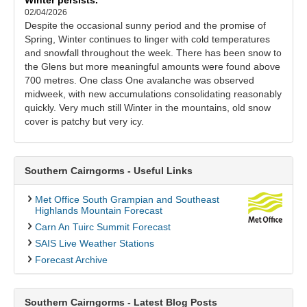
02/04/2026
Despite the occasional sunny period and the promise of
Spring, Winter continues to linger with cold temperatures
and snowfall throughout the week. There has been snow to
the Glens but more meaningful amounts were found above
700 metres. One class One avalanche was observed
midweek, with new accumulations consolidating reasonably
quickly. Very much still Winter in the mountains, old snow
cover is patchy but very icy.
Southern Cairngorms - Useful Links
Met Office South Grampian and Southeast
Highlands Mountain Forecast
Carn An Tuirc Summit Forecast
SAIS Live Weather Stations
Forecast Archive
Southern Cairngorms - Latest Blog Posts