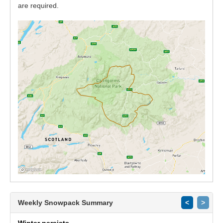
are required.
Weekly Snowpack Summary
<
>
Winter persists.