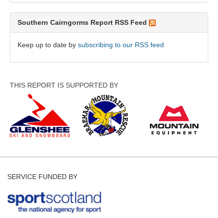
Southern Cairngorms Report RSS Feed
Keep up to date by
subscribing to our RSS feed
THIS REPORT IS SUPPORTED BY
SERVICE FUNDED BY