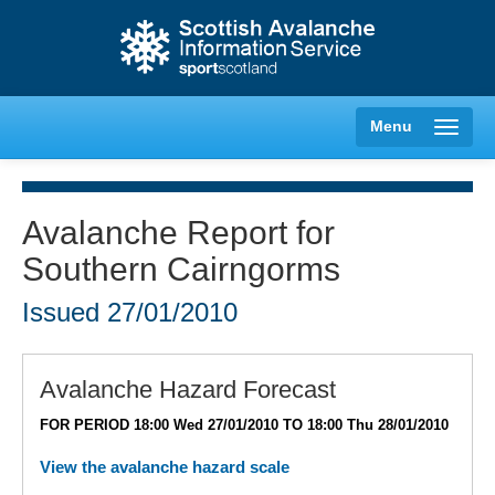
Menu
Avalanche Report for
Southern Cairngorms
Creag Meagaidh
Issued
27/01/2010
Glencoe
Lochaber
Avalanche Hazard Forecast
FOR PERIOD 18:00 Wed 27/01/2010 TO 18:00 Thu 28/01/2010
Northern Cairngorms
View the avalanche hazard scale
Southern Cairngorms