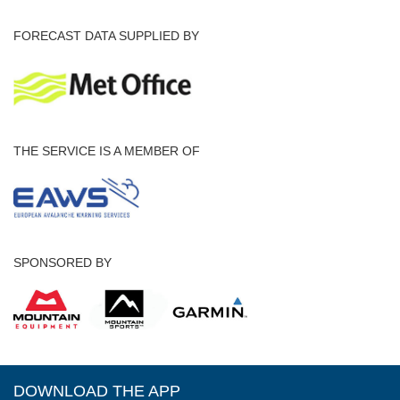
FORECAST DATA SUPPLIED BY
THE SERVICE IS A MEMBER OF
SPONSORED BY
DOWNLOAD THE APP