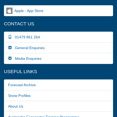
Apple - App Store
CONTACT US
01479 861 264
General Enquiries
Media Enquiries
USEFUL LINKS
Forecast Archive
Snow Profiles
About Us
Avalanche Forecaster Training Programme