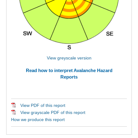
View greyscale version
Read how to interpret Avalanche Hazard
Reports
View PDF of this report
View grayscale PDF of this report
How we produce this report