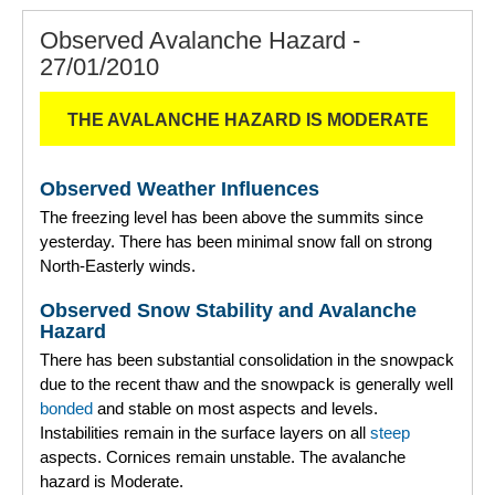
Observed Avalanche Hazard -
27/01/2010
THE AVALANCHE HAZARD IS MODERATE
Observed Weather Influences
The freezing level has been above the summits since
yesterday. There has been minimal snow fall on strong
North-Easterly winds.
Observed Snow Stability and Avalanche
Hazard
There has been substantial consolidation in the snowpack
due to the recent thaw and the snowpack is generally well
bonded
and stable on most aspects and levels.
Instabilities remain in the surface layers on all
steep
aspects. Cornices remain unstable. The avalanche
hazard is Moderate.