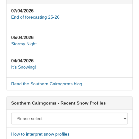
07/04/2026
End of forecasting 25-26
05/04/2026
Stormy Night
04/04/2026
It’s Snowing!
Read the Southern Cairngorms blog
Southern Cairngorms - Recent Snow Profiles
How to interpret snow profiles