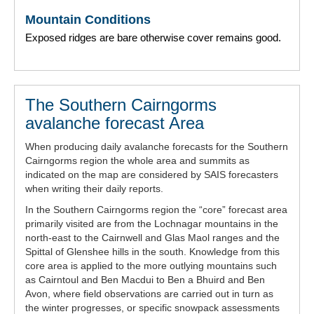
Mountain Conditions
Exposed ridges are bare otherwise cover remains good.
The Southern Cairngorms
avalanche forecast Area
When producing daily avalanche forecasts for the Southern
Cairngorms region the whole area and summits as
indicated on the map are considered by SAIS forecasters
when writing their daily reports.
In the Southern Cairngorms region the “core” forecast area
primarily visited are from the Lochnagar mountains in the
north-east to the Cairnwell and Glas Maol ranges and the
Spittal of Glenshee hills in the south. Knowledge from this
core area is applied to the more outlying mountains such
as Cairntoul and Ben Macdui to Ben a Bhuird and Ben
Avon, where field observations are carried out in turn as
the winter progresses, or specific snowpack assessments