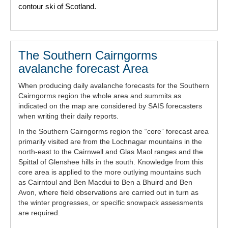
contour ski of Scotland.
The Southern Cairngorms
avalanche forecast Area
When producing daily avalanche forecasts for the Southern
Cairngorms region the whole area and summits as
indicated on the map are considered by SAIS forecasters
when writing their daily reports.
In the Southern Cairngorms region the “core” forecast area
primarily visited are from the Lochnagar mountains in the
north-east to the Cairnwell and Glas Maol ranges and the
Spittal of Glenshee hills in the south. Knowledge from this
core area is applied to the more outlying mountains such
as Cairntoul and Ben Macdui to Ben a Bhuird and Ben
Avon, where field observations are carried out in turn as
the winter progresses, or specific snowpack assessments
are required.