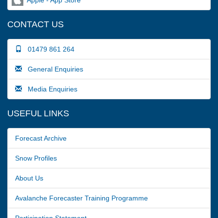
CONTACT US
01479 861 264
General Enquiries
Media Enquiries
USEFUL LINKS
Forecast Archive
Snow Profiles
About Us
Avalanche Forecaster Training Programme
Participation Statement