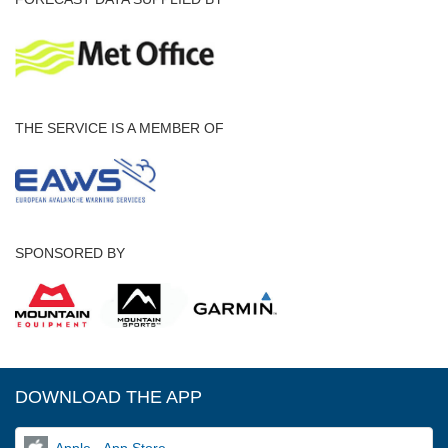
THE SERVICE IS A MEMBER OF
SPONSORED BY
DOWNLOAD THE APP
Apple - App Store