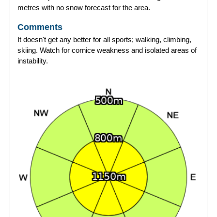
metres with no snow forecast for the area.
Comments
It doesn't get any better for all sports; walking, climbing,
skiing. Watch for cornice weakness and isolated areas of
instability.