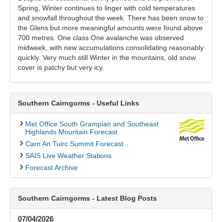
Spring, Winter continues to linger with cold temperatures
and snowfall throughout the week. There has been snow to
the Glens but more meaningful amounts were found above
700 metres. One class One avalanche was observed
midweek, with new accumulations consolidating reasonably
quickly. Very much still Winter in the mountains, old snow
cover is patchy but very icy.
Southern Cairngorms - Useful Links
Met Office South Grampian and Southeast
Highlands Mountain Forecast
Carn An Tuirc Summit Forecast
SAIS Live Weather Stations
Forecast Archive
Southern Cairngorms - Latest Blog Posts
07/04/2026