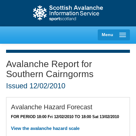
Menu
Avalanche Report for
Southern Cairngorms
Creag Meagaidh
Issued
12/02/2010
Glencoe
Lochaber
Avalanche Hazard Forecast
FOR PERIOD 18:00 Fri 12/02/2010 TO 18:00 Sat 13/02/2010
Northern Cairngorms
View the avalanche hazard scale
Southern Cairngorms