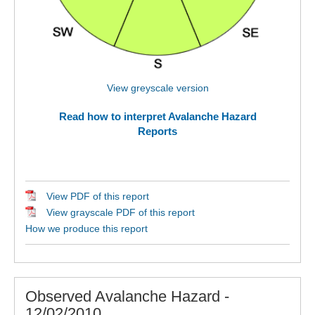
View greyscale version
Read how to interpret Avalanche Hazard
Reports
View PDF of this report
View grayscale PDF of this report
How we produce this report
Observed Avalanche Hazard -
12/02/2010