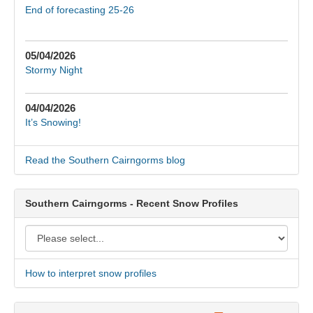
End of forecasting 25-26
05/04/2026
Stormy Night
04/04/2026
It’s Snowing!
Read the Southern Cairngorms blog
Southern Cairngorms - Recent Snow Profiles
How to interpret snow profiles