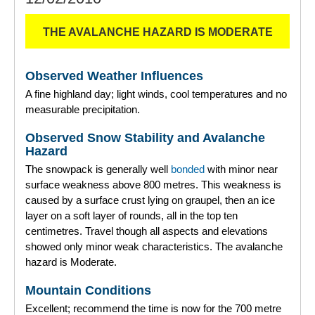
THE AVALANCHE HAZARD IS MODERATE
Observed Weather Influences
A fine highland day; light winds, cool temperatures and no
measurable precipitation.
Observed Snow Stability and Avalanche
Hazard
The snowpack is generally well
bonded
with minor near
surface weakness above 800 metres. This weakness is
caused by a surface crust lying on graupel, then an ice
layer on a soft layer of rounds, all in the top ten
centimetres. Travel though all aspects and elevations
showed only minor weak characteristics. The avalanche
hazard is Moderate.
Mountain Conditions
Excellent; recommend the time is now for the 700 metre