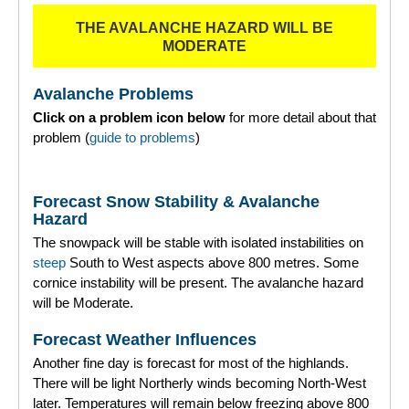
THE AVALANCHE HAZARD WILL BE
Torridon
MODERATE
More
Avalanche Problems
Click on a problem icon below
for more detail about that
Avalanche Problems Explained
problem (
guide to problems
)
How to evaluate avalanche hazard for your journey
Forecast Snow Stability & Avalanche
Report an Avalanche
Hazard
The snowpack will be stable with isolated instabilities on
Live Weather Stations
steep
South to West aspects above 800 metres. Some
cornice instability will be present. The avalanche hazard
SAIS Annual Reports
will be Moderate.
Forecast Archive
Forecast Weather Influences
Another fine day is forecast for most of the highlands.
How we produce Avalanche Reports
There will be light Northerly winds becoming North-West
later. Temperatures will remain below freezing above 800
Mobile App