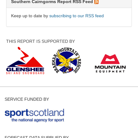
Southern Cairngorms Report RSS Feed
Keep up to date by
subscribing to our RSS feed
THIS REPORT IS SUPPORTED BY
SERVICE FUNDED BY
FORECAST DATA SUPPLIED BY