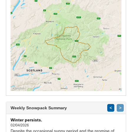
Weekly Snowpack Summary
<
>
Winter persists.
02/04/2026
Despite the occasional sunny period and the promise of