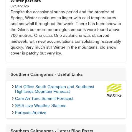
Winter persists.
02/04/2026
Despite the occasional sunny period and the promise of
Spring, Winter continues to linger with cold temperatures
and snowfall throughout the week. There has been snow to
the Glens but more meaningful amounts were found above
700 metres. One class One avalanche was observed
midweek, with new accumulations consolidating reasonably
quickly. Very much still Winter in the mountains, old snow
cover is patchy but very icy.
Southern Cairngorms - Useful Links
Met Office South Grampian and Southeast
Highlands Mountain Forecast
Carn An Tuirc Summit Forecast
SAIS Live Weather Stations
Forecast Archive
Southern Cairngorms - Latest Blog Posts