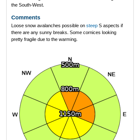
the South-West.
Comments
Loose snow avalanches possible on
steep
S aspects if
there are any sunny breaks. Some cornices looking
pretty fragile due to the warming.