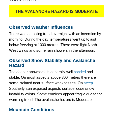
THE AVALANCHE HAZARD IS MODERATE
Observed Weather Influences
There was a cooling trend overnight with an inversion by
morning. During the day temperatures went up to just
below freezing at 1000 metres. There were light North-
West winds and some rain showers in the afternoon.
Observed Snow Stability and Avalanche
Hazard
The deeper snowpack is generally well
bonded
and
stable. On most aspects above 800 metres there are
some isolated near surface weaknesses. On
steep
Southerly sun exposed aspects surface loose snow
instability exists. Some cornices appear fragile due to the
warming trend. The avalanche hazard is Moderate.
Mountain Conditions