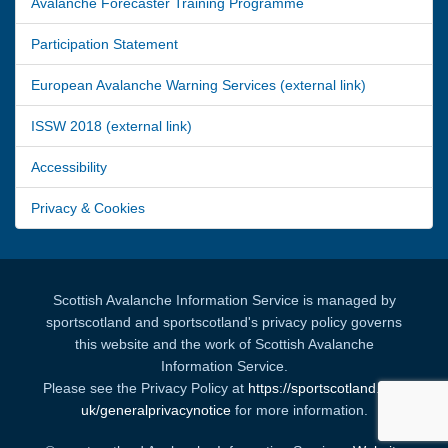
Avalanche Forecaster Training Programme
Participation Statement
European Avalanche Warning Services (external link)
ISSW 2018 (external link)
Accessibility
Privacy & Cookies
Scottish Avalanche Information Service is managed by
sportscotland and sportscotland's privacy policy governs
this website and the work of Scottish Avalanche
Information Service.
Please see the Privacy Policy at
https://sportscotland.org.
uk/generalprivacynotice
for more information.