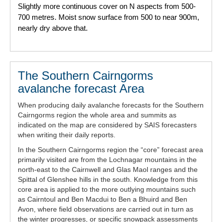
Slightly more continuous cover on N aspects from 500-
700 metres. Moist snow surface from 500 to near 900m,
nearly dry above that.
The Southern Cairngorms
avalanche forecast Area
When producing daily avalanche forecasts for the Southern
Cairngorms region the whole area and summits as
indicated on the map are considered by SAIS forecasters
when writing their daily reports.
In the Southern Cairngorms region the “core” forecast area
primarily visited are from the Lochnagar mountains in the
north-east to the Cairnwell and Glas Maol ranges and the
Spittal of Glenshee hills in the south. Knowledge from this
core area is applied to the more outlying mountains such
as Cairntoul and Ben Macdui to Ben a Bhuird and Ben
Avon, where field observations are carried out in turn as
the winter progresses, or specific snowpack assessments