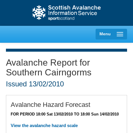
Menu
Avalanche Report for
Southern Cairngorms
Creag Meagaidh
Issued
13/02/2010
Glencoe
Lochaber
Avalanche Hazard Forecast
FOR PERIOD 18:00 Sat 13/02/2010 TO 18:00 Sun 14/02/2010
Northern Cairngorms
View the avalanche hazard scale
Southern Cairngorms