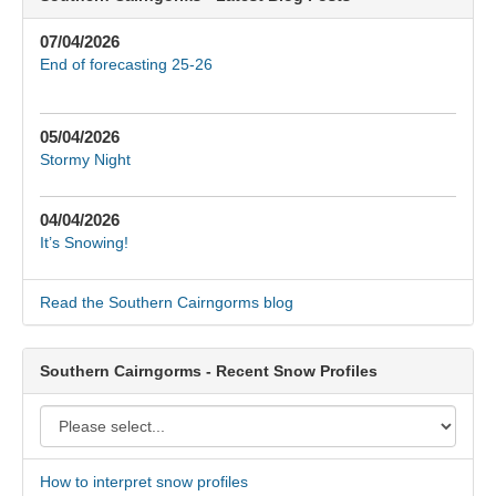
07/04/2026
End of forecasting 25-26
05/04/2026
Stormy Night
04/04/2026
It’s Snowing!
Read the Southern Cairngorms blog
Southern Cairngorms - Recent Snow Profiles
How to interpret snow profiles