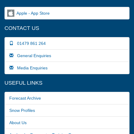
Apple - App Store
CONTACT US
01479 861 264
General Enquiries
Media Enquiries
USEFUL LINKS
Forecast Archive
Snow Profiles
About Us