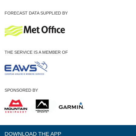
FORECAST DATA SUPPLIED BY
THE SERVICE IS A MEMBER OF
SPONSORED BY
DOWNLOAD THE APP