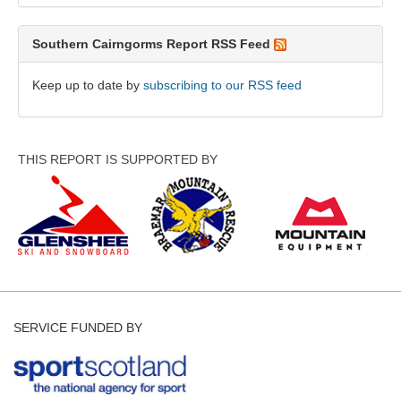
Southern Cairngorms Report RSS Feed
Keep up to date by
subscribing to our RSS feed
THIS REPORT IS SUPPORTED BY
SERVICE FUNDED BY