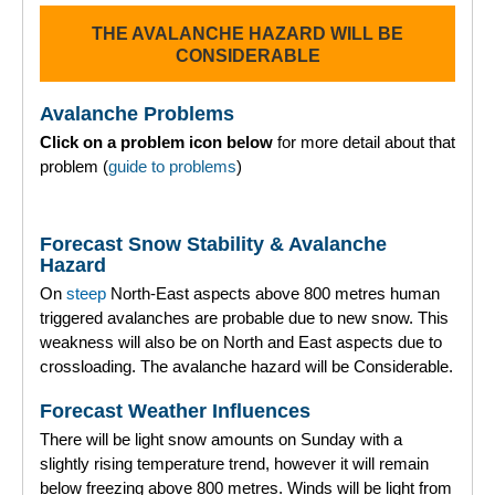
THE AVALANCHE HAZARD WILL BE
Torridon
CONSIDERABLE
More
Avalanche Problems
Click on a problem icon below
for more detail about that
Avalanche Problems Explained
problem (
guide to problems
)
How to evaluate avalanche hazard for your journey
Forecast Snow Stability & Avalanche
Report an Avalanche
Hazard
On
steep
North-East aspects above 800 metres human
Live Weather Stations
triggered avalanches are probable due to new snow. This
weakness will also be on North and East aspects due to
SAIS Annual Reports
crossloading. The avalanche hazard will be Considerable.
Forecast Archive
Forecast Weather Influences
There will be light snow amounts on Sunday with a
How we produce Avalanche Reports
slightly rising temperature trend, however it will remain
below freezing above 800 metres. Winds will be light from
Mobile App