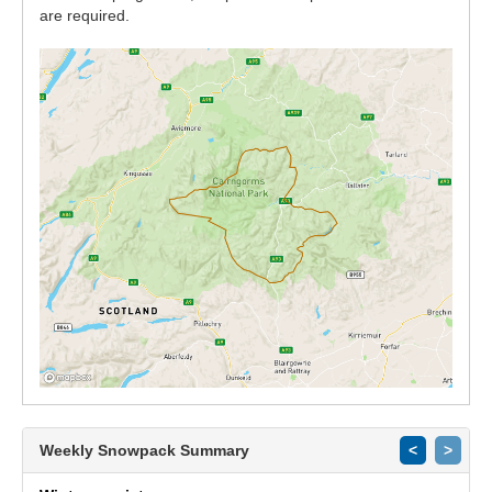
are required.
Weekly Snowpack Summary
<
>