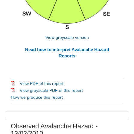
View greyscale version
Read how to interpret Avalanche Hazard
Reports
View PDF of this report
View grayscale PDF of this report
How we produce this report
Observed Avalanche Hazard -
13/02/2010