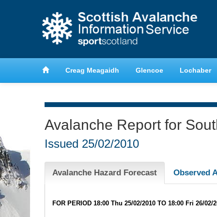
anche
Learn about avalanche safety
Creag Meagaidh
Glencoe
Lochaber
Avalanche Report for Sou
Issued
25/02/2010
Avalanche Hazard Forecast
Observed A
FOR PERIOD 18:00 Thu 25/02/2010 TO 18:00 Fri 26/02/