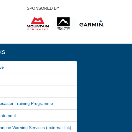
SPONSORED BY
KS
ve
ecaster Training Programme
Statement
nche Warning Services (external link)