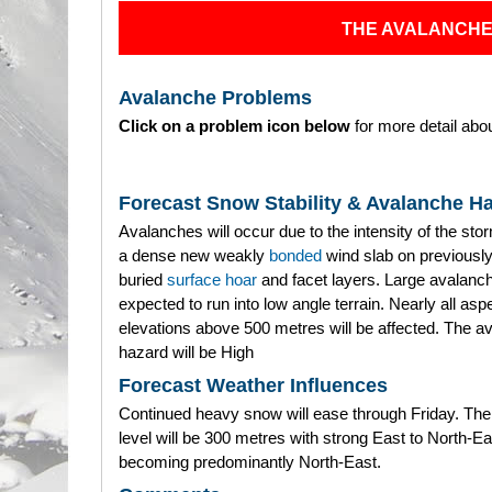
THE AVALANCHE
Avalanche Problems
Click on a problem icon below
for more detail abou
Forecast Snow Stability & Avalanche H
Avalanches will occur due to the intensity of the sto
a dense new weakly
bonded
wind slab on previously
buried
surface hoar
and facet layers. Large avalanc
expected to run into low angle terrain. Nearly all as
elevations above 500 metres will be affected. The a
hazard will be High
Forecast Weather Influences
Continued heavy snow will ease through Friday. The
level will be 300 metres with strong East to North-E
becoming predominantly North-East.