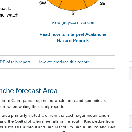
wpack.
ne; watch
View greyscale version
Read how to interpret Avalanche
Hazard Reports
F of this report
How we produce this report
nche forecast Area
uthern Cairngorms region the whole area and summits as
rs when writing their daily reports.
 area primarily visited are from the Lochnagar mountains in
and the Spittal of Glenshee hills in the south. Knowledge from
ains such as Cairntoul and Ben Macdui to Ben a Bhuird and Ben