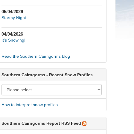
05/04/2026
Stormy Night
04/04/2026
It’s Snowing!
Read the Southern Cairngorms blog
Southern Cairngorms - Recent Snow Profiles
How to interpret snow profiles
Southern Cairngorms Report RSS Feed