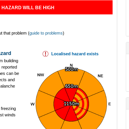
 HAZARD WILL BE HIGH
t that problem (
guide to problems
)
azard
Localised hazard exists
rm building
 reported
hes can be
pects and
valanche
 freezing
ast winds