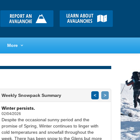
More
Weekly Snowpack Summary
<
>
Winter persists.
02/04/2026
Despite the occasional sunny period and the
promise of Spring, Winter continues to linger with
cold temperatures and snowfall throughout the
week. There has been snow to the Glens but more