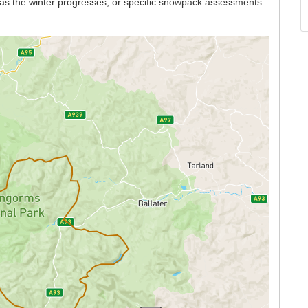
n as the winter progresses, or specific snowpack assessments