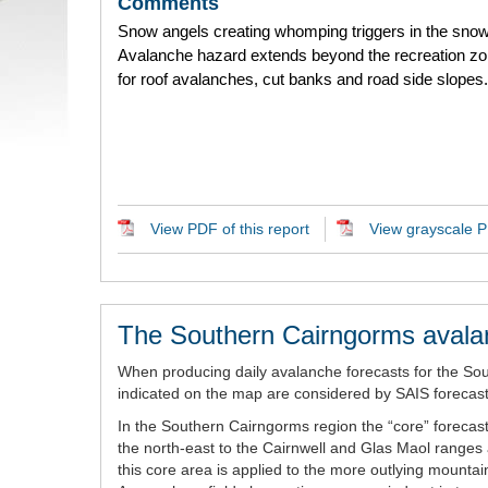
Comments
Snow angels creating whomping triggers in the sno
Avalanche hazard extends beyond the recreation zo
for roof avalanches, cut banks and road side slopes.
View PDF of this report
View grayscale PD
The Southern Cairngorms avala
When producing daily avalanche forecasts for the So
indicated on the map are considered by SAIS forecaste
In the Southern Cairngorms region the “core” forecast
the north-east to the Cairnwell and Glas Maol ranges 
this core area is applied to the more outlying mount