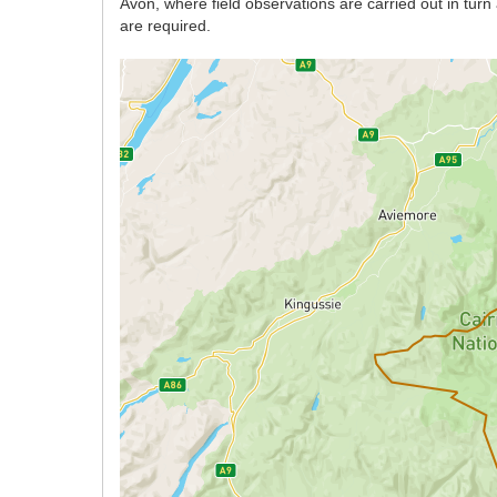
Avon, where field observations are carried out in tur
are required.