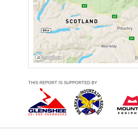
THIS REPORT IS SUPPORTED BY