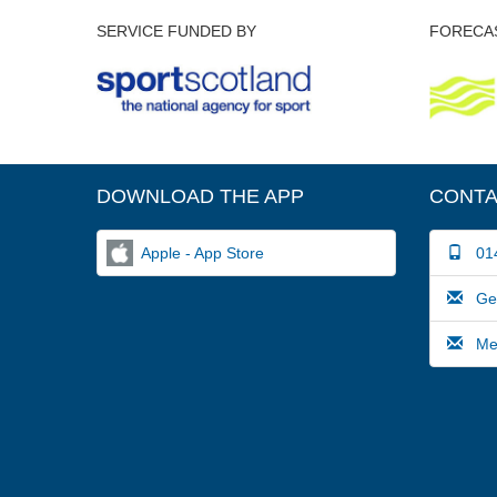
SERVICE FUNDED BY
FORECAS
DOWNLOAD THE APP
CONTA
Apple - App Store
014
Gene
Medi