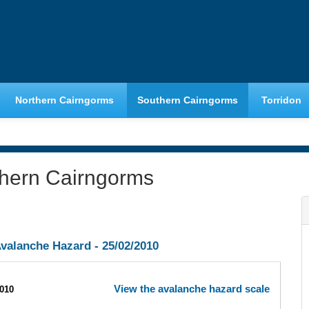
Northern Cairngorms
Southern Cairngorms
Torridon
thern Cairngorms
valanche Hazard -
25/02/2010
View the avalanche hazard scale
2010