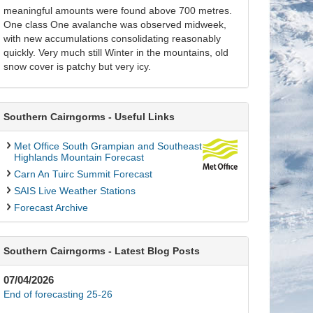
meaningful amounts were found above 700 metres.
One class One avalanche was observed midweek,
with new accumulations consolidating reasonably
quickly. Very much still Winter in the mountains, old
snow cover is patchy but very icy.
Southern Cairngorms - Useful Links
Met Office South Grampian and Southeast
Highlands Mountain Forecast
Carn An Tuirc Summit Forecast
SAIS Live Weather Stations
Forecast Archive
Southern Cairngorms - Latest Blog Posts
07/04/2026
End of forecasting 25-26