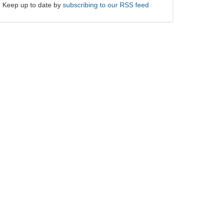
Keep up to date by
subscribing to our RSS feed