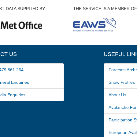
T DATA SUPPLIED BY
THE SERVICE IS A MEMBER OF
CT US
USEFUL LIN
79 861 264
Forecast Archi
ral Enquiries
Snow Profiles
a Enquiries
About Us
Avalanche For
Participation 
European Avala