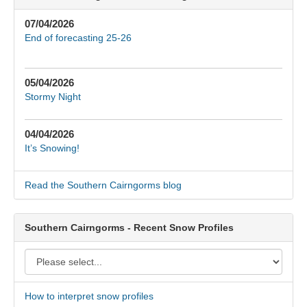
07/04/2026
End of forecasting 25-26
05/04/2026
Stormy Night
04/04/2026
It’s Snowing!
Read the Southern Cairngorms blog
Southern Cairngorms - Recent Snow Profiles
How to interpret snow profiles