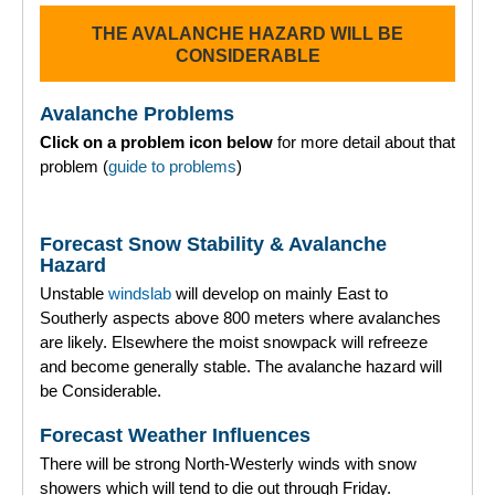
THE AVALANCHE HAZARD WILL BE
Torridon
CONSIDERABLE
More
Avalanche Problems
Click on a problem icon below
for more detail about that
Avalanche Problems Explained
problem (
guide to problems
)
How to evaluate avalanche hazard for your journey
Forecast Snow Stability & Avalanche
Report an Avalanche
Hazard
Unstable
windslab
will develop on mainly East to
Live Weather Stations
Southerly aspects above 800 meters where avalanches
are likely. Elsewhere the moist snowpack will refreeze
SAIS Annual Reports
and become generally stable. The avalanche hazard will
be Considerable.
Forecast Archive
Forecast Weather Influences
How we produce Avalanche Reports
There will be strong North-Westerly winds with snow
showers which will tend to die out through Friday.
Mobile App