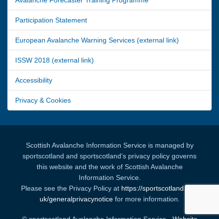
Participation Statement
European Avalanche Warning Services (external link)
ISSW 2018 (external link)
Accessibility
Privacy & Cookies
Scottish Avalanche Information Service is managed by
sportscotland and sportscotland's privacy policy governs
this website and the work of Scottish Avalanche
Information Service.
Please see the Privacy Policy at
https://sportscotland.org.
uk/generalprivacynotice
for more information.
© sportscotland Avalanche Information Service -
Website