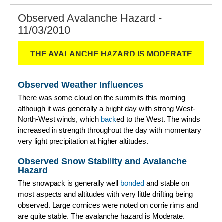
Observed Avalanche Hazard -
11/03/2010
THE AVALANCHE HAZARD IS MODERATE
Observed Weather Influences
There was some cloud on the summits this morning
although it was generally a bright day with strong West-
North-West winds, which
back
ed to the West. The winds
increased in strength throughout the day with momentary
very light precipitation at higher altitudes.
Observed Snow Stability and Avalanche
Hazard
The snowpack is generally well
bonded
and stable on
most aspects and altitudes with very little drifting being
observed. Large cornices were noted on corrie rims and
are quite stable. The avalanche hazard is Moderate.