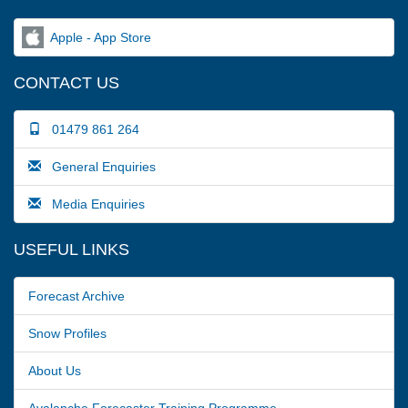
Apple - App Store
CONTACT US
01479 861 264
General Enquiries
Media Enquiries
USEFUL LINKS
Forecast Archive
Snow Profiles
About Us
Avalanche Forecaster Training Programme