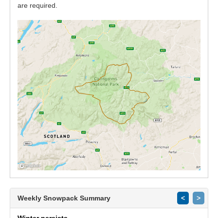
are required.
Weekly Snowpack Summary
<
>
Winter persists.