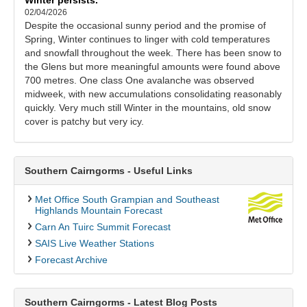
02/04/2026
Despite the occasional sunny period and the promise of
Spring, Winter continues to linger with cold temperatures
and snowfall throughout the week. There has been snow to
the Glens but more meaningful amounts were found above
700 metres. One class One avalanche was observed
midweek, with new accumulations consolidating reasonably
quickly. Very much still Winter in the mountains, old snow
cover is patchy but very icy.
Southern Cairngorms - Useful Links
Met Office South Grampian and Southeast
Highlands Mountain Forecast
Carn An Tuirc Summit Forecast
SAIS Live Weather Stations
Forecast Archive
Southern Cairngorms - Latest Blog Posts