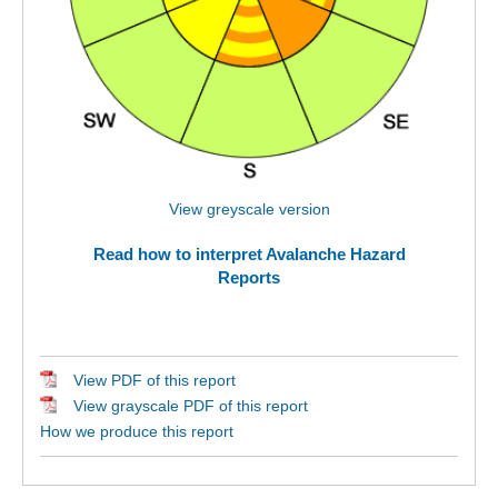
View greyscale version
Read how to interpret Avalanche Hazard
Reports
View PDF of this report
View grayscale PDF of this report
How we produce this report