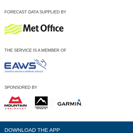
FORECAST DATA SUPPLIED BY
THE SERVICE IS A MEMBER OF
SPONSORED BY
DOWNLOAD THE APP