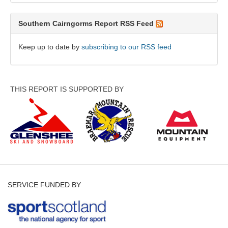
Southern Cairngorms Report RSS Feed
Keep up to date by
subscribing to our RSS feed
THIS REPORT IS SUPPORTED BY
SERVICE FUNDED BY