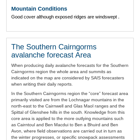
Mountain Conditions
Good cover although exposed ridges are windswept .
The Southern Cairngorms
avalanche forecast Area
When producing daily avalanche forecasts for the Southern
Cairngorms region the whole area and summits as
indicated on the map are considered by SAIS forecasters
when writing their daily reports.
In the Southern Cairngorms region the “core” forecast area
primarily visited are from the Lochnagar mountains in the
north-east to the Cairnwell and Glas Maol ranges and the
Spittal of Glenshee hills in the south. Knowledge from this
core area is applied to the more outlying mountains such
as Cairntoul and Ben Macdui to Ben a Bhuird and Ben
Avon, where field observations are carried out in turn as
the winter progresses, or specific snowpack assessments