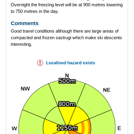
Overnight the freezing level will be at 900 metres lowering
to 750 metres in the day.
Comments
Good travel conditions although there are large areas of
compacted and frozen sastrugi which make ski descents
interesting.
Localised hazard exists