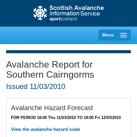
Menu
Avalanche Report for
Southern Cairngorms
Creag Meagaidh
Issued
11/03/2010
Glencoe
Lochaber
Avalanche Hazard Forecast
FOR PERIOD 18:00 Thu 11/03/2010 TO 18:00 Fri 12/03/2010
Northern Cairngorms
View the avalanche hazard scale
Southern Cairngorms