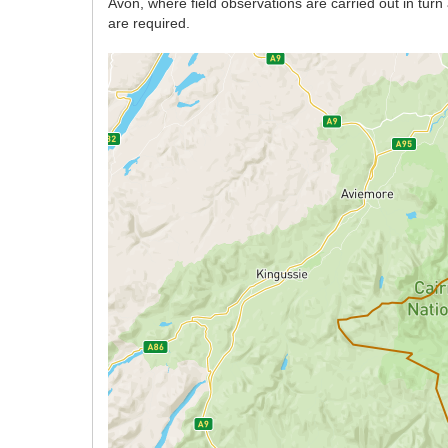
Avon, where field observations are carried out in tur
are required.