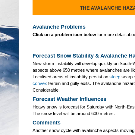
THE AVALANCHE HAZ
Avalanche Problems
Click on a problem icon below
for more detail abou
Forecast Snow Stability & Avalanche H
New storm instability will develop quickly on South-
aspects above 650 metres where avalanches are lik
Localised areas of instability persist on
steep
scarp 
convex
terrain and gully exits. The avalanche hazard
Considerable.
Forecast Weather Influences
Heavy snow is forecast for Saturday with North-Eas
The snow level will be around 600 metres.
Comments
Another snow cycle with avalanche aspects moving