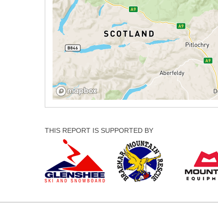
THIS REPORT IS SUPPORTED BY