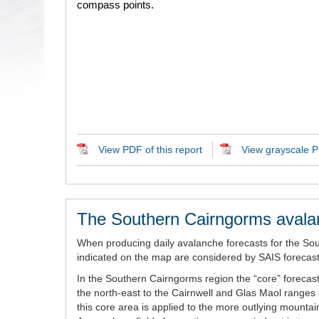
compass points.
View PDF of this report
View grayscale PD
The Southern Cairngorms avala
When producing daily avalanche forecasts for the So
indicated on the map are considered by SAIS forecaste
In the Southern Cairngorms region the “core” forecast
the north-east to the Cairnwell and Glas Maol ranges 
this core area is applied to the more outlying mount