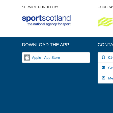
SERVICE FUNDED BY
FORECAS
DOWNLOAD THE APP
CONTA
Apple - App Store
014
Gene
Medi