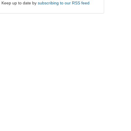
Keep up to date by
subscribing to our RSS feed