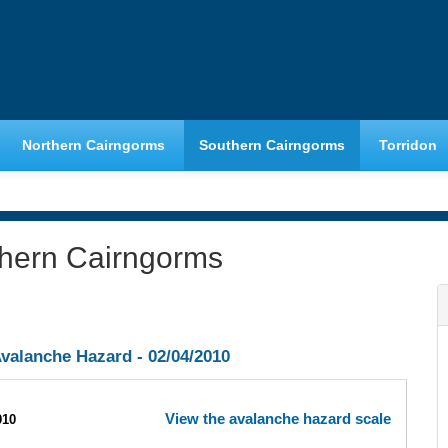
Northern Cairngorms
Southern Cairngorms
Torridon
thern Cairngorms
valanche Hazard -
02/04/2010
View the avalanche hazard scale
010