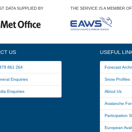
T DATA SUPPLIED BY
THE SERVICE IS A MEMBER OF
CT US
USEFUL LIN
79 861 264
Forecast Archi
ral Enquiries
Snow Profiles
a Enquiries
About Us
Avalanche For
Participation 
European Avala