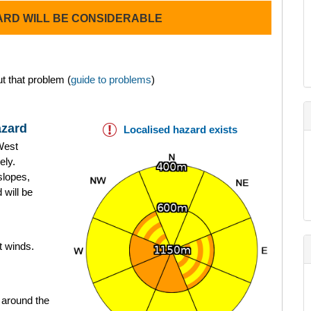
ARD WILL BE CONSIDERABLE
t that problem (
guide to problems
)
azard
Localised hazard exists
West
ely.
slopes,
 will be
t winds.
 around the