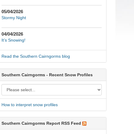
05/04/2026
Stormy Night
04/04/2026
It’s Snowing!
Read the Southern Cairngorms blog
Southern Cairngorms - Recent Snow Profiles
How to interpret snow profiles
Southern Cairngorms Report RSS Feed