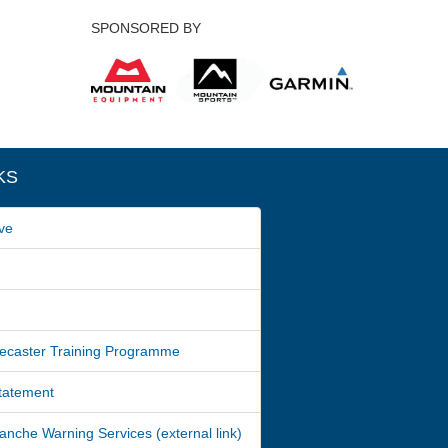
SPONSORED BY
KS
ve
ecaster Training Programme
Statement
nche Warning Services (external link)