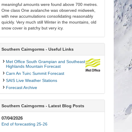
meaningful amounts were found above 700 metres.
One class One avalanche was observed midweek,
with new accumulations consolidating reasonably
quickly. Very much still Winter in the mountains, old
snow cover is patchy but very icy.
Southern Cairngorms - Useful Links
Met Office South Grampian and Southeast
Highlands Mountain Forecast
Carn An Tuirc Summit Forecast
SAIS Live Weather Stations
Forecast Archive
Southern Cairngorms - Latest Blog Posts
07/04/2026
End of forecasting 25-26