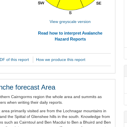
View greyscale version
Read how to interpret Avalanche
Hazard Reports
F of this report
How we produce this report
nche forecast Area
uthern Cairngorms region the whole area and summits as
rs when writing their daily reports.
 area primarily visited are from the Lochnagar mountains in
and the Spittal of Glenshee hills in the south. Knowledge from
ains such as Cairntoul and Ben Macdui to Ben a Bhuird and Ben