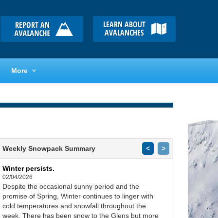
More
Weekly Snowpack Summary
<
>
Winter persists.
02/04/2026
Despite the occasional sunny period and the
promise of Spring, Winter continues to linger with
cold temperatures and snowfall throughout the
week. There has been snow to the Glens but more