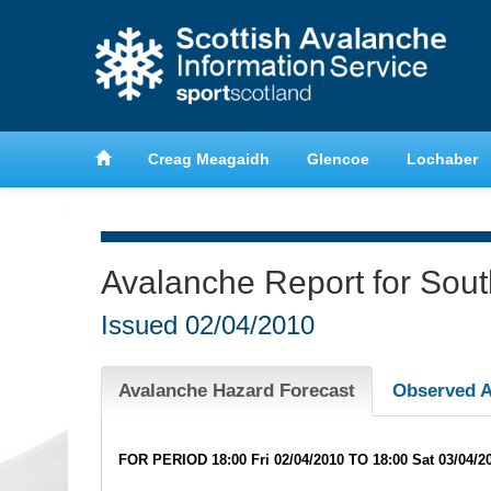
anche
Learn about avalanche safety
Creag Meagaidh
Glencoe
Lochaber
Avalanche Report for Sou
Issued
02/04/2010
Avalanche Hazard Forecast
Observed A
FOR PERIOD 18:00 Fri 02/04/2010 TO 18:00 Sat 03/04/2