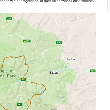
n as the winter progresses, or specific snowpack assessments