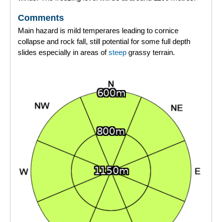
Comments
Main hazard is mild temperares leading to cornice
collapse and rock fall, still potential for some full depth
slides especially in areas of
steep
grassy terrain.