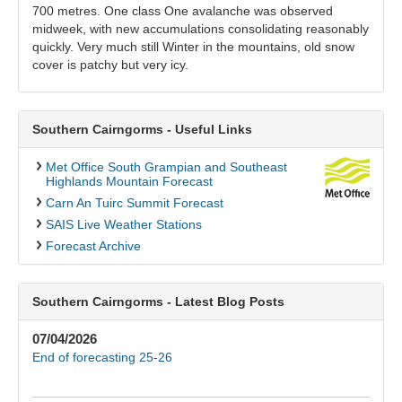
700 metres. One class One avalanche was observed
midweek, with new accumulations consolidating reasonably
quickly. Very much still Winter in the mountains, old snow
cover is patchy but very icy.
Southern Cairngorms - Useful Links
Met Office South Grampian and Southeast
Highlands Mountain Forecast
Carn An Tuirc Summit Forecast
SAIS Live Weather Stations
Forecast Archive
Southern Cairngorms - Latest Blog Posts
07/04/2026
End of forecasting 25-26