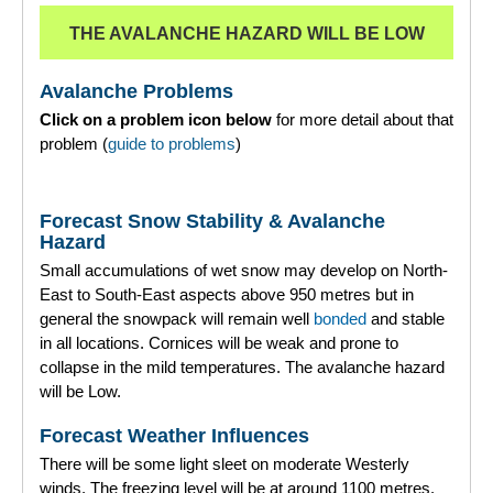
THE AVALANCHE HAZARD WILL BE LOW
Torridon
Avalanche Problems
More
Click on a problem icon below
for more detail about that
problem (
guide to problems
)
Avalanche Problems Explained
How to evaluate avalanche hazard for your journey
Forecast Snow Stability & Avalanche
Hazard
Report an Avalanche
Small accumulations of wet snow may develop on North-
East to South-East aspects above 950 metres but in
Live Weather Stations
general the snowpack will remain well
bonded
and stable
in all locations. Cornices will be weak and prone to
SAIS Annual Reports
collapse in the mild temperatures. The avalanche hazard
will be Low.
Forecast Archive
Forecast Weather Influences
How we produce Avalanche Reports
There will be some light sleet on moderate Westerly
winds. The freezing level will be at around 1100 metres.
Mobile App