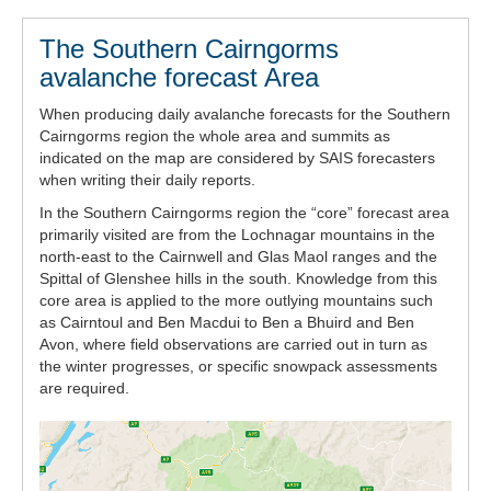
The Southern Cairngorms
avalanche forecast Area
When producing daily avalanche forecasts for the Southern
Cairngorms region the whole area and summits as
indicated on the map are considered by SAIS forecasters
when writing their daily reports.
In the Southern Cairngorms region the “core” forecast area
primarily visited are from the Lochnagar mountains in the
north-east to the Cairnwell and Glas Maol ranges and the
Spittal of Glenshee hills in the south. Knowledge from this
core area is applied to the more outlying mountains such
as Cairntoul and Ben Macdui to Ben a Bhuird and Ben
Avon, where field observations are carried out in turn as
the winter progresses, or specific snowpack assessments
are required.