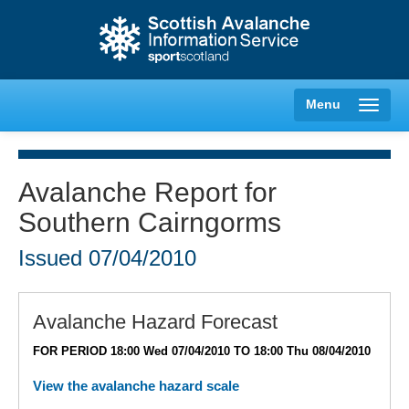
Menu
Avalanche Report for
Southern Cairngorms
Creag Meagaidh
Issued
07/04/2010
Glencoe
Lochaber
Avalanche Hazard Forecast
FOR PERIOD 18:00 Wed 07/04/2010 TO 18:00 Thu 08/04/2010
Northern Cairngorms
View the avalanche hazard scale
Southern Cairngorms