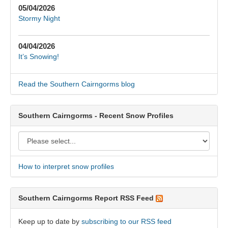
05/04/2026
Stormy Night
04/04/2026
It’s Snowing!
Read the Southern Cairngorms blog
Southern Cairngorms - Recent Snow Profiles
How to interpret snow profiles
Southern Cairngorms Report RSS Feed
Keep up to date by
subscribing to our RSS feed