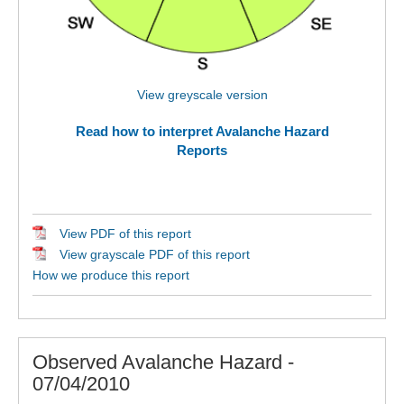
View greyscale version
Read how to interpret Avalanche Hazard
Reports
View PDF of this report
View grayscale PDF of this report
How we produce this report
Observed Avalanche Hazard -
07/04/2010