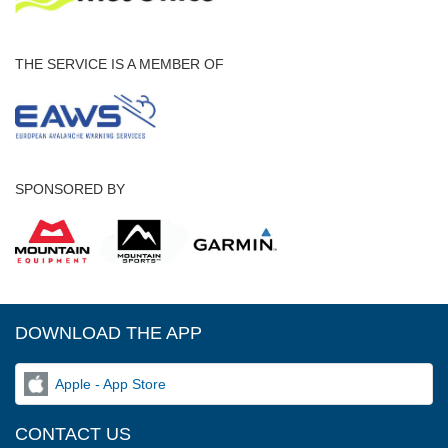
THE SERVICE IS A MEMBER OF
SPONSORED BY
DOWNLOAD THE APP
Apple - App Store
CONTACT US