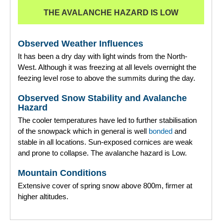
THE AVALANCHE HAZARD IS LOW
Observed Weather Influences
It has been a dry day with light winds from the North-
West. Although it was freezing at all levels overnight the
feezing level rose to above the summits during the day.
Observed Snow Stability and Avalanche
Hazard
The cooler temperatures have led to further stabilisation
of the snowpack which in general is well
bonded
and
stable in all locations. Sun-exposed cornices are weak
and prone to collapse. The avalanche hazard is Low.
Mountain Conditions
Extensive cover of spring snow above 800m, firmer at
higher altitudes.