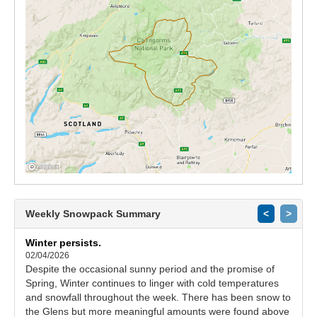
Weekly Snowpack Summary
<
>
Winter persists.
02/04/2026
Despite the occasional sunny period and the promise of
Spring, Winter continues to linger with cold temperatures
and snowfall throughout the week. There has been snow to
the Glens but more meaningful amounts were found above