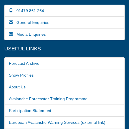
01479 861 264
General Enquiries
Media Enquiries
USEFUL LINKS
Forecast Archive
Snow Profiles
About Us
Avalanche Forecaster Training Programme
Participation Statement
European Avalanche Warning Services (external link)