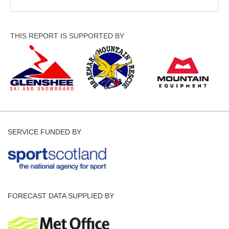
THIS REPORT IS SUPPORTED BY
SERVICE FUNDED BY
FORECAST DATA SUPPLIED BY