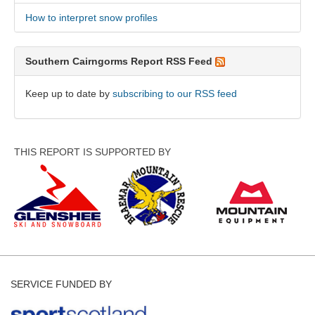
How to interpret snow profiles
Southern Cairngorms Report RSS Feed
Keep up to date by
subscribing to our RSS feed
THIS REPORT IS SUPPORTED BY
SERVICE FUNDED BY