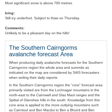
Most significant snow is above 700 metres.
Forecast Archive
Icing:
Still icy underfoot. Subject to thaw on Thursday.
How we produce Avalanche Reports
Comments:
Mobile App
Unlikely to be a pleasant day on the hills!
The Southern Cairngorms
avalanche forecast Area
When producing daily avalanche forecasts for the Southern
Cairngorms region the whole area and summits as
indicated on the map are considered by SAIS forecasters
when writing their daily reports.
In the Southern Cairngorms region the “core” forecast area
primarily visited are from the Lochnagar mountains in the
north-east to the Cairnwell and Glas Maol ranges and the
Spittal of Glenshee hills in the south. Knowledge from this
core area is applied to the more outlying mountains such
as Cairntoul and Ben Macdui to Ben a Bhuird and Ben