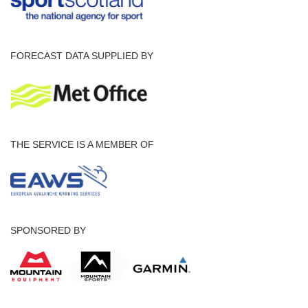
FORECAST DATA SUPPLIED BY
THE SERVICE IS A MEMBER OF
SPONSORED BY