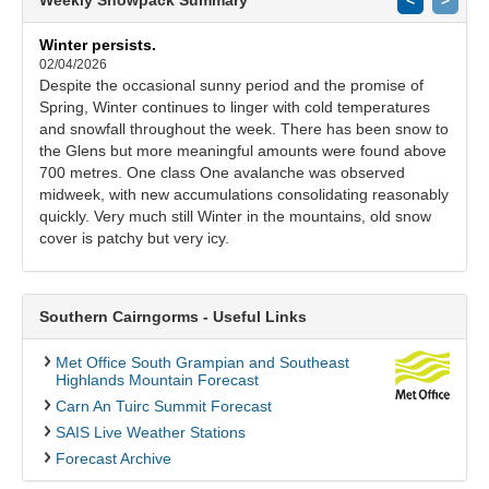
Winter persists.
02/04/2026
Despite the occasional sunny period and the promise of
Spring, Winter continues to linger with cold temperatures
and snowfall throughout the week. There has been snow to
the Glens but more meaningful amounts were found above
700 metres. One class One avalanche was observed
midweek, with new accumulations consolidating reasonably
quickly. Very much still Winter in the mountains, old snow
cover is patchy but very icy.
Southern Cairngorms - Useful Links
Met Office South Grampian and Southeast
Highlands Mountain Forecast
Carn An Tuirc Summit Forecast
SAIS Live Weather Stations
Forecast Archive