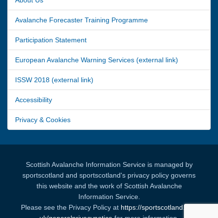
Avalanche Forecaster Training Programme
Participation Statement
European Avalanche Warning Services (external link)
ISSW 2018 (external link)
Accessibility
Privacy & Cookies
Scottish Avalanche Information Service is managed by
sportscotland and sportscotland's privacy policy governs
this website and the work of Scottish Avalanche
Information Service.
Please see the Privacy Policy at
https://sportscotland.org.
uk/generalprivacynotice
for more information.