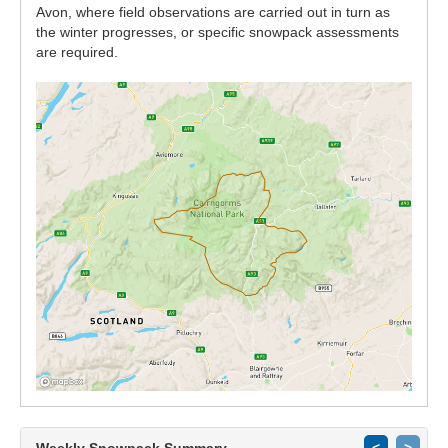
Avon, where field observations are carried out in turn as
the winter progresses, or specific snowpack assessments
are required.
Weekly Snowpack Summary
<
>