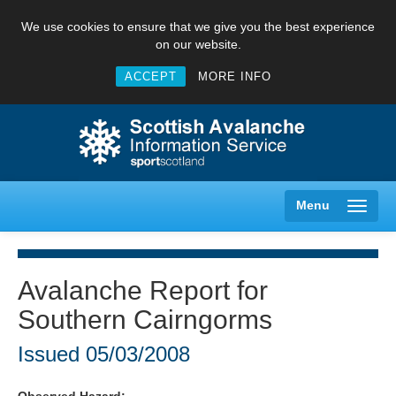
We use cookies to ensure that we give you the best experience
on our website.
ACCEPT
MORE INFO
Menu
Avalanche Report for
Southern Cairngorms
Creag Meagaidh
Issued
05/03/2008
Glencoe