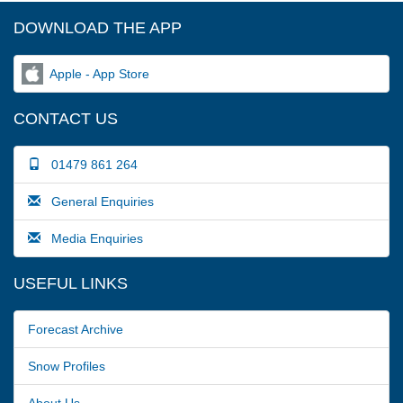
DOWNLOAD THE APP
Apple - App Store
CONTACT US
01479 861 264
General Enquiries
Media Enquiries
USEFUL LINKS
Forecast Archive
Snow Profiles
About Us