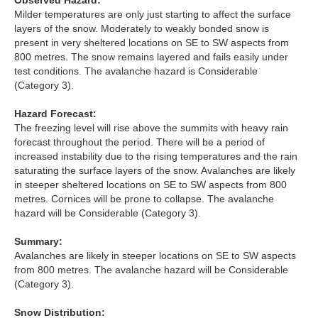
Observed Hazard:
Lochaber
Milder temperatures are only just starting to affect the surface
layers of the snow. Moderately to weakly bonded snow is
Northern Cairngorms
present in very sheltered locations on SE to SW aspects from
800 metres. The snow remains layered and fails easily under
test conditions. The avalanche hazard is Considerable
Southern Cairngorms
(Category 3).
Torridon
Hazard Forecast:
The freezing level will rise above the summits with heavy rain
forecast throughout the period. There will be a period of
More
increased instability due to the rising temperatures and the rain
saturating the surface layers of the snow. Avalanches are likely
Avalanche Problems Explained
in steeper sheltered locations on SE to SW aspects from 800
metres. Cornices will be prone to collapse. The avalanche
hazard will be Considerable (Category 3).
How to evaluate avalanche hazard for your journey
Summary:
Report an Avalanche
Avalanches are likely in steeper locations on SE to SW aspects
from 800 metres. The avalanche hazard will be Considerable
Live Weather Stations
(Category 3).
SAIS Annual Reports
Snow Distribution: