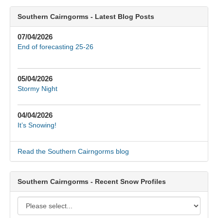
Southern Cairngorms - Latest Blog Posts
07/04/2026
End of forecasting 25-26
05/04/2026
Stormy Night
04/04/2026
It’s Snowing!
Read the Southern Cairngorms blog
Southern Cairngorms - Recent Snow Profiles