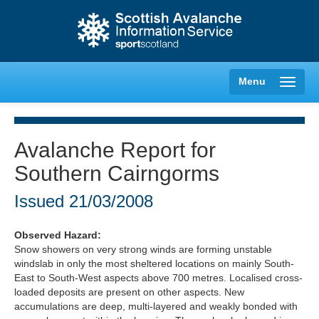
Menu
Avalanche Report for
Southern Cairngorms
Creag Meagaidh
Issued
21/03/2008
Glencoe
Observed Hazard:
Lochaber
Snow showers on very strong winds are forming unstable
windslab in only the most sheltered locations on mainly South-
Northern Cairngorms
East to South-West aspects above 700 metres. Localised cross-
loaded deposits are present on other aspects. New
accumulations are deep, multi-layered and weakly bonded with
Southern Cairngorms