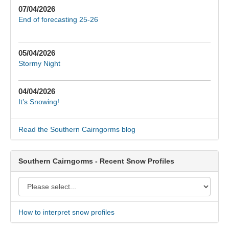
07/04/2026
End of forecasting 25-26
05/04/2026
Stormy Night
04/04/2026
It’s Snowing!
Read the Southern Cairngorms blog
Southern Cairngorms - Recent Snow Profiles
How to interpret snow profiles