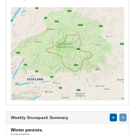
Weekly Snowpack Summary
<
>
Winter persists.