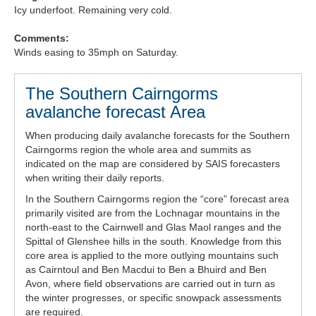
Icy underfoot. Remaining very cold.
Comments:
Winds easing to 35mph on Saturday.
The Southern Cairngorms
avalanche forecast Area
When producing daily avalanche forecasts for the Southern
Cairngorms region the whole area and summits as
indicated on the map are considered by SAIS forecasters
when writing their daily reports.
In the Southern Cairngorms region the “core” forecast area
primarily visited are from the Lochnagar mountains in the
north-east to the Cairnwell and Glas Maol ranges and the
Spittal of Glenshee hills in the south. Knowledge from this
core area is applied to the more outlying mountains such
as Cairntoul and Ben Macdui to Ben a Bhuird and Ben
Avon, where field observations are carried out in turn as
the winter progresses, or specific snowpack assessments
are required.