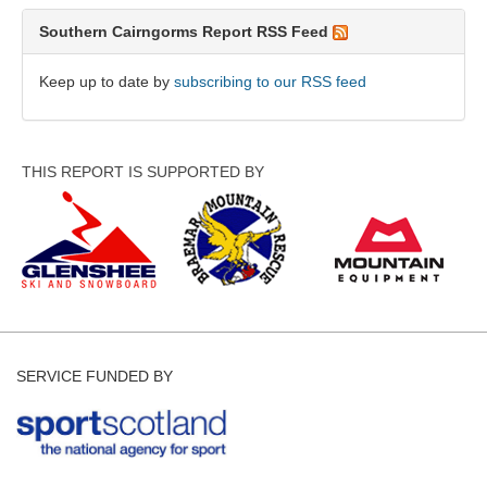
Southern Cairngorms Report RSS Feed
Keep up to date by
subscribing to our RSS feed
THIS REPORT IS SUPPORTED BY
SERVICE FUNDED BY