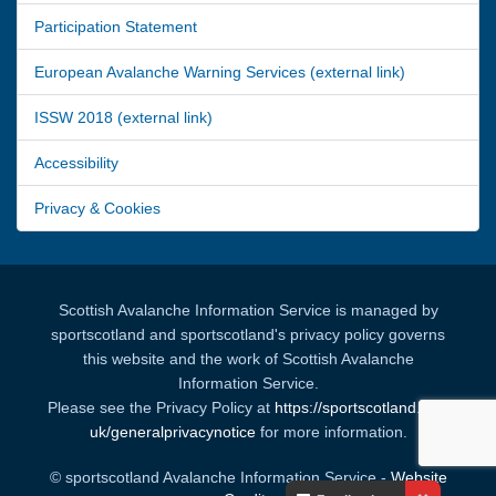
Participation Statement
European Avalanche Warning Services (external link)
ISSW 2018 (external link)
Accessibility
Privacy & Cookies
Scottish Avalanche Information Service is managed by
sportscotland and sportscotland's privacy policy governs
this website and the work of Scottish Avalanche
Information Service.
Please see the Privacy Policy at
https://sportscotland.org.
uk/generalprivacynotice
for more information.
© sportscotland Avalanche Information Service -
Website
Your