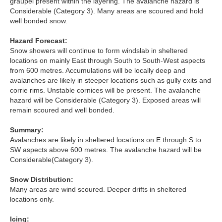
graupel present within the layering. The avalanche hazard is
Considerable (Category 3). Many areas are scoured and hold
Torridon
well bonded snow.
Hazard Forecast:
More
Snow showers will continue to form windslab in sheltered
locations on mainly East through South to South-West aspects
Avalanche Problems Explained
from 600 metres. Accumulations will be locally deep and
avalanches are likely in steeper locations such as gully exits and
corrie rims. Unstable cornices will be present. The avalanche
How to evaluate avalanche hazard for your journey
hazard will be Considerable (Category 3). Exposed areas will
remain scoured and well bonded.
Report an Avalanche
Summary:
Live Weather Stations
Avalanches are likely in sheltered locations on E through S to
SW aspects above 600 metres. The avalanche hazard will be
SAIS Annual Reports
Considerable(Category 3).
Forecast Archive
Snow Distribution:
Many areas are wind scoured. Deeper drifts in sheltered
locations only.
How we produce Avalanche Reports
Icing:
Mobile App