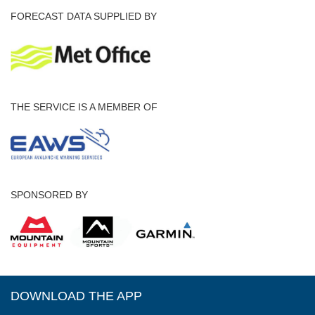
FORECAST DATA SUPPLIED BY
THE SERVICE IS A MEMBER OF
SPONSORED BY
DOWNLOAD THE APP