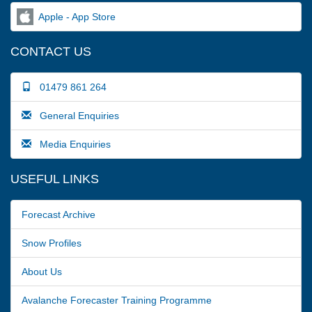
Apple - App Store
CONTACT US
01479 861 264
General Enquiries
Media Enquiries
USEFUL LINKS
Forecast Archive
Snow Profiles
About Us
Avalanche Forecaster Training Programme