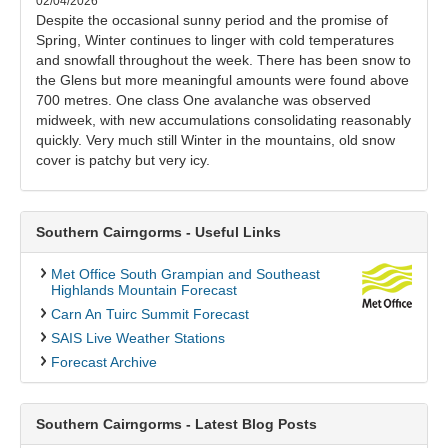
02/04/2026
Despite the occasional sunny period and the promise of
Spring, Winter continues to linger with cold temperatures
and snowfall throughout the week. There has been snow to
the Glens but more meaningful amounts were found above
700 metres. One class One avalanche was observed
midweek, with new accumulations consolidating reasonably
quickly. Very much still Winter in the mountains, old snow
cover is patchy but very icy.
Southern Cairngorms - Useful Links
Met Office South Grampian and Southeast
Highlands Mountain Forecast
Carn An Tuirc Summit Forecast
SAIS Live Weather Stations
Forecast Archive
Southern Cairngorms - Latest Blog Posts