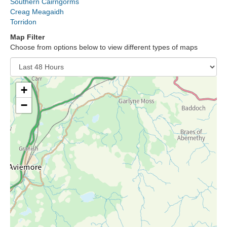
Southern Cairngorms
Lochaber
Creag Meagaidh
Torridon
Northern Cairngorms
Map Filter
Choose from options below to view different types of maps
Southern Cairngorms
Torridon
+
−
More
Avalanche Problems Explained
How to evaluate avalanche hazard for your journey
Report an Avalanche
Live Weather Stations
SAIS Annual Reports