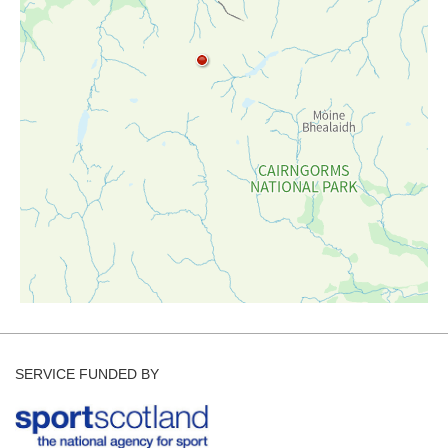
Forecast Archive
How we produce Avalanche Reports
Mobile App
SERVICE FUNDED BY