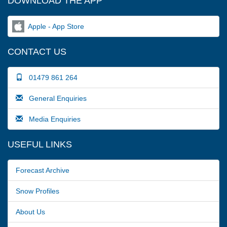
DOWNLOAD THE APP
Apple - App Store
CONTACT US
01479 861 264
General Enquiries
Media Enquiries
USEFUL LINKS
Forecast Archive
Snow Profiles
About Us