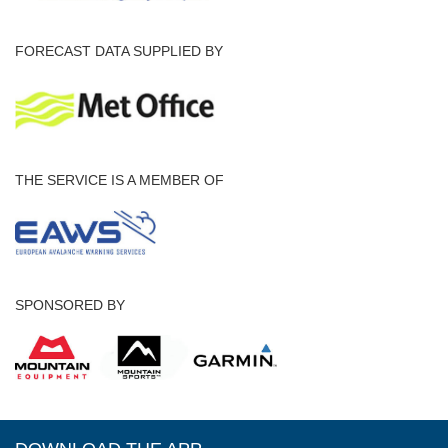
FORECAST DATA SUPPLIED BY
THE SERVICE IS A MEMBER OF
SPONSORED BY