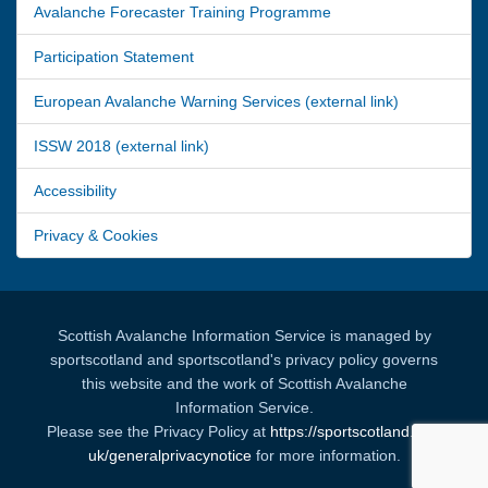
Avalanche Forecaster Training Programme
Participation Statement
European Avalanche Warning Services (external link)
ISSW 2018 (external link)
Accessibility
Privacy & Cookies
Scottish Avalanche Information Service is managed by
sportscotland and sportscotland's privacy policy governs
this website and the work of Scottish Avalanche
Information Service.
Please see the Privacy Policy at
https://sportscotland.org.
uk/generalprivacynotice
for more information.