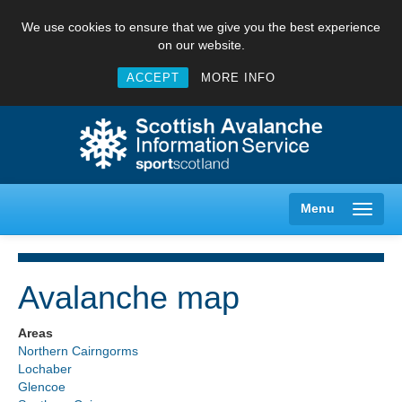
We use cookies to ensure that we give you the best experience
on our website.
ACCEPT
MORE INFO
Menu
Avalanche map
Creag Meagaidh
Areas
Northern Cairngorms
Glencoe
Lochaber
Glencoe