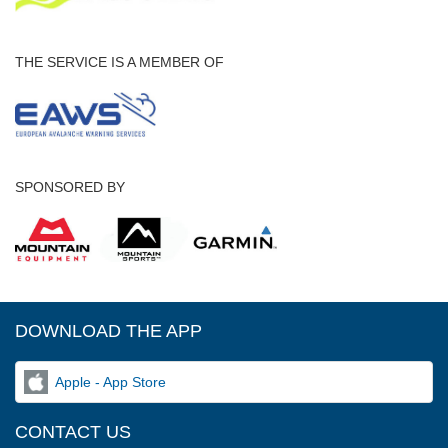
THE SERVICE IS A MEMBER OF
SPONSORED BY
DOWNLOAD THE APP
Apple - App Store
CONTACT US