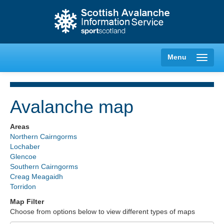
Menu
Avalanche map
Creag Meagaidh
Areas
Northern Cairngorms
Glencoe
Lochaber
Glencoe
Southern Cairngorms
Lochaber
Creag Meagaidh
Torridon
Northern Cairngorms
Map Filter
Choose from options below to view different types of maps
Southern Cairngorms