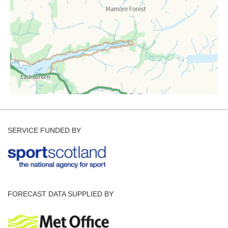
SERVICE FUNDED BY
FORECAST DATA SUPPLIED BY