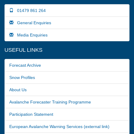
01479 861 264
General Enquiries
Media Enquiries
USEFUL LINKS
Forecast Archive
Snow Profiles
About Us
Avalanche Forecaster Training Programme
Participation Statement
European Avalanche Warning Services (external link)