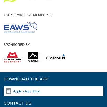
THE SERVICE IS A MEMBER OF
SPONSORED BY
DOWNLOAD THE APP
Apple - App Store
CONTACT US