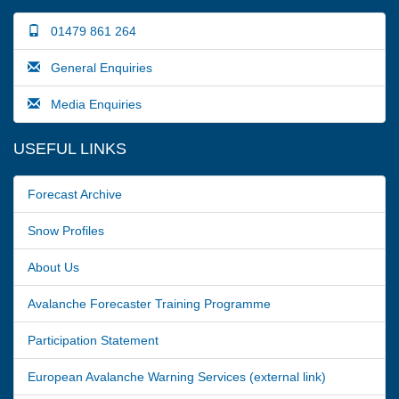
01479 861 264
General Enquiries
Media Enquiries
USEFUL LINKS
Forecast Archive
Snow Profiles
About Us
Avalanche Forecaster Training Programme
Participation Statement
European Avalanche Warning Services (external link)