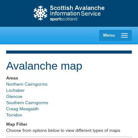
Menu
Avalanche map
Creag Meagaidh
Areas
Northern Cairngorms
Glencoe
Lochaber
Glencoe
Southern Cairngorms
Lochaber
Creag Meagaidh
Torridon
Northern Cairngorms
Map Filter
Choose from options below to view different types of maps
Southern Cairngorms