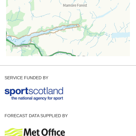
SERVICE FUNDED BY
FORECAST DATA SUPPLIED BY