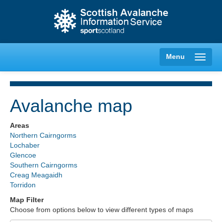
Menu
Avalanche map
Creag Meagaidh
Areas
Northern Cairngorms
Glencoe
Lochaber
Glencoe
Southern Cairngorms
Lochaber
Creag Meagaidh
Torridon
Northern Cairngorms
Map Filter
Choose from options below to view different types of maps
Southern Cairngorms