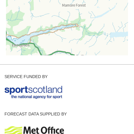
SERVICE FUNDED BY
FORECAST DATA SUPPLIED BY