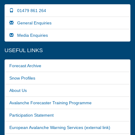
01479 861 264
General Enquiries
Media Enquiries
USEFUL LINKS
Forecast Archive
Snow Profiles
About Us
Avalanche Forecaster Training Programme
Participation Statement
European Avalanche Warning Services (external link)