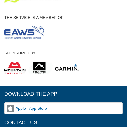
THE SERVICE IS A MEMBER OF
SPONSORED BY
DOWNLOAD THE APP
Apple - App Store
CONTACT US