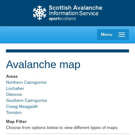
Menu
Avalanche map
Creag Meagaidh
Areas
Northern Cairngorms
Glencoe
Lochaber
Glencoe
Southern Cairngorms
Lochaber
Creag Meagaidh
Torridon
Northern Cairngorms
Map Filter
Choose from options below to view different types of maps
Southern Cairngorms