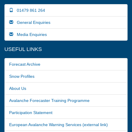
01479 861 264
General Enquiries
Media Enquiries
USEFUL LINKS
Forecast Archive
Snow Profiles
About Us
Avalanche Forecaster Training Programme
Participation Statement
European Avalanche Warning Services (external link)