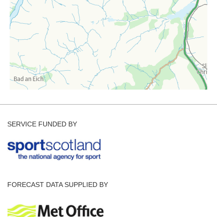
SERVICE FUNDED BY
FORECAST DATA SUPPLIED BY