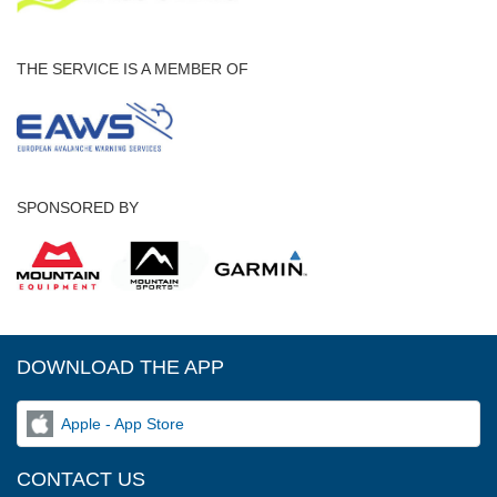
THE SERVICE IS A MEMBER OF
SPONSORED BY
DOWNLOAD THE APP
Apple - App Store
CONTACT US