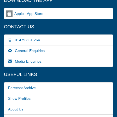
DOWNLOAD THE APP
Apple - App Store
CONTACT US
01479 861 264
General Enquiries
Media Enquiries
USEFUL LINKS
Forecast Archive
Snow Profiles
About Us