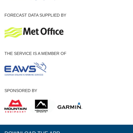
FORECAST DATA SUPPLIED BY
THE SERVICE IS A MEMBER OF
SPONSORED BY