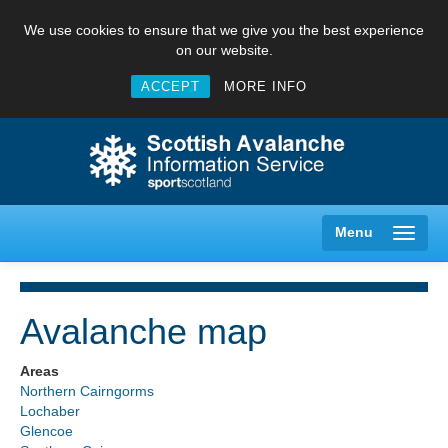
We use cookies to ensure that we give you the best experience
on our website.
ACCEPT
MORE INFO
Menu
Avalanche map
Creag Meagaidh
Areas
Northern Cairngorms
Glencoe
Lochaber
Glencoe