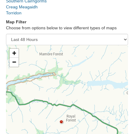
Southern Cairngorms
Lochaber
Creag Meagaidh
Torridon
Northern Cairngorms
Map Filter
Choose from options below to view different types of maps
Southern Cairngorms
Torridon
+
−
More
Avalanche Problems Explained
How to evaluate avalanche hazard for your journey
Report an Avalanche
Live Weather Stations
SAIS Annual Reports