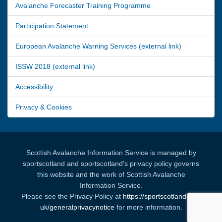
Avalanche Forecaster Training Programme
Participation Statement
European Avalanche Warning Services (external link)
ISSW 2018 (external link)
Accessibility
Privacy & Cookies
Scottish Avalanche Information Service is managed by
sportscotland and sportscotland's privacy policy governs
this website and the work of Scottish Avalanche
Information Service.
Please see the Privacy Policy at
https://sportscotland.org.
uk/generalprivacynotice
for more information.