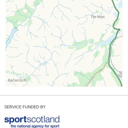
Forecast Archive
How we produce Avalanche Reports
Mobile App
SERVICE FUNDED BY