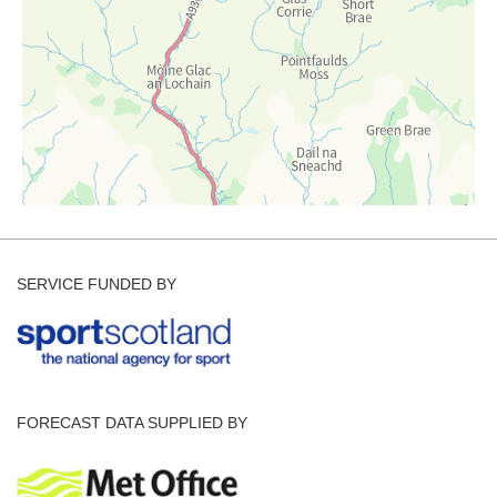
SERVICE FUNDED BY
FORECAST DATA SUPPLIED BY