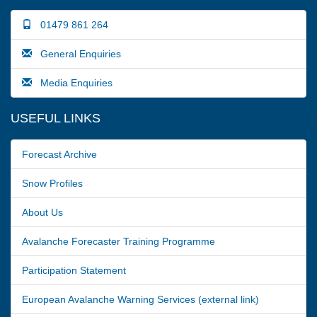
01479 861 264
General Enquiries
Media Enquiries
USEFUL LINKS
Forecast Archive
Snow Profiles
About Us
Avalanche Forecaster Training Programme
Participation Statement
European Avalanche Warning Services (external link)