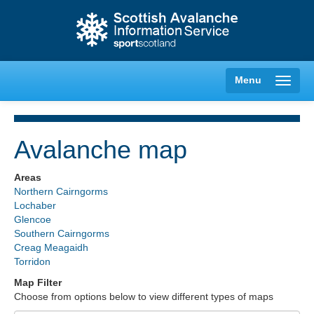
Menu
Avalanche map
Creag Meagaidh
Areas
Northern Cairngorms
Glencoe
Lochaber
Glencoe
Southern Cairngorms
Lochaber
Creag Meagaidh
Torridon
Northern Cairngorms
Map Filter
Choose from options below to view different types of maps
Southern Cairngorms