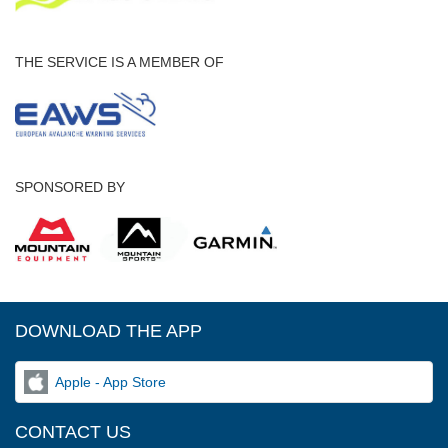
THE SERVICE IS A MEMBER OF
SPONSORED BY
DOWNLOAD THE APP
Apple - App Store
CONTACT US