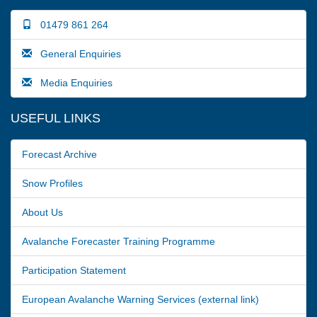
01479 861 264
General Enquiries
Media Enquiries
USEFUL LINKS
Forecast Archive
Snow Profiles
About Us
Avalanche Forecaster Training Programme
Participation Statement
European Avalanche Warning Services (external link)