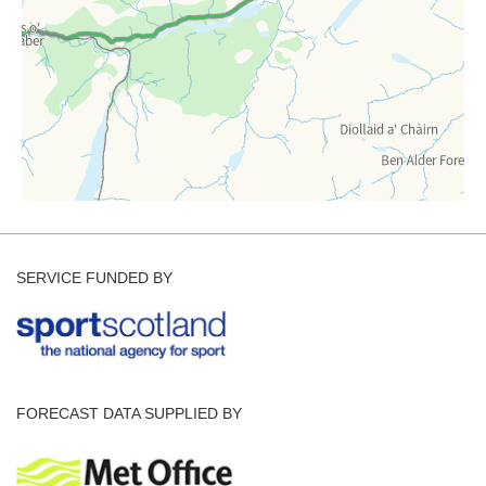
SERVICE FUNDED BY
FORECAST DATA SUPPLIED BY