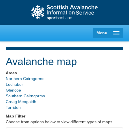
Menu
Avalanche map
Creag Meagaidh
Areas
Northern Cairngorms
Glencoe
Lochaber
Glencoe
Southern Cairngorms
Lochaber
Creag Meagaidh
Torridon
Northern Cairngorms
Map Filter
Choose from options below to view different types of maps
Southern Cairngorms