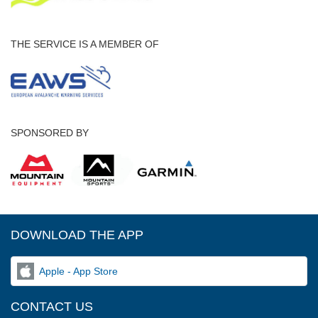
THE SERVICE IS A MEMBER OF
SPONSORED BY
DOWNLOAD THE APP
Apple - App Store
CONTACT US