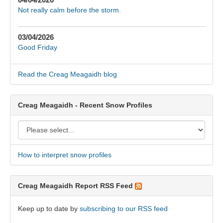
Not really calm before the storm.
03/04/2026
Good Friday
Read the Creag Meagaidh blog
Creag Meagaidh - Recent Snow Profiles
How to interpret snow profiles
Creag Meagaidh Report RSS Feed
Keep up to date by
subscribing to our RSS feed