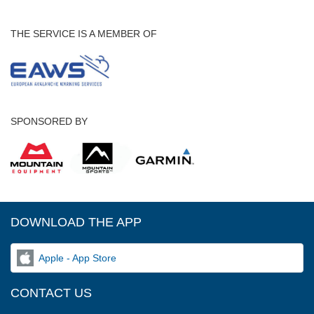
THE SERVICE IS A MEMBER OF
SPONSORED BY
DOWNLOAD THE APP
Apple - App Store
CONTACT US