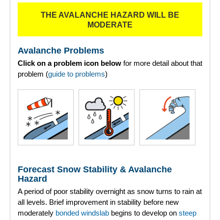
THE AVALANCHE HAZARD WILL BE
Torridon
MODERATE
More
Avalanche Problems
Click on a problem icon below
for more detail about that
Avalanche Problems Explained
problem (
guide to problems
)
How to evaluate avalanche hazard for your journey
Report an Avalanche
Live Weather Stations
SAIS Annual Reports
Forecast Snow Stability & Avalanche
Forecast Archive
Hazard
A period of poor stability overnight as snow turns to rain at
How we produce Avalanche Reports
all levels. Brief improvement in stability before new
moderately
bonded
windslab
begins to develop on
steep
Mobile App