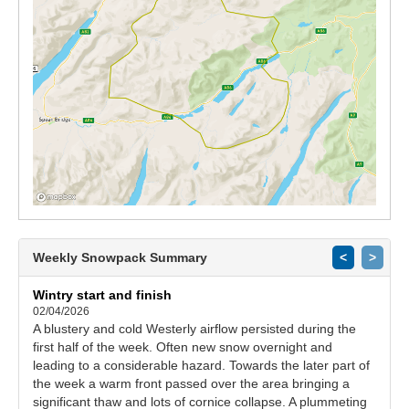
Weekly Snowpack Summary
<
>
Wintry start and finish
02/04/2026
A blustery and cold Westerly airflow persisted during the
first half of the week. Often new snow overnight and
leading to a considerable hazard. Towards the later part of
the week a warm front passed over the area bringing a
significant thaw and lots of cornice collapse. A plummeting