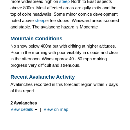
more widespread high on
steep
North to East aspects
above 800m. Most affected areas are gully exits and the
top of coire headwalls. Some minor cornice development
noted above
steep
er lee slopes. Windward areas scoured
and stable. The avalanche hazard is Moderate
Mountain Conditions
No snow below 400m but with drifting at higher altitudes.
Poor in the morning with poor visibility in clouds and clear
in the afternoon. Winds approx 40 - 50 mph making
progress very difficult and strenuous.
Recent Avalanche Activity
Avalanches recorded in this forecast region within 7 days
of this report.
2 Avalanches
View details
|
View on map