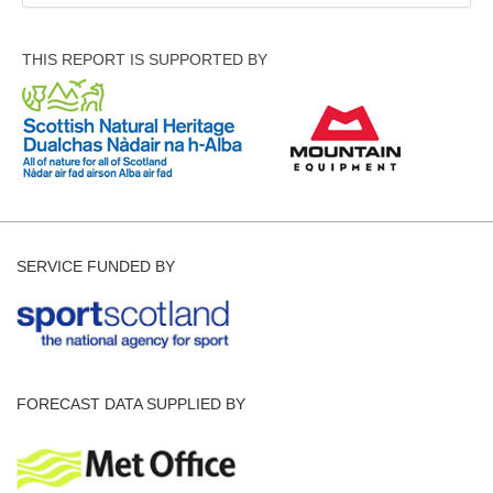
THIS REPORT IS SUPPORTED BY
SERVICE FUNDED BY
FORECAST DATA SUPPLIED BY