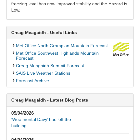
freezing level has now improved stability and the Hazard is
Low.
Creag Meagaidh - Useful Links
Met Office North Grampian Mountain Forecast
Met Office Southwest Highlands Mountain
Forecast
Creag Meagaidh Summit Forecast
SAIS Live Weather Stations
Forecast Archive
Creag Meagaidh - Latest Blog Posts
05/04/2026
‘Wee mental Davy’ has left the
building.
04/04/2026