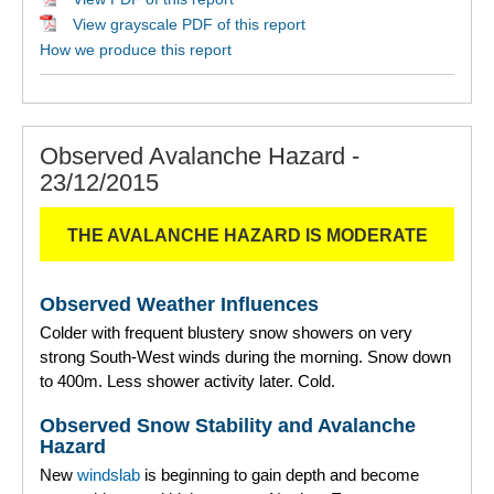
View grayscale PDF of this report
How we produce this report
Observed Avalanche Hazard -
23/12/2015
THE AVALANCHE HAZARD IS MODERATE
Observed Weather Influences
Colder with frequent blustery snow showers on very
strong South-West winds during the morning. Snow down
to 400m. Less shower activity later. Cold.
Observed Snow Stability and Avalanche
Hazard
New
windslab
is beginning to gain depth and become