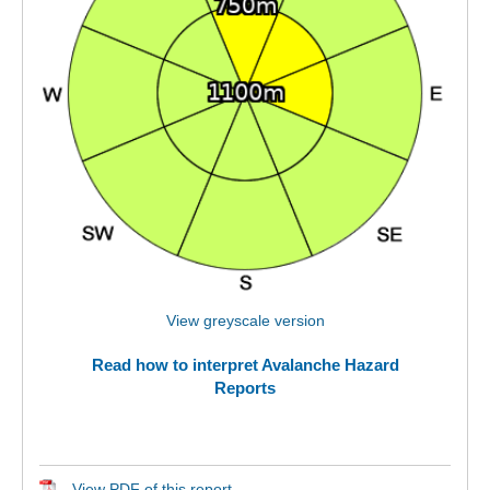
View greyscale version
Read how to interpret Avalanche Hazard
Reports
View PDF of this report