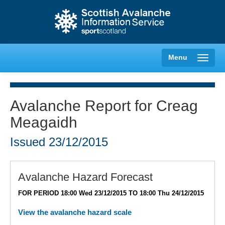
Menu
Avalanche Report for Creag
Meagaidh
Creag Meagaidh
Issued
23/12/2015
Glencoe
Lochaber
Avalanche Hazard Forecast
FOR PERIOD 18:00 Wed 23/12/2015 TO 18:00 Thu 24/12/2015
Northern Cairngorms
View the avalanche hazard scale
Southern Cairngorms