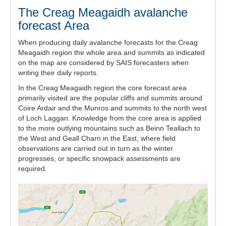
The Creag Meagaidh avalanche
forecast Area
When producing daily avalanche forecasts for the Creag
Meagaidh region the whole area and summits as indicated
on the map are considered by SAIS forecasters when
writing their daily reports.
In the Creag Meagaidh region the core forecast area
primarily visited are the popular cliffs and summits around
Coire Ardair and the Munros and summits to the north west
of Loch Laggan. Knowledge from the core area is applied
to the more outlying mountains such as Beinn Teallach to
the West and Geall Charn in the East, where field
observations are carried out in turn as the winter
progresses, or specific snowpack assessments are
required.