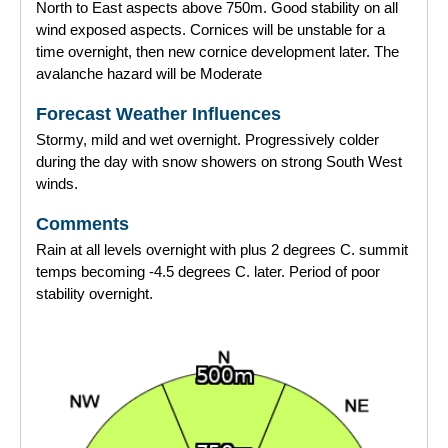
North to East aspects above 750m. Good stability on all
wind exposed aspects. Cornices will be unstable for a
time overnight, then new cornice development later. The
avalanche hazard will be Moderate
Forecast Weather Influences
Stormy, mild and wet overnight. Progressively colder
during the day with snow showers on strong South West
winds.
Comments
Rain at all levels overnight with plus 2 degrees C. summit
temps becoming -4.5 degrees C. later. Period of poor
stability overnight.