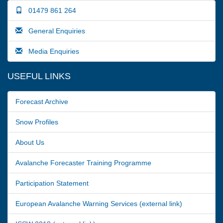
01479 861 264
General Enquiries
Media Enquiries
USEFUL LINKS
Forecast Archive
Snow Profiles
About Us
Avalanche Forecaster Training Programme
Participation Statement
European Avalanche Warning Services (external link)