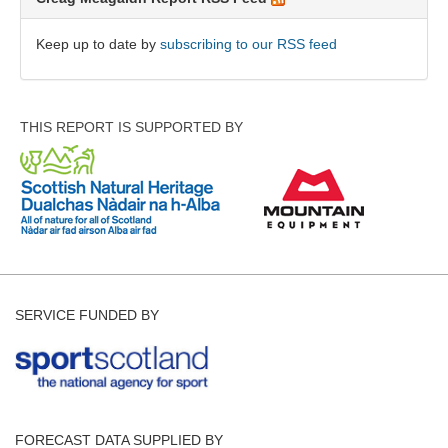
Keep up to date by
subscribing to our RSS feed
THIS REPORT IS SUPPORTED BY
SERVICE FUNDED BY
FORECAST DATA SUPPLIED BY