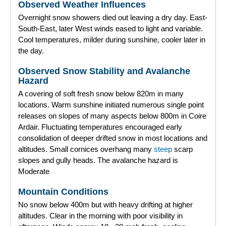
Observed Weather Influences
Overnight snow showers died out leaving a dry day. East-
South-East, later West winds eased to light and variable.
Cool temperatures, milder during sunshine, cooler later in
the day.
Observed Snow Stability and Avalanche
Hazard
A covering of soft fresh snow below 820m in many
locations. Warm sunshine initiated numerous single point
releases on slopes of many aspects below 800m in Coire
Ardair. Fluctuating temperatures encouraged early
consolidation of deeper drifted snow in most locations and
altitudes. Small cornices overhang many
steep
scarp
slopes and gully heads. The avalanche hazard is
Moderate
Mountain Conditions
No snow below 400m but with heavy drifting at higher
altitudes. Clear in the morning with poor visibility in