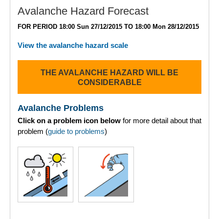
Lochaber
Avalanche Hazard Forecast
FOR PERIOD 18:00 Sun 27/12/2015 TO 18:00 Mon 28/12/2015
Northern Cairngorms
View the avalanche hazard scale
Southern Cairngorms
THE AVALANCHE HAZARD WILL BE
Torridon
CONSIDERABLE
More
Avalanche Problems
Click on a problem icon below
for more detail about that
Avalanche Problems Explained
problem (
guide to problems
)
How to evaluate avalanche hazard for your journey
Report an Avalanche
Live Weather Stations
SAIS Annual Reports