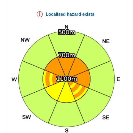
Localised hazard exists