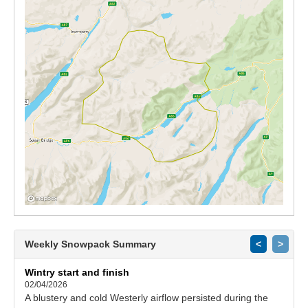
Weekly Snowpack Summary
<
>
Wintry start and finish
02/04/2026
A blustery and cold Westerly airflow persisted during the