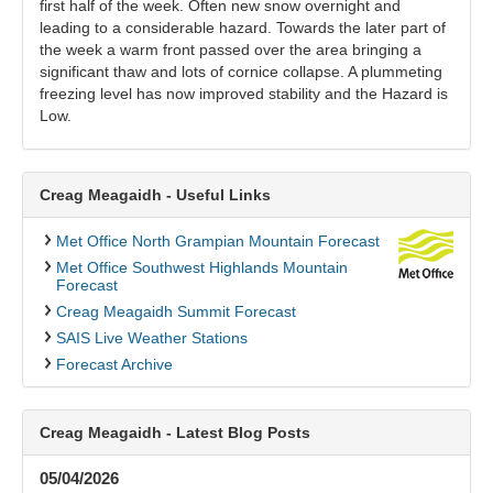
first half of the week. Often new snow overnight and
leading to a considerable hazard. Towards the later part of
the week a warm front passed over the area bringing a
significant thaw and lots of cornice collapse. A plummeting
freezing level has now improved stability and the Hazard is
Low.
Creag Meagaidh - Useful Links
Met Office North Grampian Mountain Forecast
Met Office Southwest Highlands Mountain
Forecast
Creag Meagaidh Summit Forecast
SAIS Live Weather Stations
Forecast Archive
Creag Meagaidh - Latest Blog Posts
05/04/2026