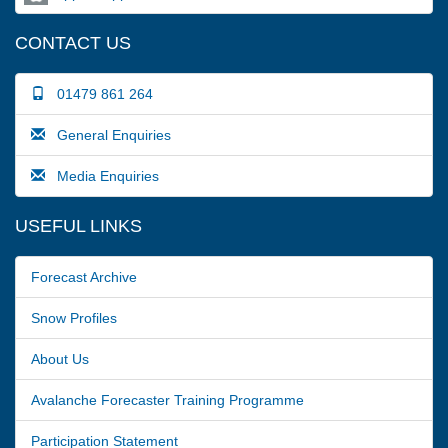
CONTACT US
01479 861 264
General Enquiries
Media Enquiries
USEFUL LINKS
Forecast Archive
Snow Profiles
About Us
Avalanche Forecaster Training Programme
Participation Statement