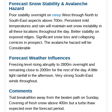
Forecast Snow Stability & Avalanche
Forecast Archive
Hazard
Poor stability overnight on
steep
West through North to
How we produce Avalanche Reports
South-East aspects above 700m. Persistent mild
temperatures and rain will maintain wet snow instability in
Mobile App
all these locations throughout the day. Better stability on
exposed ridges. Significant snow loss and collapsing
cornices in prospect. The avalanche hazard will be
Considerable
Forecast Weather Influences
Freezing level rising abruptly to 2800m overnight and
remaining close to 2000m for the rest of the day. A little
light rainfall in the afternoon. Very strong South-East
winds throughout.
Comments
Trail breakathlon away from the beaten path on Sunday.
Covering of fresh snow above 400m but a turbo thaw
expected over the forecast period.