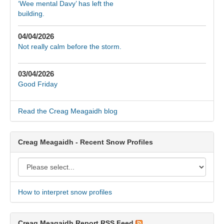
‘Wee mental Davy’ has left the
building.
04/04/2026
Not really calm before the storm.
03/04/2026
Good Friday
Read the Creag Meagaidh blog
Creag Meagaidh - Recent Snow Profiles
How to interpret snow profiles
Creag Meagaidh Report RSS Feed