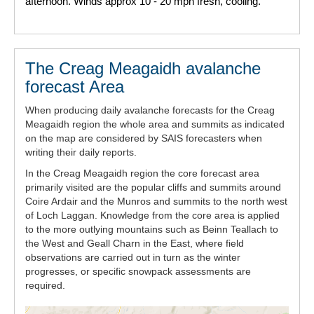
afternoon. Winds approx 10 - 20 mph fresh, cooling.
The Creag Meagaidh avalanche
forecast Area
When producing daily avalanche forecasts for the Creag
Meagaidh region the whole area and summits as indicated
on the map are considered by SAIS forecasters when
writing their daily reports.
In the Creag Meagaidh region the core forecast area
primarily visited are the popular cliffs and summits around
Coire Ardair and the Munros and summits to the north west
of Loch Laggan. Knowledge from the core area is applied
to the more outlying mountains such as Beinn Teallach to
the West and Geall Charn in the East, where field
observations are carried out in turn as the winter
progresses, or specific snowpack assessments are
required.