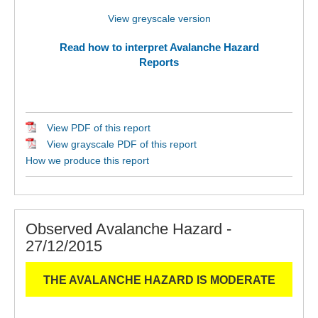
View greyscale version
Read how to interpret Avalanche Hazard
Reports
View PDF of this report
View grayscale PDF of this report
How we produce this report
Observed Avalanche Hazard -
27/12/2015
THE AVALANCHE HAZARD IS MODERATE