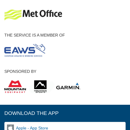
THE SERVICE IS A MEMBER OF
SPONSORED BY
DOWNLOAD THE APP
Apple - App Store