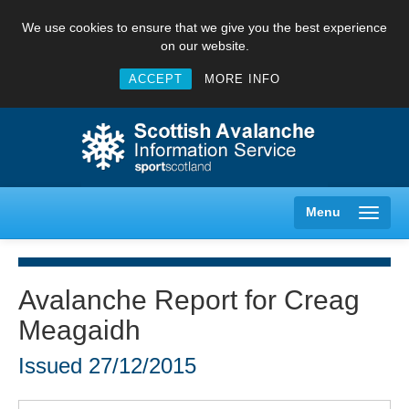
We use cookies to ensure that we give you the best experience
on our website.
ACCEPT
MORE INFO
Menu
Avalanche Report for Creag
Meagaidh
Creag Meagaidh
Issued
27/12/2015
Glencoe