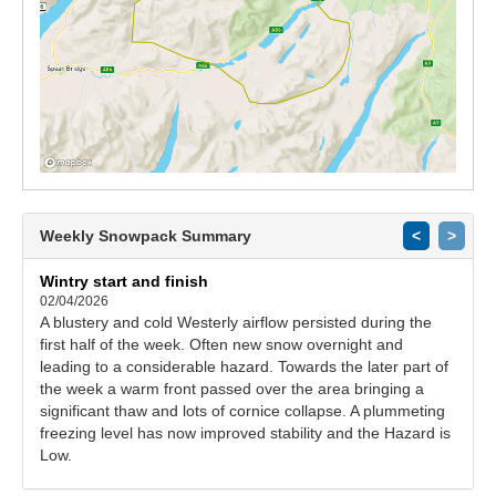
Weekly Snowpack Summary
<
>
Wintry start and finish
02/04/2026
A blustery and cold Westerly airflow persisted during the
first half of the week. Often new snow overnight and
leading to a considerable hazard. Towards the later part of
the week a warm front passed over the area bringing a
significant thaw and lots of cornice collapse. A plummeting
freezing level has now improved stability and the Hazard is
Low.