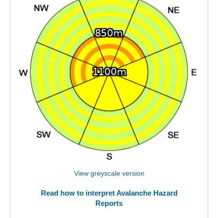
View greyscale version
Read how to interpret Avalanche Hazard
Reports