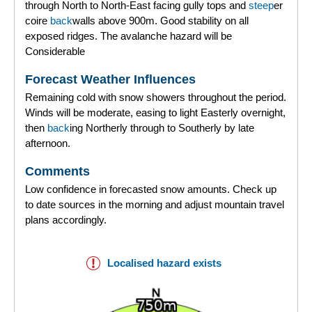
through North to North-East facing gully tops and
steep
er
coire
back
walls above 900m. Good stability on all
exposed ridges. The avalanche hazard will be
Considerable
Forecast Weather Influences
Remaining cold with snow showers throughout the period.
Winds will be moderate, easing to light Easterly overnight,
then
back
ing Northerly through to Southerly by late
afternoon.
Comments
Low confidence in forecasted snow amounts. Check up
to date sources in the morning and adjust mountain travel
plans accordingly.
Localised hazard exists