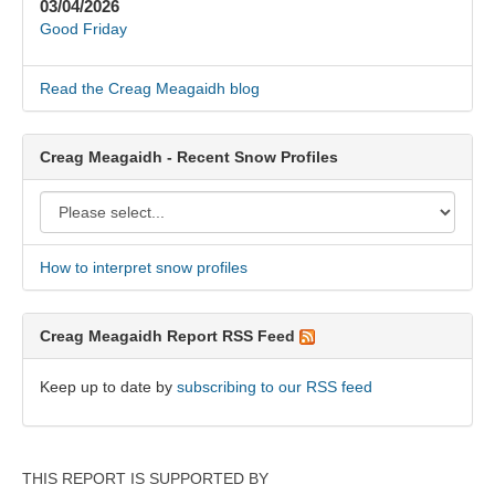
03/04/2026
Good Friday
Read the Creag Meagaidh blog
Creag Meagaidh - Recent Snow Profiles
How to interpret snow profiles
Creag Meagaidh Report RSS Feed
Keep up to date by
subscribing to our RSS feed
THIS REPORT IS SUPPORTED BY