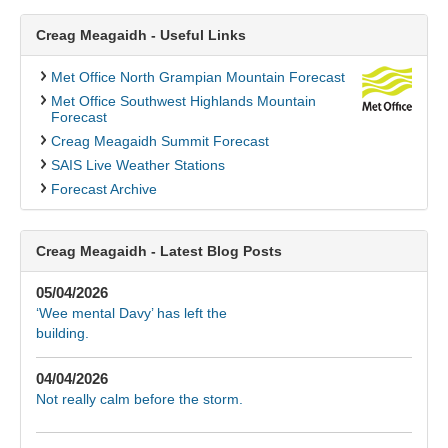
Creag Meagaidh - Useful Links
Met Office North Grampian Mountain Forecast
Met Office Southwest Highlands Mountain
Forecast
Creag Meagaidh Summit Forecast
SAIS Live Weather Stations
Forecast Archive
Creag Meagaidh - Latest Blog Posts
05/04/2026
‘Wee mental Davy’ has left the
building.
04/04/2026
Not really calm before the storm.