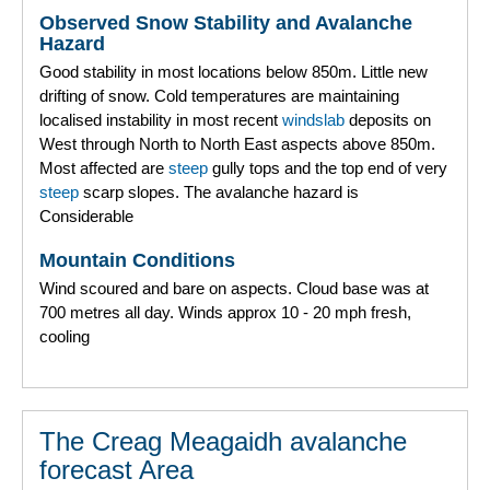
Observed Snow Stability and Avalanche
Hazard
Good stability in most locations below 850m. Little new
drifting of snow. Cold temperatures are maintaining
localised instability in most recent
windslab
deposits on
West through North to North East aspects above 850m.
Most affected are
steep
gully tops and the top end of very
steep
scarp slopes. The avalanche hazard is
Considerable
Mountain Conditions
Wind scoured and bare on aspects. Cloud base was at
700 metres all day. Winds approx 10 - 20 mph fresh,
cooling
The Creag Meagaidh avalanche
forecast Area