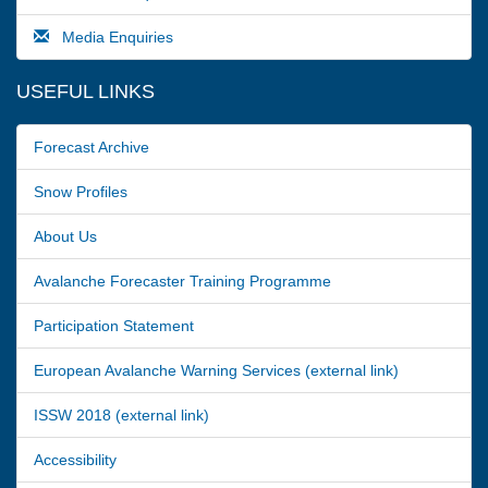
Media Enquiries
USEFUL LINKS
Forecast Archive
Snow Profiles
About Us
Avalanche Forecaster Training Programme
Participation Statement
European Avalanche Warning Services (external link)
ISSW 2018 (external link)
Accessibility