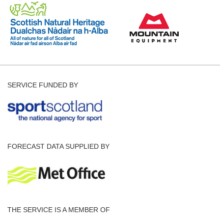
SERVICE FUNDED BY
FORECAST DATA SUPPLIED BY
THE SERVICE IS A MEMBER OF