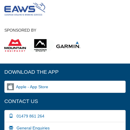
SPONSORED BY
DOWNLOAD THE APP
Apple - App Store
CONTACT US
01479 861 264
General Enquiries