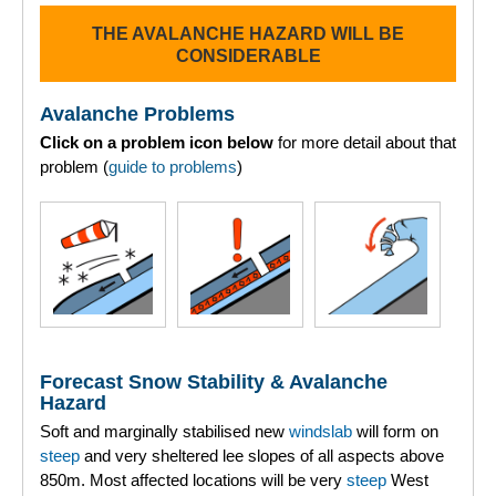
THE AVALANCHE HAZARD WILL BE
Torridon
CONSIDERABLE
More
Avalanche Problems
Click on a problem icon below
for more detail about that
Avalanche Problems Explained
problem (
guide to problems
)
How to evaluate avalanche hazard for your journey
Report an Avalanche
Live Weather Stations
SAIS Annual Reports
Forecast Snow Stability & Avalanche
Forecast Archive
Hazard
Soft and marginally stabilised new
windslab
will form on
How we produce Avalanche Reports
steep
and very sheltered lee slopes of all aspects above
850m. Most affected locations will be very
steep
West
Mobile App