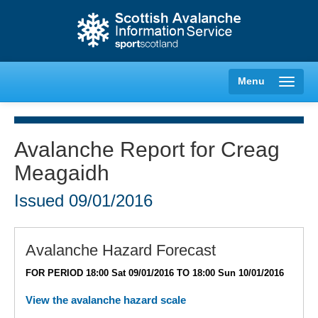
Menu
Avalanche Report for Creag
Meagaidh
Creag Meagaidh
Issued
09/01/2016
Glencoe
Lochaber
Avalanche Hazard Forecast
FOR PERIOD 18:00 Sat 09/01/2016 TO 18:00 Sun 10/01/2016
Northern Cairngorms
View the avalanche hazard scale
Southern Cairngorms