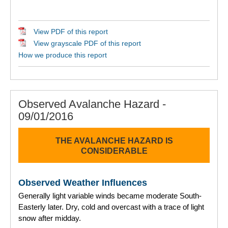
View PDF of this report
View grayscale PDF of this report
How we produce this report
Observed Avalanche Hazard -
09/01/2016
THE AVALANCHE HAZARD IS
CONSIDERABLE
Observed Weather Influences
Generally light variable winds became moderate South-
Easterly later. Dry, cold and overcast with a trace of light
snow after midday.