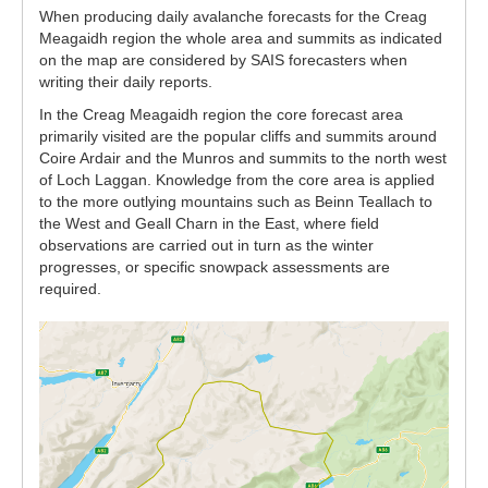
When producing daily avalanche forecasts for the Creag
Meagaidh region the whole area and summits as indicated
on the map are considered by SAIS forecasters when
writing their daily reports.
In the Creag Meagaidh region the core forecast area
primarily visited are the popular cliffs and summits around
Coire Ardair and the Munros and summits to the north west
of Loch Laggan. Knowledge from the core area is applied
to the more outlying mountains such as Beinn Teallach to
the West and Geall Charn in the East, where field
observations are carried out in turn as the winter
progresses, or specific snowpack assessments are
required.