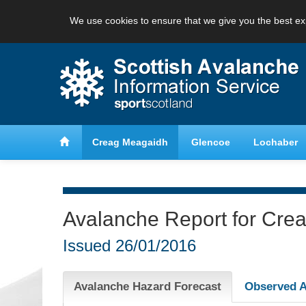
We use cookies to ensure that we give you the best ex
anche
Learn about avalanche safety
Creag Meagaidh
Glencoe
Lochaber
Avalanche Report for Cre
Issued
26/01/2016
Avalanche Hazard Forecast
Observed A