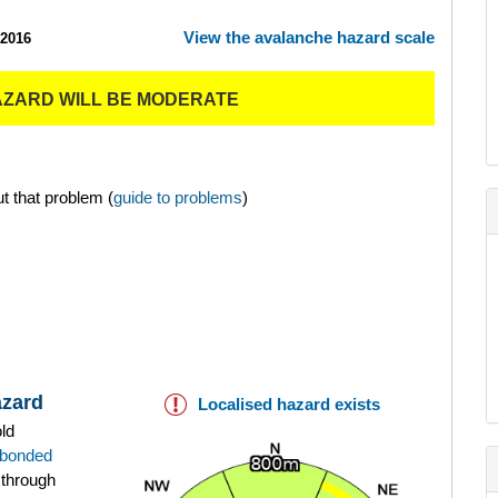
View the avalanche hazard scale
/2016
AZARD WILL BE MODERATE
t that problem (
guide to problems
)
azard
Localised hazard exists
old
bonded
 through