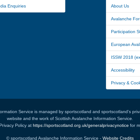
a Enquiries
About Us
Avalanche For
Participation 
European Avala
ISSW 2018 (ext
Accessibility
Privacy & Coo
formation Service is managed by sportscotland and sportscotland's priva
website and the work of Scottish Avalanche Information Service.
Privacy Policy at
https://sportscotland.org.uk/generalprivacynotice
for m
© sportscotland Avalanche Information Service -
Website Credits