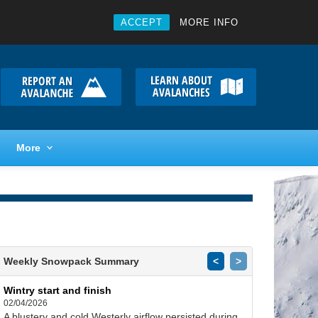
ACCEPT
MORE INFO
More
Weekly Snowpack Summary
<
>
Wintry start and finish
02/04/2026
A blustery and cold Westerly airflow persisted during