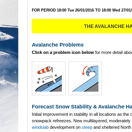
FOR PERIOD 18:00 Tue 26/01/2016 TO 18:00 Wed 27/01
THE AVALANCHE H
Avalanche Problems
Click on a problem icon below
for more detail abou
Forecast Snow Stability & Avalanche H
Initial improvement in stability in all locations as the 
snowpack refreezes. New multilayered, moderately
windslab
development on
steep
and sheltered North