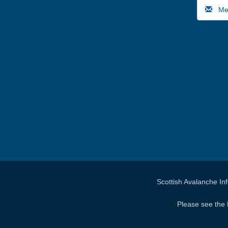
Medi
Scottish Avalanche In
Please see the 