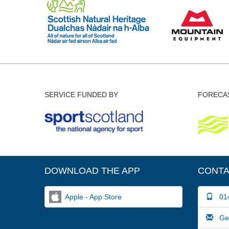
SERVICE FUNDED BY
FORECAS
DOWNLOAD THE APP
CONTA
Apple - App Store
014
Gene