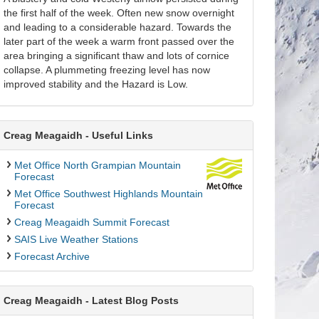
the first half of the week. Often new snow overnight
and leading to a considerable hazard. Towards the
later part of the week a warm front passed over the
area bringing a significant thaw and lots of cornice
collapse. A plummeting freezing level has now
improved stability and the Hazard is Low.
Creag Meagaidh - Useful Links
Met Office North Grampian Mountain
Forecast
Met Office Southwest Highlands Mountain
Forecast
Creag Meagaidh Summit Forecast
SAIS Live Weather Stations
Forecast Archive
Creag Meagaidh - Latest Blog Posts