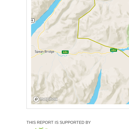
THIS REPORT IS SUPPORTED BY