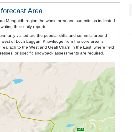
forecast Area
eag Meagaidh region the whole area and summits as indicated
iting their daily reports.
rimarily visited are the popular cliffs and summits around
h west of Loch Laggan. Knowledge from the core area is
Teallach to the West and Geall Charn in the East, where field
ogresses, or specific snowpack assessments are required.