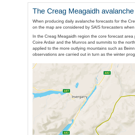
The Creag Meagaidh avalanche 
When producing daily avalanche forecasts for the Cr
on the map are considered by SAIS forecasters when wr
In the Creag Meagaidh region the core forecast area p
Coire Ardair and the Munros and summits to the nort
applied to the more outlying mountains such as Beinn 
observations are carried out in turn as the winter pr