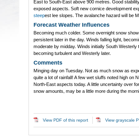
East to South-East above 900 metres. Good stability
exposed aspects. Soft new cornice development ex
steep
est lee slopes. The avalanche hazard will be 
Forecast Weather Influences
Becoming much colder. Some overnight snow show
persistent later in the day. Winds falling light, becom
moderate by midday. Winds initially South Westerly 
becoming turbulent and Westerly later.
Comments
Minging day on Tuesday. Not as much snow as exp
quite a lot of rainfall! A few wet sluffs noted high on 
North-East aspects today. A little uncertainty over f
snow amounts, may be a little more during the morn
View PDF of this report
View grayscale PD