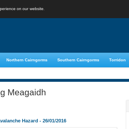
perience on our website.
Northern Cairngorms
Southern Cairngorms
Torridon
ag Meagaidh
valanche Hazard -
26/01/2016