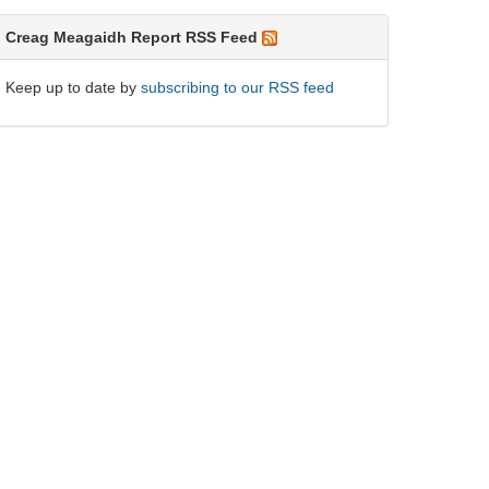
Creag Meagaidh Report RSS Feed
Keep up to date by
subscribing to our RSS feed