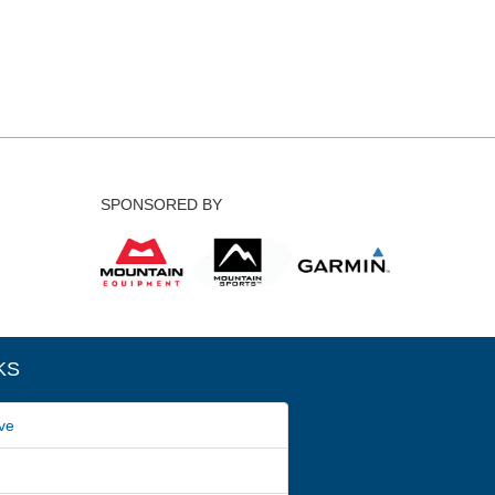
SPONSORED BY
KS
ve