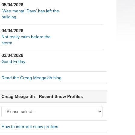
05/04/2026
‘Wee mental Davy’ has left the
building.
04/04/2026
Not really calm before the
storm.
03/04/2026
Good Friday
Read the Creag Meagaidh blog
Creag Meagaidh - Recent Snow Profiles
How to interpret snow profiles