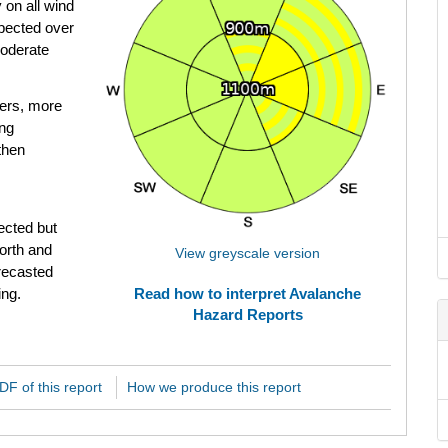
 on all wind
pected over
Moderate
ers, more
ing
then
ected but
North and
View greyscale version
orecasted
ing.
Read how to interpret Avalanche
Hazard Reports
F of this report
How we produce this report