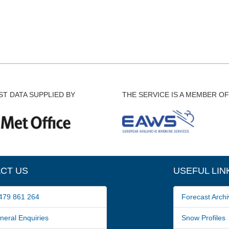
T DATA SUPPLIED BY
THE SERVICE IS A MEMBER OF
CT US
USEFUL LIN
79 861 264
Forecast Archi
ral Enquiries
Snow Profiles