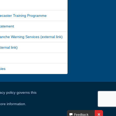
ecaster Training Programme
Statement
nche Warning Services (external link)
ernal link)
kies
cy policy governs this
ore information.
Your
Feedback