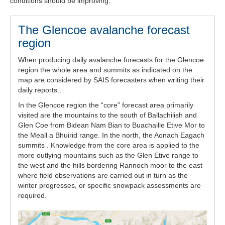
conditions should be improving.
The Glencoe avalanche forecast
region
When producing daily avalanche forecasts for the Glencoe
region the whole area and summits as indicated on the
map are considered by SAIS forecasters when writing their
daily reports..
In the Glencoe region the “core” forecast area primarily
visited are the mountains to the south of Ballachilish and
Glen Coe from Bidean Nam Bian to Buachaille Etive Mor to
the Meall a Bhuirid range. In the north, the Aonach Eagach
summits . Knowledge from the core area is applied to the
more outlying mountains such as the Glen Etive range to
the west and the hills bordering Rannoch moor to the east
where field observations are carried out in turn as the
winter progresses, or specific snowpack assessments are
required.