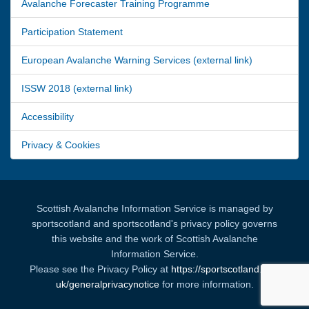
Avalanche Forecaster Training Programme
Participation Statement
European Avalanche Warning Services (external link)
ISSW 2018 (external link)
Accessibility
Privacy & Cookies
Scottish Avalanche Information Service is managed by
sportscotland and sportscotland's privacy policy governs
this website and the work of Scottish Avalanche
Information Service.
Please see the Privacy Policy at
https://sportscotland.org.
uk/generalprivacynotice
for more information.