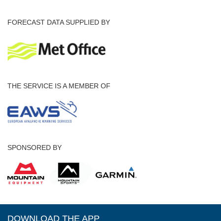
FORECAST DATA SUPPLIED BY
THE SERVICE IS A MEMBER OF
SPONSORED BY
DOWNLOAD THE APP