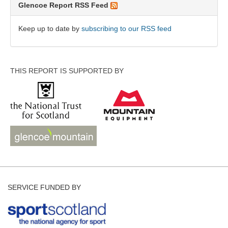
Glencoe Report RSS Feed
Keep up to date by
subscribing to our RSS feed
THIS REPORT IS SUPPORTED BY
SERVICE FUNDED BY