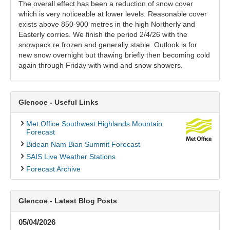
The overall effect has been a reduction of snow cover
which is very noticeable at lower levels. Reasonable cover
exists above 850-900 metres in the high Northerly and
Easterly corries. We finish the period 2/4/26 with the
snowpack re frozen and generally stable. Outlook is for
new snow overnight but thawing briefly then becoming cold
again through Friday with wind and snow showers.
Glencoe - Useful Links
Met Office Southwest Highlands Mountain
Forecast
Bidean Nam Bian Summit Forecast
SAIS Live Weather Stations
Forecast Archive
Glencoe - Latest Blog Posts
05/04/2026