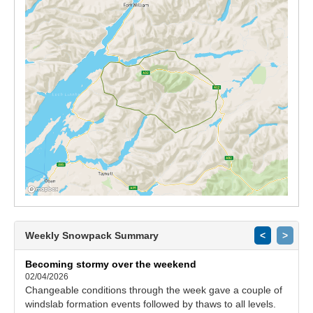
Weekly Snowpack Summary
<
>
Becoming stormy over the weekend
02/04/2026
Changeable conditions through the week gave a couple of
windslab formation events followed by thaws to all levels.