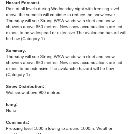
Hazard Forecast:
Rain at all levels during Wednesday night with freezing level
Torridon
above the summits will continue to reduce the snow cover.
Thursday will see Strong WSW winds with sleet and snow
showers above 850 metres. New snow accumulations are not
More
expect to be widespead or extensive.The avalanche hazard will
be Low (Category 1).
Avalanche Problems Explained
Summary:
How to evaluate avalanche hazard for your journey
Thursday will see Strong WSW winds with sleet and snow
showers above 850 metres. New snow accumulations are not
Report an Avalanche
expect to be extensive.The avalanche hazard will be Low
(Category 1).
Live Weather Stations
Snow Distribution:
Wet snow above 900 metres.
SAIS Annual Reports
Icing:
Forecast Archive
None
How we produce Avalanche Reports
Comments:
Freezing level 1800m lowing to around 1000m. Weather
Mobile App