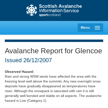
Menu
Avalanche Report for Glencoe
Creag Meagaidh
Issued
26/12/2007
Glencoe
Observed Hazard:
Rain and strong WSW winds have affected the area with the
freezing level well above the summits. Any new overnight snow
Lochaber
deposits have gradually disappeared as temperatures have
risen. Although the snowpack is saturated with rain it is still
Northern Cairngorms
generally well bonded and stable on all aspects. The avalanche
hazard is Low (Category 1)
Southern Cairngorms