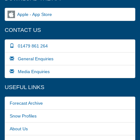
Apple - App Store
CONTACT US
01479 861 264
General Enquiries
Media Enquiries
USEFUL LINKS
Forecast Archive
Snow Profiles
About Us