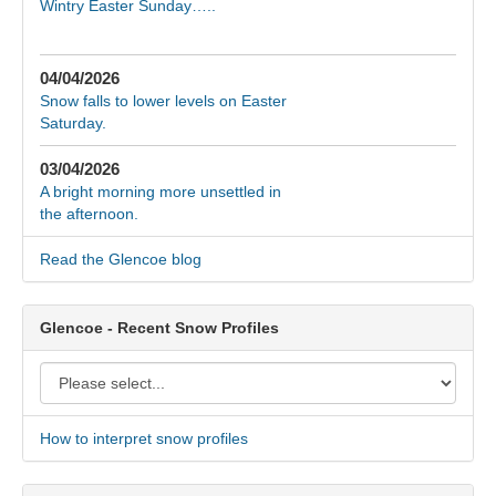
Wintry Easter Sunday…..
04/04/2026
Snow falls to lower levels on Easter
Saturday.
03/04/2026
A bright morning more unsettled in
the afternoon.
Read the Glencoe blog
Glencoe - Recent Snow Profiles
How to interpret snow profiles