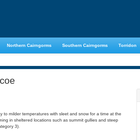
Northern Cairngorms
Southern Cairngorms
Torridon
ncoe
y to milder temperatures with sleet and snow for a time at the
ming in sheltered locations such as summit gullies and steep
tegory 3).