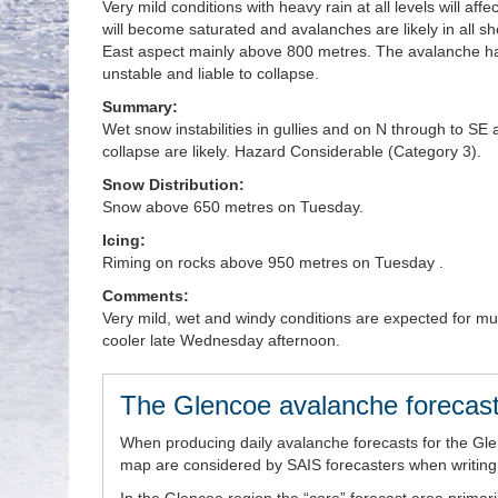
Very mild conditions with heavy rain at all levels will 
will become saturated and avalanches are likely in all sh
East aspect mainly above 800 metres. The avalanche haz
unstable and liable to collapse.
Summary:
Wet snow instabilities in gullies and on N through to 
collapse are likely. Hazard Considerable (Category 3).
Snow Distribution:
Snow above 650 metres on Tuesday.
Icing:
Riming on rocks above 950 metres on Tuesday .
Comments:
Very mild, wet and windy conditions are expected for m
cooler late Wednesday afternoon.
The Glencoe avalanche forecast
When producing daily avalanche forecasts for the Gl
map are considered by SAIS forecasters when writing t