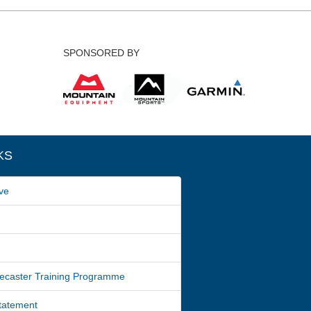
SPONSORED BY
KS
ve
ecaster Training Programme
Statement