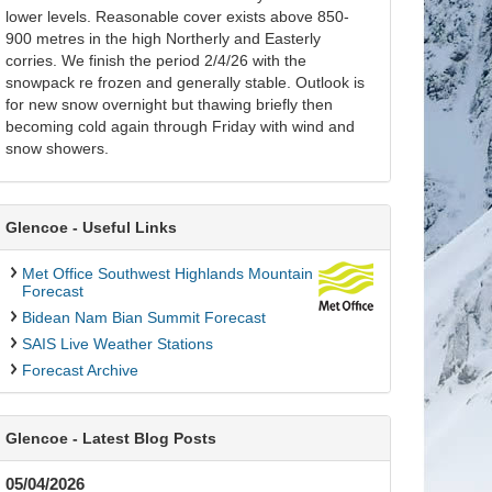
lower levels. Reasonable cover exists above 850-
900 metres in the high Northerly and Easterly
corries. We finish the period 2/4/26 with the
snowpack re frozen and generally stable. Outlook is
for new snow overnight but thawing briefly then
becoming cold again through Friday with wind and
snow showers.
Glencoe - Useful Links
Met Office Southwest Highlands Mountain
Forecast
Bidean Nam Bian Summit Forecast
SAIS Live Weather Stations
Forecast Archive
Glencoe - Latest Blog Posts
05/04/2026