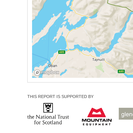
THIS REPORT IS SUPPORTED BY