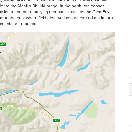
y visited are the mountains to the south of Ballachilish and
r to the Meall a Bhuirid range. In the north, the Aonach
lied to the more outlying mountains such as the Glen Etive
 to the east where field observations are carried out in turn
sments are required.