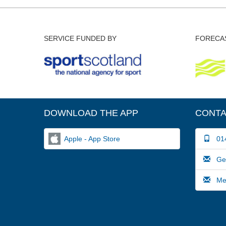
SERVICE FUNDED BY
FORECAS
DOWNLOAD THE APP
CONTA
Apple - App Store
014
Gene
Medi