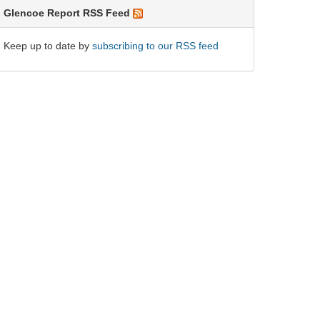
Glencoe Report RSS Feed
Keep up to date by
subscribing to our RSS feed