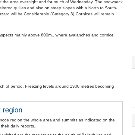
affect the area overnight and for much of Wednesday. The snowpack
eltered gullies and also on steep slopes with a North to South-
ard will be Considerable (Category 3).Cornices will remain
SE aspects mainly above 800m., where avalanches and cornice
uch of period. Freezing levels around 1900 metres becoming
 region
encoe region the whole area and summits as indicated on the
heir daily reports..