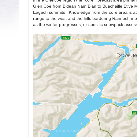
In the Glencoe region the “core” forecast area primaril
Glen Coe from Bidean Nam Bian to Buachaille Etive Mo
Eagach summits . Knowledge from the core area is app
range to the west and the hills bordering Rannoch moor
as the winter progresses, or specific snowpack asses