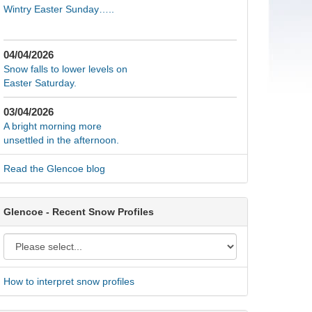
Wintry Easter Sunday…..
04/04/2026
Snow falls to lower levels on
Easter Saturday.
03/04/2026
A bright morning more
unsettled in the afternoon.
Read the Glencoe blog
Glencoe - Recent Snow Profiles
How to interpret snow profiles