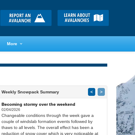
More
Weekly Snowpack Summary
<
>
Becoming stormy over the weekend
02/04/2026
Changeable conditions through the week gave a
couple of windslab formation events followed by
thaws to all levels. The overall effect has been a
reduction of snow cover which is very noticeable at