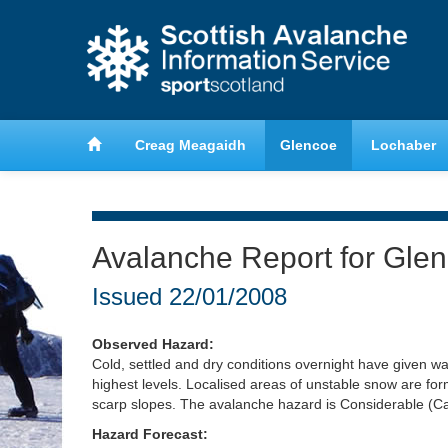
anche
Learn about avalanche safety
Creag Meagaidh
Glencoe
Lochaber
Avalanche Report for Gle
Issued
22/01/2008
Observed Hazard:
Cold, settled and dry conditions overnight have given wa
highest levels. Localised areas of unstable snow are for
scarp slopes. The avalanche hazard is Considerable (Ca
Hazard Forecast: