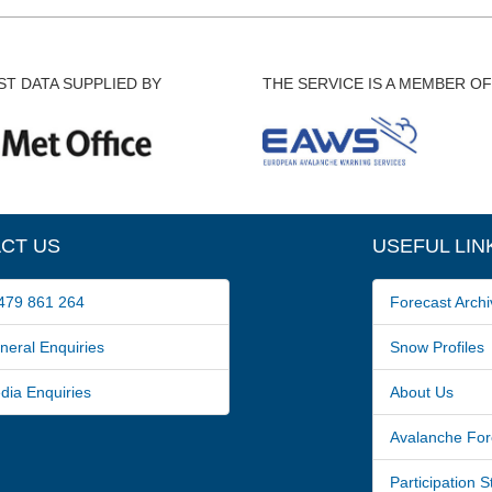
T DATA SUPPLIED BY
THE SERVICE IS A MEMBER OF
CT US
USEFUL LIN
79 861 264
Forecast Archi
ral Enquiries
Snow Profiles
a Enquiries
About Us
Avalanche For
Participation 