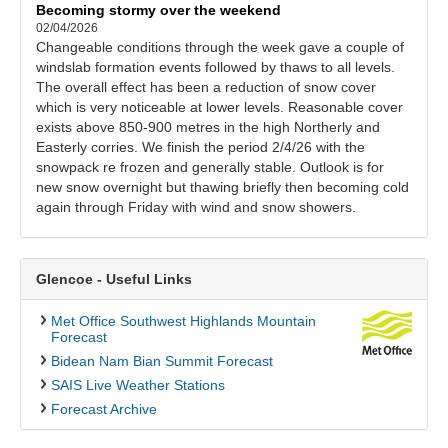
Becoming stormy over the weekend
02/04/2026
Changeable conditions through the week gave a couple of
windslab formation events followed by thaws to all levels.
The overall effect has been a reduction of snow cover
which is very noticeable at lower levels. Reasonable cover
exists above 850-900 metres in the high Northerly and
Easterly corries. We finish the period 2/4/26 with the
snowpack re frozen and generally stable. Outlook is for
new snow overnight but thawing briefly then becoming cold
again through Friday with wind and snow showers.
Glencoe - Useful Links
Met Office Southwest Highlands Mountain
Forecast
Bidean Nam Bian Summit Forecast
SAIS Live Weather Stations
Forecast Archive