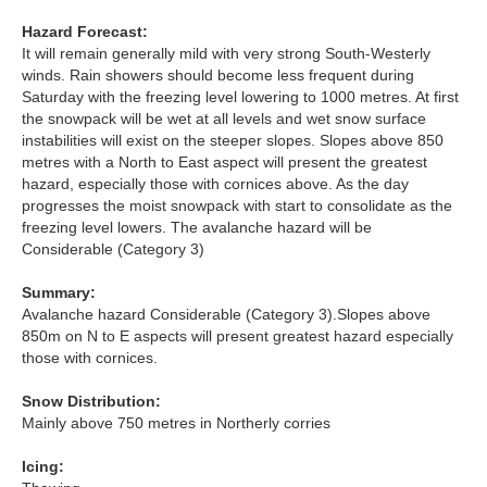
Hazard Forecast:
Torridon
It will remain generally mild with very strong South-Westerly
winds. Rain showers should become less frequent during
Saturday with the freezing level lowering to 1000 metres. At first
More
the snowpack will be wet at all levels and wet snow surface
instabilities will exist on the steeper slopes. Slopes above 850
Avalanche Problems Explained
metres with a North to East aspect will present the greatest
hazard, especially those with cornices above. As the day
How to evaluate avalanche hazard for your journey
progresses the moist snowpack with start to consolidate as the
freezing level lowers. The avalanche hazard will be
Report an Avalanche
Considerable (Category 3)
Summary:
Live Weather Stations
Avalanche hazard Considerable (Category 3).Slopes above
850m on N to E aspects will present greatest hazard especially
SAIS Annual Reports
those with cornices.
Forecast Archive
Snow Distribution:
Mainly above 750 metres in Northerly corries
How we produce Avalanche Reports
Icing:
Mobile App