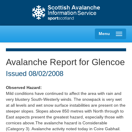
Menu
Avalanche Report for Glencoe
Creag Meagaidh
Issued
08/02/2008
Glencoe
Observed Hazard:
Mild conditions have continued to affect the area with rain and
very blustery South-Westerly winds. The snowpack is very wet
Lochaber
at all levels and wet snow surface instabilities are present on the
steeper slopes. Slopes above 850 metres with North through to
Northern Cairngorms
East aspects present the greatest hazard, especially those with
cornices above.The avalanche hazard is Considerable
(Category 3). Avalanche activity noted today in Coire Gabhail.
Southern Cairngorms