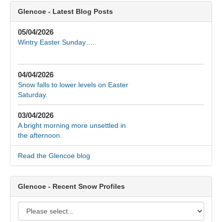
Glencoe - Latest Blog Posts
05/04/2026
Wintry Easter Sunday…..
04/04/2026
Snow falls to lower levels on Easter
Saturday.
03/04/2026
A bright morning more unsettled in
the afternoon.
Read the Glencoe blog
Glencoe - Recent Snow Profiles