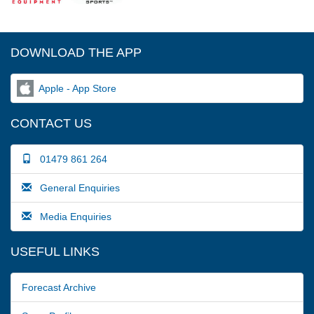
DOWNLOAD THE APP
Apple - App Store
CONTACT US
01479 861 264
General Enquiries
Media Enquiries
USEFUL LINKS
Forecast Archive