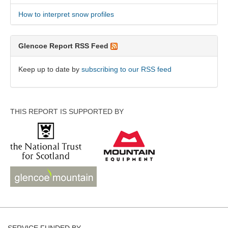
How to interpret snow profiles
Glencoe Report RSS Feed
Keep up to date by
subscribing to our RSS feed
THIS REPORT IS SUPPORTED BY
SERVICE FUNDED BY