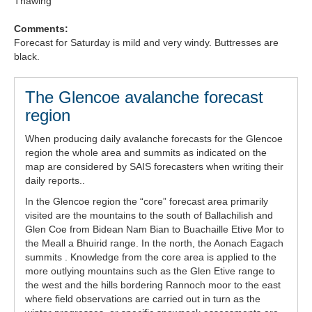
Thawing
Comments:
Forecast for Saturday is mild and very windy. Buttresses are
black.
The Glencoe avalanche forecast
region
When producing daily avalanche forecasts for the Glencoe
region the whole area and summits as indicated on the
map are considered by SAIS forecasters when writing their
daily reports..
In the Glencoe region the “core” forecast area primarily
visited are the mountains to the south of Ballachilish and
Glen Coe from Bidean Nam Bian to Buachaille Etive Mor to
the Meall a Bhuirid range. In the north, the Aonach Eagach
summits . Knowledge from the core area is applied to the
more outlying mountains such as the Glen Etive range to
the west and the hills bordering Rannoch moor to the east
where field observations are carried out in turn as the