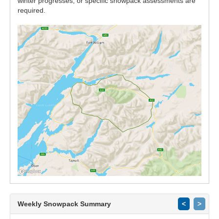
winter progresses, or specific snowpack assessments are
required.
Weekly Snowpack Summary
<
>