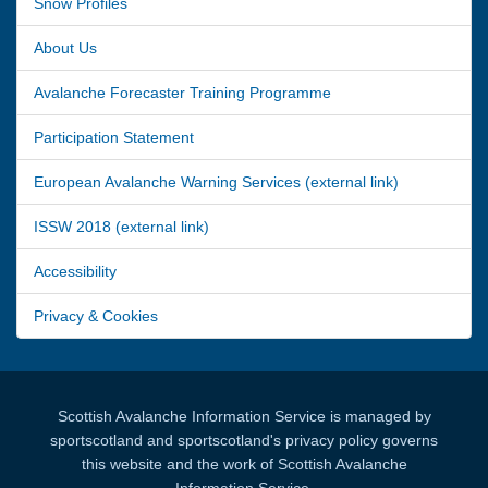
Snow Profiles
About Us
Avalanche Forecaster Training Programme
Participation Statement
European Avalanche Warning Services (external link)
ISSW 2018 (external link)
Accessibility
Privacy & Cookies
Scottish Avalanche Information Service is managed by
sportscotland and sportscotland's privacy policy governs
this website and the work of Scottish Avalanche
Information Service.