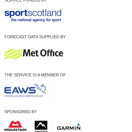
FORECAST DATA SUPPLIED BY
THE SERVICE IS A MEMBER OF
SPONSORED BY