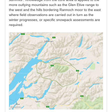
more outlying mountains such as the Glen Etive range to
the west and the hills bordering Rannoch moor to the east
where field observations are carried out in turn as the
winter progresses, or specific snowpack assessments are
required.