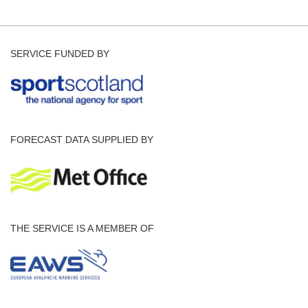
SERVICE FUNDED BY
FORECAST DATA SUPPLIED BY
THE SERVICE IS A MEMBER OF