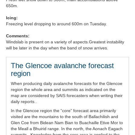
650m.
Forecast Archive
Icing:
How we produce Avalanche Reports
Freezing level dropping to around 600m on Tuesday.
Mobile App
Comments:
Windslab is present on a variety of aspects.Greatest instability
will be later in the day when the band of snow arrives.
The Glencoe avalanche forecast
region
When producing daily avalanche forecasts for the Glencoe
region the whole area and summits as indicated on the
map are considered by SAIS forecasters when writing their
daily reports..
In the Glencoe region the “core” forecast area primarily
visited are the mountains to the south of Ballachilish and
Glen Coe from Bidean Nam Bian to Buachaille Etive Mor to
the Meall a Bhuirid range. In the north, the Aonach Eagach
summits . Knowledge from the core area is applied to the