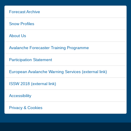
Forecast Archive
Snow Profiles
About Us
Avalanche Forecaster Training Programme
Participation Statement
European Avalanche Warning Services (external link)
ISSW 2018 (external link)
Accessibility
Privacy & Cookies