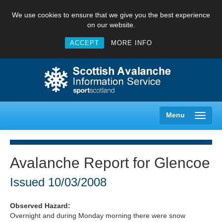
We use cookies to ensure that we give you the best experience
on our website.
ACCEPT
MORE INFO
Menu
Avalanche Report for Glencoe
Creag Meagaidh
Issued
10/03/2008
Glencoe
Observed Hazard:
Overnight and during Monday morning there were snow