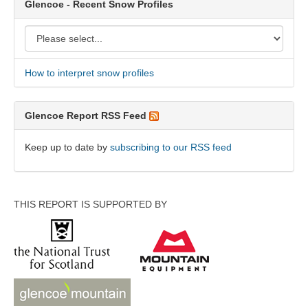
Glencoe - Recent Snow Profiles
How to interpret snow profiles
Glencoe Report RSS Feed
Keep up to date by
subscribing to our RSS feed
THIS REPORT IS SUPPORTED BY