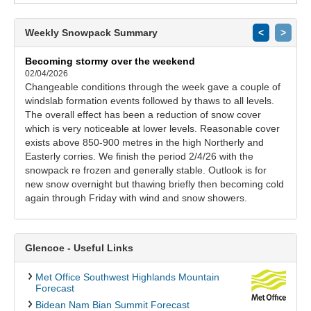
Weekly Snowpack Summary
<
>
Becoming stormy over the weekend
02/04/2026
Changeable conditions through the week gave a couple of
windslab formation events followed by thaws to all levels.
The overall effect has been a reduction of snow cover
which is very noticeable at lower levels. Reasonable cover
exists above 850-900 metres in the high Northerly and
Easterly corries. We finish the period 2/4/26 with the
snowpack re frozen and generally stable. Outlook is for
new snow overnight but thawing briefly then becoming cold
again through Friday with wind and snow showers.
Glencoe - Useful Links
Met Office Southwest Highlands Mountain
Forecast
Bidean Nam Bian Summit Forecast