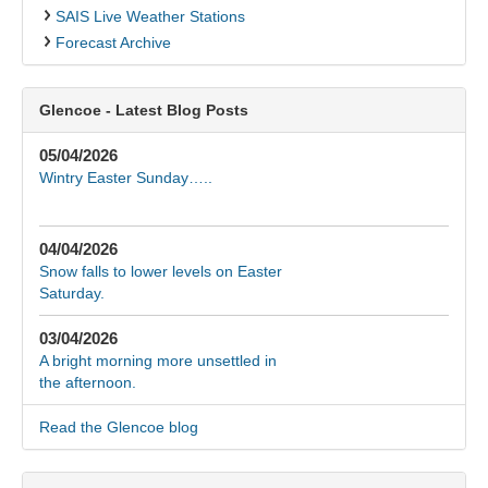
SAIS Live Weather Stations
Forecast Archive
Glencoe - Latest Blog Posts
05/04/2026
Wintry Easter Sunday…..
04/04/2026
Snow falls to lower levels on Easter
Saturday.
03/04/2026
A bright morning more unsettled in
the afternoon.
Read the Glencoe blog