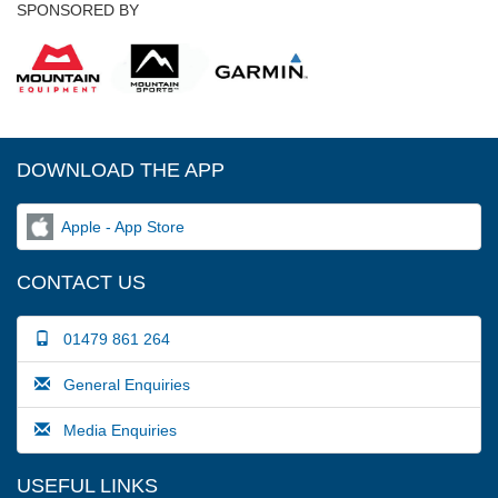
SPONSORED BY
DOWNLOAD THE APP
Apple - App Store
CONTACT US
01479 861 264
General Enquiries
Media Enquiries
USEFUL LINKS