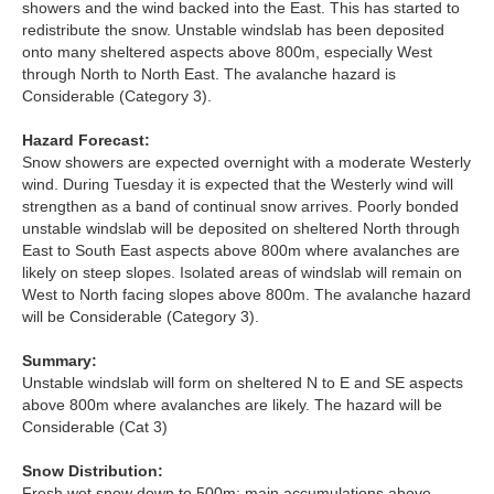
showers and the wind backed into the East. This has started to
Lochaber
redistribute the snow. Unstable windslab has been deposited
onto many sheltered aspects above 800m, especially West
Northern Cairngorms
through North to North East. The avalanche hazard is
Considerable (Category 3).
Southern Cairngorms
Hazard Forecast:
Snow showers are expected overnight with a moderate Westerly
Torridon
wind. During Tuesday it is expected that the Westerly wind will
strengthen as a band of continual snow arrives. Poorly bonded
unstable windslab will be deposited on sheltered North through
More
East to South East aspects above 800m where avalanches are
likely on steep slopes. Isolated areas of windslab will remain on
Avalanche Problems Explained
West to North facing slopes above 800m. The avalanche hazard
will be Considerable (Category 3).
How to evaluate avalanche hazard for your journey
Summary:
Report an Avalanche
Unstable windslab will form on sheltered N to E and SE aspects
above 800m where avalanches are likely. The hazard will be
Considerable (Cat 3)
Live Weather Stations
Snow Distribution:
SAIS Annual Reports
Fresh wet snow down to 500m; main accumulations above