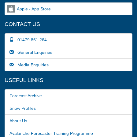
Apple - App Store
CONTACT US
01479 861 264
General Enquiries
Media Enquiries
USEFUL LINKS
Forecast Archive
Snow Profiles
About Us
Avalanche Forecaster Training Programme