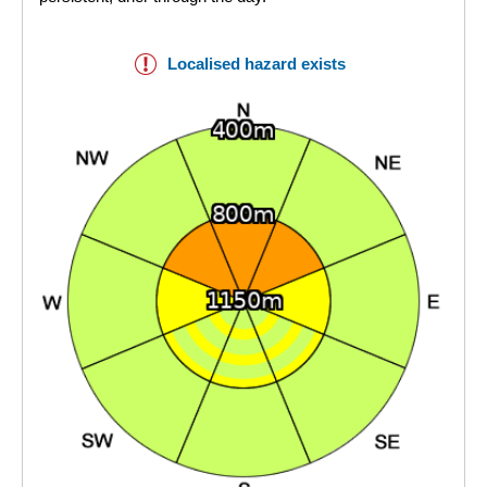
Localised hazard exists