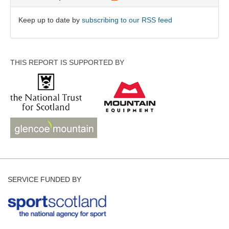
Keep up to date by
subscribing to our RSS feed
THIS REPORT IS SUPPORTED BY
SERVICE FUNDED BY