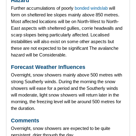
Hazard
Further accumulations of poorly
bonded
windslab
will
Forecast Archive
form on sheltered lee slopes mainly above 850 metres.
Most affected locations will be on North-West to North-
How we produce Avalanche Reports
East aspects with sheltered gullies, corrie headwalls and
scarp slopes being particularly affected. Localised
Mobile App
instabilities will also exist on some other aspects but
these are not expected to be significant The avalanche
hazard will be Considerable.
Forecast Weather Influences
Overnight, snow showers mainly above 500 metres with
strong Southerly winds. During the morning the snow
showers will ease for a period and the Southerly winds
will moderate, light snow showers will return later in the
morning, the freezing level will be around 500 metres for
the duration.
Comments
Overnight, snow showers are expected to be quite
persistent, drier through the day.