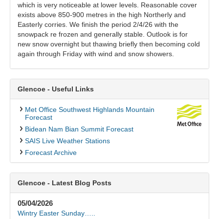
which is very noticeable at lower levels. Reasonable cover
exists above 850-900 metres in the high Northerly and
Easterly corries. We finish the period 2/4/26 with the
snowpack re frozen and generally stable. Outlook is for
new snow overnight but thawing briefly then becoming cold
again through Friday with wind and snow showers.
Glencoe - Useful Links
Met Office Southwest Highlands Mountain
Forecast
Bidean Nam Bian Summit Forecast
SAIS Live Weather Stations
Forecast Archive
Glencoe - Latest Blog Posts
05/04/2026
Wintry Easter Sunday…..