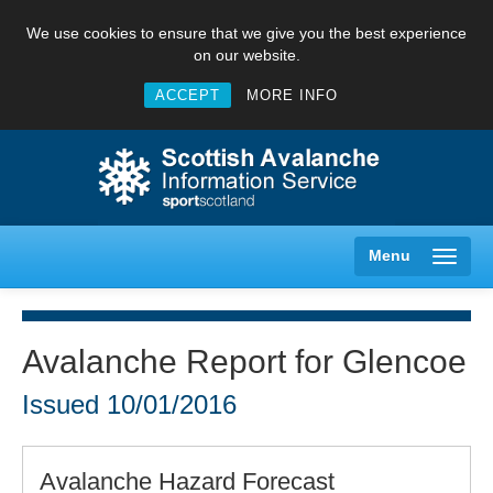
We use cookies to ensure that we give you the best experience
on our website.
ACCEPT
MORE INFO
Menu
Avalanche Report for Glencoe
Creag Meagaidh
Issued
10/01/2016
Glencoe
Avalanche Hazard Forecast