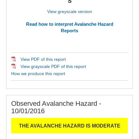
View greyscale version
Read how to interpret Avalanche Hazard
Reports
View PDF of this report
View grayscale PDF of this report
How we produce this report
Observed Avalanche Hazard -
10/01/2016
THE AVALANCHE HAZARD IS MODERATE