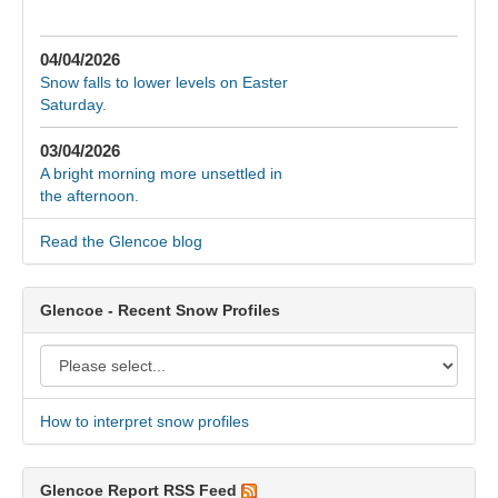
04/04/2026
Snow falls to lower levels on Easter
Saturday.
03/04/2026
A bright morning more unsettled in
the afternoon.
Read the Glencoe blog
Glencoe - Recent Snow Profiles
How to interpret snow profiles
Glencoe Report RSS Feed