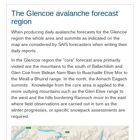
The Glencoe avalanche forecast
region
When producing daily avalanche forecasts for the Glencoe
region the whole area and summits as indicated on the
map are considered by SAIS forecasters when writing their
daily reports..
In the Glencoe region the “core” forecast area primarily
visited are the mountains to the south of Ballachilish and
Glen Coe from Bidean Nam Bian to Buachaille Etive Mor to
the Meall a Bhuirid range. In the north, the Aonach Eagach
summits . Knowledge from the core area is applied to the
more outlying mountains such as the Glen Etive range to
the west and the hills bordering Rannoch moor to the east
where field observations are carried out in turn as the
winter progresses, or specific snowpack assessments are
required.