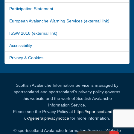
Participation Statement
European Avalanche Warning Services (external link)
ISSW 2018 (external link)
Accessibility
Privacy & Cookies
Scottish Avalanche Information Service is managed by
sportscotland and sportscotland's privacy policy governs
this website and the work of Scottish Avalanche
Information Service.
Please see the Privacy Policy at
https://sportscotland.org.
uk/generalprivacynotice
for more information.
© sportscotland Avalanche Information Service -
Website