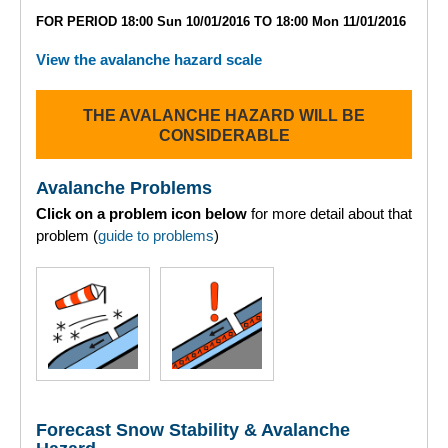
Lochaber
FOR PERIOD 18:00 Sun 10/01/2016 TO 18:00 Mon 11/01/2016
Northern Cairngorms
View the avalanche hazard scale
Southern Cairngorms
THE AVALANCHE HAZARD WILL BE
CONSIDERABLE
Torridon
Avalanche Problems
More
Click on a problem icon below
for more detail about that
problem (
guide to problems
)
Avalanche Problems Explained
How to evaluate avalanche hazard for your journey
Report an Avalanche
Live Weather Stations
Forecast Snow Stability & Avalanche
SAIS Annual Reports