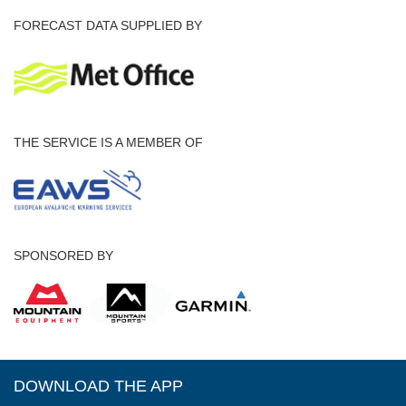
FORECAST DATA SUPPLIED BY
THE SERVICE IS A MEMBER OF
SPONSORED BY
DOWNLOAD THE APP