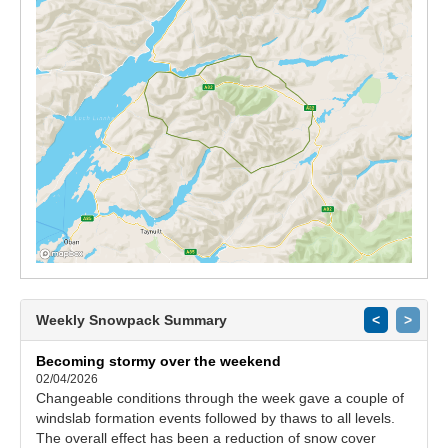
Weekly Snowpack Summary
<
>
Becoming stormy over the weekend
02/04/2026
Changeable conditions through the week gave a couple of
windslab formation events followed by thaws to all levels.
The overall effect has been a reduction of snow cover