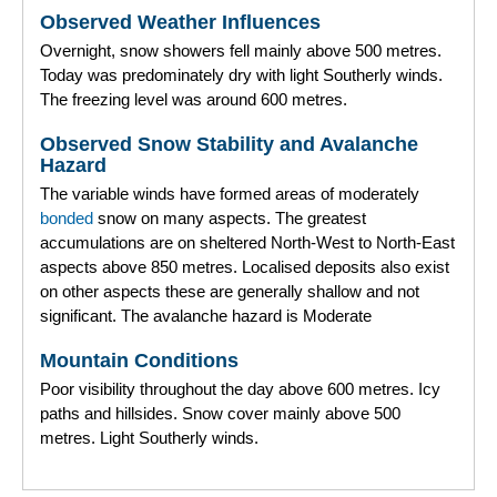
Observed Weather Influences
Overnight, snow showers fell mainly above 500 metres.
Today was predominately dry with light Southerly winds.
The freezing level was around 600 metres.
Observed Snow Stability and Avalanche
Hazard
The variable winds have formed areas of moderately
bonded
snow on many aspects. The greatest
accumulations are on sheltered North-West to North-East
aspects above 850 metres. Localised deposits also exist
on other aspects these are generally shallow and not
significant. The avalanche hazard is Moderate
Mountain Conditions
Poor visibility throughout the day above 600 metres. Icy
paths and hillsides. Snow cover mainly above 500
metres. Light Southerly winds.