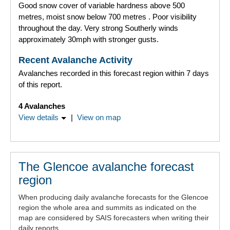
Good snow cover of variable hardness above 500
metres, moist snow below 700 metres . Poor visibility
throughout the day. Very strong Southerly winds
approximately 30mph with stronger gusts.
Recent Avalanche Activity
Avalanches recorded in this forecast region within 7 days
of this report.
4 Avalanches
View details
|
View on map
The Glencoe avalanche forecast
region
When producing daily avalanche forecasts for the Glencoe
region the whole area and summits as indicated on the
map are considered by SAIS forecasters when writing their
daily reports..