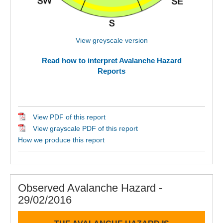
View greyscale version
Read how to interpret Avalanche Hazard
Reports
View PDF of this report
View grayscale PDF of this report
How we produce this report
Observed Avalanche Hazard -
29/02/2016