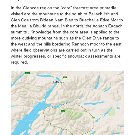
In the Glencoe region the “core” forecast area primarily
visited are the mountains to the south of Ballachilish and
Glen Coe from Bidean Nam Bian to Buachaille Etive Mor to
the Meall a Bhuirid range. In the north, the Aonach Eagach
summits . Knowledge from the core area is applied to the
more outlying mountains such as the Glen Etive range to
the west and the hills bordering Rannoch moor to the east
where field observations are carried out in turn as the
winter progresses, or specific snowpack assessments are
required.