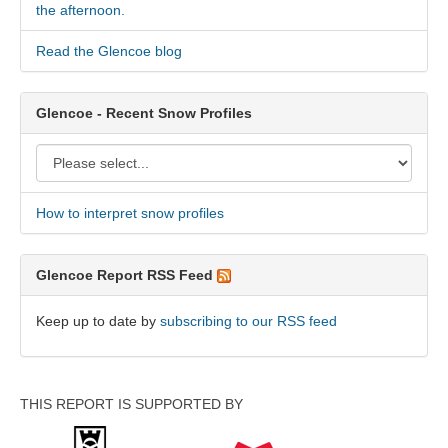
the afternoon.
Read the Glencoe blog
Glencoe - Recent Snow Profiles
How to interpret snow profiles
Glencoe Report RSS Feed
Keep up to date by
subscribing to our RSS feed
THIS REPORT IS SUPPORTED BY