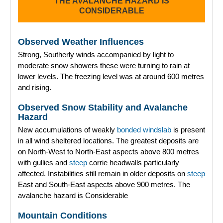
THE AVALANCHE HAZARD IS
CONSIDERABLE
Observed Weather Influences
Strong, Southerly winds accompanied by light to
moderate snow showers these were turning to rain at
lower levels. The freezing level was at around 600 metres
and rising.
Observed Snow Stability and Avalanche
Hazard
New accumulations of weakly
bonded
windslab
is present
in all wind sheltered locations. The greatest deposits are
on North-West to North-East aspects above 800 metres
with gullies and
steep
corrie headwalls particularly
affected. Instabilities still remain in older deposits on
steep
East and South-East aspects above 900 metres. The
avalanche hazard is Considerable
Mountain Conditions