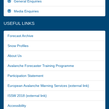
General Enquiries
Media Enquiries
USEFUL LINKS
Forecast Archive
Snow Profiles
About Us
Avalanche Forecaster Training Programme
Participation Statement
European Avalanche Warning Services (external link)
ISSW 2018 (external link)
Accessibility