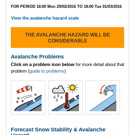
Lochaber
FOR PERIOD 18:00 Mon 29/02/2016 TO 18:00 Tue 01/03/2016
Northern Cairngorms
View the avalanche hazard scale
Southern Cairngorms
THE AVALANCHE HAZARD WILL BE
CONSIDERABLE
Torridon
Avalanche Problems
More
Click on a problem icon below
for more detail about that
problem (
guide to problems
)
Avalanche Problems Explained
How to evaluate avalanche hazard for your journey
Report an Avalanche
Live Weather Stations
Forecast Snow Stability & Avalanche
SAIS Annual Reports