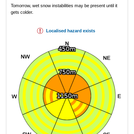
Tomorrow, wet snow instabilities may be present until it
gets colder.
Localised hazard exists