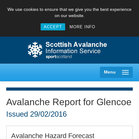
We use cookies to ensure that we give you the best experience
on our website.
ACCEPT
MORE INFO
Menu
Avalanche Report for Glencoe
Creag Meagaidh
Issued
29/02/2016
Glencoe
Avalanche Hazard Forecast