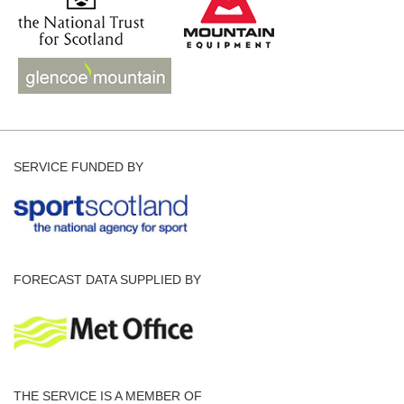
SERVICE FUNDED BY
FORECAST DATA SUPPLIED BY
THE SERVICE IS A MEMBER OF