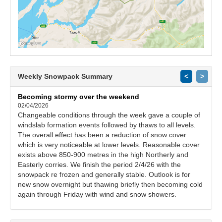
Weekly Snowpack Summary
<
>
Becoming stormy over the weekend
02/04/2026
Changeable conditions through the week gave a couple of
windslab formation events followed by thaws to all levels.
The overall effect has been a reduction of snow cover
which is very noticeable at lower levels. Reasonable cover
exists above 850-900 metres in the high Northerly and
Easterly corries. We finish the period 2/4/26 with the
snowpack re frozen and generally stable. Outlook is for
new snow overnight but thawing briefly then becoming cold
again through Friday with wind and snow showers.