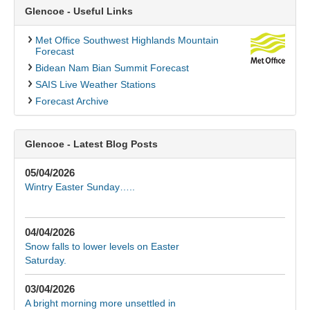
Glencoe - Useful Links
Met Office Southwest Highlands Mountain
Forecast
Bidean Nam Bian Summit Forecast
SAIS Live Weather Stations
Forecast Archive
Glencoe - Latest Blog Posts
05/04/2026
Wintry Easter Sunday…..
04/04/2026
Snow falls to lower levels on Easter
Saturday.
03/04/2026
A bright morning more unsettled in