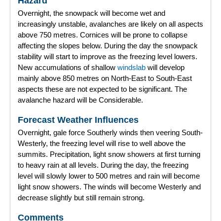
Hazard
Overnight, the snowpack will become wet and
Forecast Archive
increasingly unstable, avalanches are likely on all aspects
above 750 metres. Cornices will be prone to collapse
How we produce Avalanche Reports
affecting the slopes below. During the day the snowpack
stability will start to improve as the freezing level lowers.
Mobile App
New accumulations of shallow
windslab
will develop
mainly above 850 metres on North-East to South-East
aspects these are not expected to be significant. The
avalanche hazard will be Considerable.
Forecast Weather Influences
Overnight, gale force Southerly winds then veering South-
Westerly, the freezing level will rise to well above the
summits. Precipitation, light snow showers at first turning
to heavy rain at all levels. During the day, the freezing
level will slowly lower to 500 metres and rain will become
light snow showers. The winds will become Westerly and
decrease slightly but still remain strong.
Comments