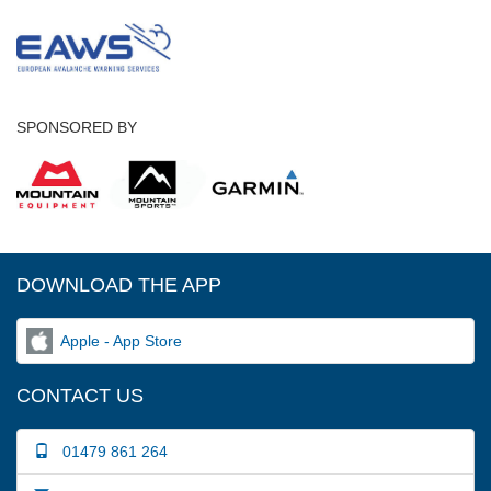
SPONSORED BY
DOWNLOAD THE APP
Apple - App Store
CONTACT US
01479 861 264