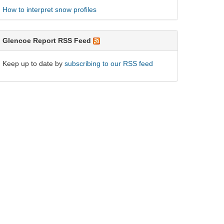
How to interpret snow profiles
Glencoe Report RSS Feed
Keep up to date by
subscribing to our RSS feed