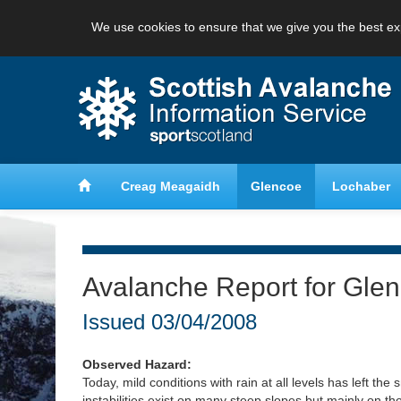
We use cookies to ensure that we give you the best ex
anche
Learn about avalanche safety
Creag Meagaidh
Glencoe
Lochaber
Avalanche Report for Gle
Issued
03/04/2008
Observed Hazard:
Today, mild conditions with rain at all levels has left th
instabilities exist on many steep slopes but mainly on 