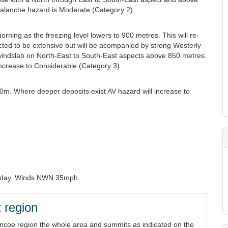
valanche hazard is Moderate (Category 2).
orning as the freezing level lowers to 900 metres. This will re-
ed to be extensive but will be acompanied by strong Westerly
 windslab on North-East to South-East aspects above 850 metres.
increase to Considerable (Category 3)
0m. Where deeper deposits exist AV hazard will increase to
riday. Winds NWN 35mph.
 region
encoe region the whole area and summits as indicated on the