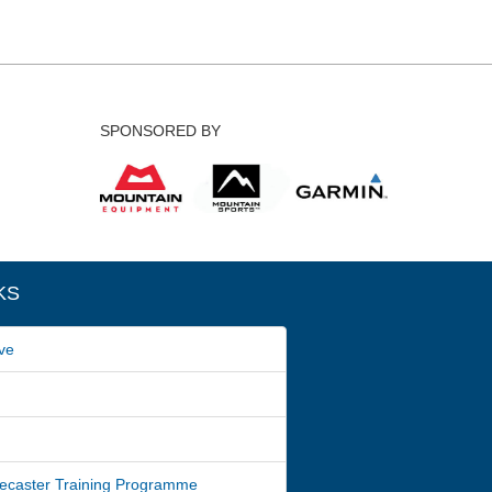
SPONSORED BY
KS
ve
ecaster Training Programme