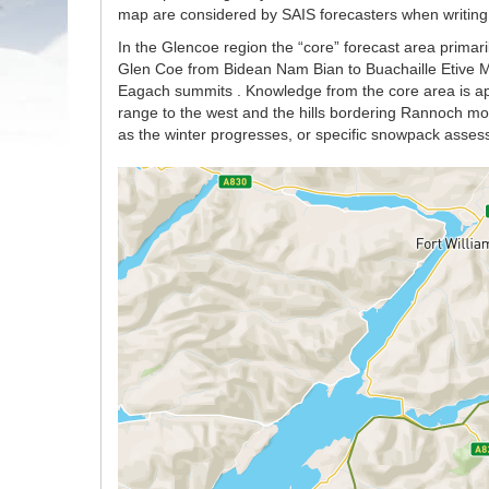
map are considered by SAIS forecasters when writing t
In the Glencoe region the “core” forecast area primaril
Glen Coe from Bidean Nam Bian to Buachaille Etive Mo
Eagach summits . Knowledge from the core area is app
range to the west and the hills bordering Rannoch moor
as the winter progresses, or specific snowpack asses