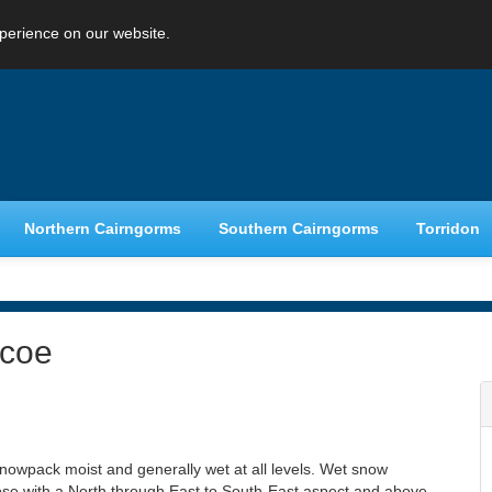
perience on our website.
Northern Cairngorms
Southern Cairngorms
Torridon
ncoe
e snowpack moist and generally wet at all levels. Wet snow
those with a North through East to South-East aspect and above