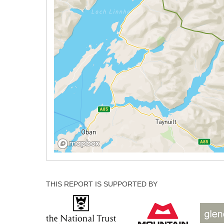
THIS REPORT IS SUPPORTED BY