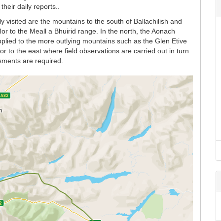
heir daily reports..
y visited are the mountains to the south of Ballachilish and
r to the Meall a Bhuirid range. In the north, the Aonach
lied to the more outlying mountains such as the Glen Etive
 to the east where field observations are carried out in turn
sments are required.