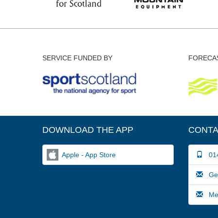
SERVICE FUNDED BY
FORECAS
DOWNLOAD THE APP
CONTA
Apple - App Store
014
Gene
Medi