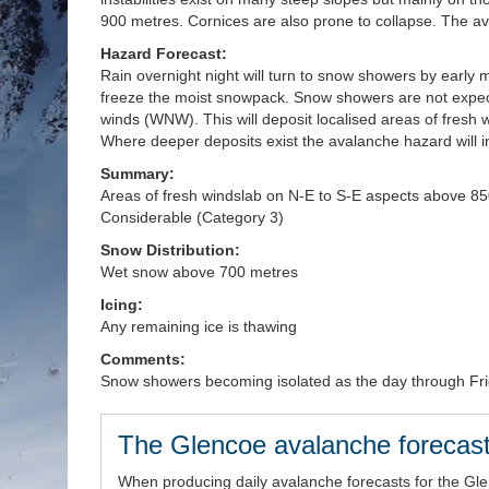
900 metres. Cornices are also prone to collapse. The a
Hazard Forecast:
Rain overnight night will turn to snow showers by early m
freeze the moist snowpack. Snow showers are not expect
winds (WNW). This will deposit localised areas of fresh
Where deeper deposits exist the avalanche hazard will 
Summary:
Areas of fresh windslab on N-E to S-E aspects above 85
Considerable (Category 3)
Snow Distribution:
Wet snow above 700 metres
Icing:
Any remaining ice is thawing
Comments:
Snow showers becoming isolated as the day through F
The Glencoe avalanche forecast
When producing daily avalanche forecasts for the Gl