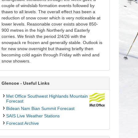
couple of windslab formation events followed by
thaws to all levels. The overall effect has been a
reduction of snow cover which is very noticeable at
lower levels. Reasonable cover exists above 850-
900 metres in the high Northerly and Easterly
corries. We finish the period 2/4/26 with the
snowpack re frozen and generally stable. Outlook is
for new snow overnight but thawing briefly then
becoming cold again through Friday with wind and
snow showers.
Glencoe - Useful Links
Met Office Southwest Highlands Mountain
Forecast
Bidean Nam Bian Summit Forecast
SAIS Live Weather Stations
Forecast Archive