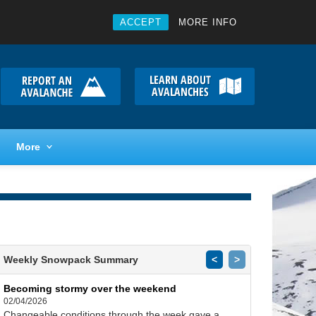
ACCEPT
MORE INFO
More
Weekly Snowpack Summary
<
>
Becoming stormy over the weekend
02/04/2026
Changeable conditions through the week gave a