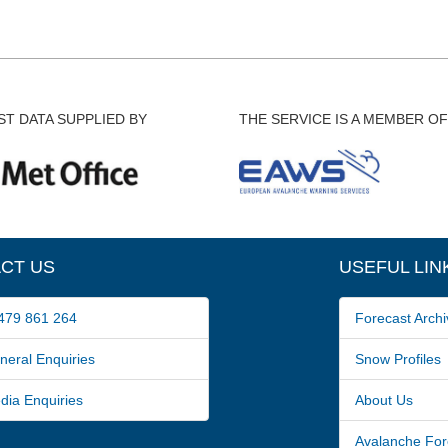
T DATA SUPPLIED BY
THE SERVICE IS A MEMBER OF
CT US
USEFUL LIN
79 861 264
Forecast Archi
ral Enquiries
Snow Profiles
a Enquiries
About Us
Avalanche For