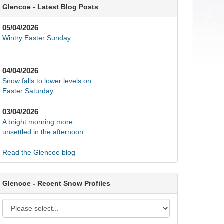
Glencoe - Latest Blog Posts
05/04/2026
Wintry Easter Sunday…..
04/04/2026
Snow falls to lower levels on
Easter Saturday.
03/04/2026
A bright morning more
unsettled in the afternoon.
Read the Glencoe blog
Glencoe - Recent Snow Profiles