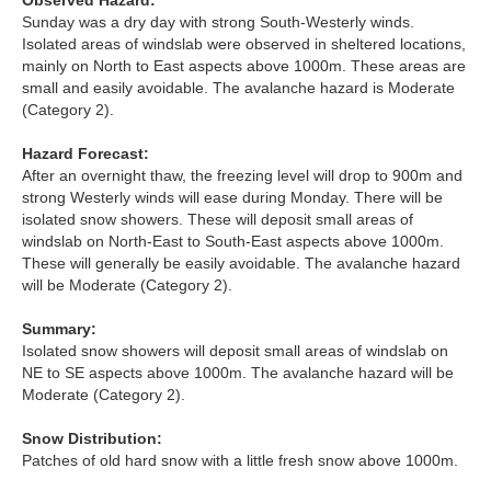
Observed Hazard:
Lochaber
Sunday was a dry day with strong South-Westerly winds.
Isolated areas of windslab were observed in sheltered locations,
Northern Cairngorms
mainly on North to East aspects above 1000m. These areas are
small and easily avoidable. The avalanche hazard is Moderate
(Category 2).
Southern Cairngorms
Hazard Forecast:
Torridon
After an overnight thaw, the freezing level will drop to 900m and
strong Westerly winds will ease during Monday. There will be
isolated snow showers. These will deposit small areas of
More
windslab on North-East to South-East aspects above 1000m.
These will generally be easily avoidable. The avalanche hazard
Avalanche Problems Explained
will be Moderate (Category 2).
Summary:
How to evaluate avalanche hazard for your journey
Isolated snow showers will deposit small areas of windslab on
NE to SE aspects above 1000m. The avalanche hazard will be
Report an Avalanche
Moderate (Category 2).
Live Weather Stations
Snow Distribution:
Patches of old hard snow with a little fresh snow above 1000m.
SAIS Annual Reports