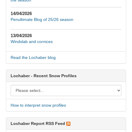
14/04/2026
Penultimate Blog of 25/26 season
13/04/2026
Windslab and cornices
Read the Lochaber blog
Lochaber - Recent Snow Profiles
How to interpret snow profiles
Lochaber Report RSS Feed