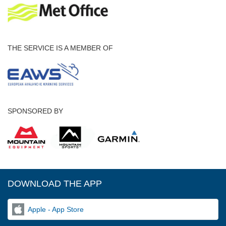
THE SERVICE IS A MEMBER OF
SPONSORED BY
DOWNLOAD THE APP
Apple - App Store