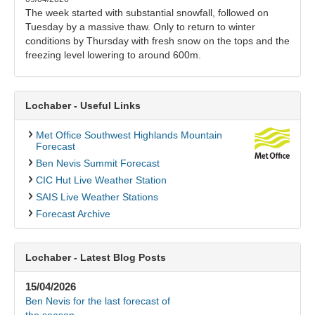
The week started with substantial snowfall, followed on
Tuesday by a massive thaw. Only to return to winter
conditions by Thursday with fresh snow on the tops and the
freezing level lowering to around 600m.
Lochaber - Useful Links
Met Office Southwest Highlands Mountain
Forecast
Ben Nevis Summit Forecast
CIC Hut Live Weather Station
SAIS Live Weather Stations
Forecast Archive
Lochaber - Latest Blog Posts
15/04/2026
Ben Nevis for the last forecast of
the season