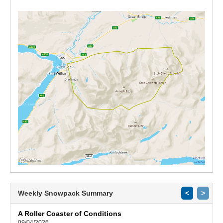
Weekly Snowpack Summary
<
>
A Roller Coaster of Conditions
09/04/2026