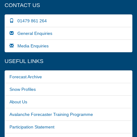
CONTACT US
01479 861 264
General Enquiries
Media Enquiries
USEFUL LINKS
Forecast Archive
Snow Profiles
About Us
Avalanche Forecaster Training Programme
Participation Statement