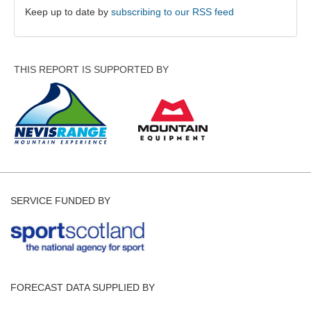
Keep up to date by
subscribing to our RSS feed
THIS REPORT IS SUPPORTED BY
SERVICE FUNDED BY
FORECAST DATA SUPPLIED BY