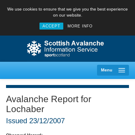
We use cookies to ensure that we give you the best experience
on our website.
ACCEPT
MORE INFO
Menu
Avalanche Report for
Lochaber
Creag Meagaidh
Issued
23/12/2007
Glencoe