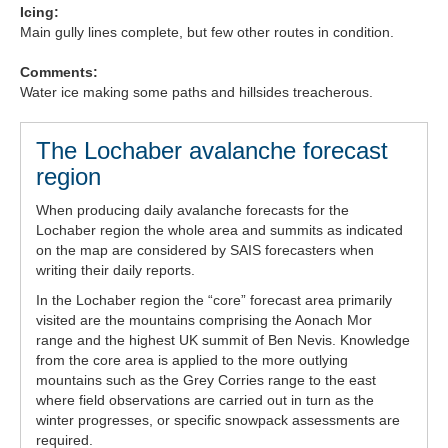
Icing:
Forecast Archive
Main gully lines complete, but few other routes in condition.
Comments:
How we produce Avalanche Reports
Water ice making some paths and hillsides treacherous.
Mobile App
The Lochaber avalanche forecast
region
When producing daily avalanche forecasts for the
Lochaber region the whole area and summits as indicated
on the map are considered by SAIS forecasters when
writing their daily reports.
In the Lochaber region the “core” forecast area primarily
visited are the mountains comprising the Aonach Mor
range and the highest UK summit of Ben Nevis. Knowledge
from the core area is applied to the more outlying
mountains such as the Grey Corries range to the east
where field observations are carried out in turn as the
winter progresses, or specific snowpack assessments are
required.