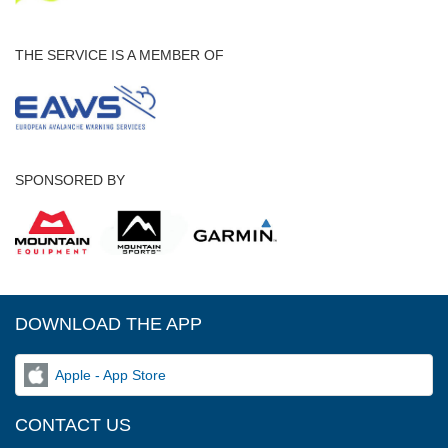
THE SERVICE IS A MEMBER OF
SPONSORED BY
DOWNLOAD THE APP
Apple - App Store
CONTACT US