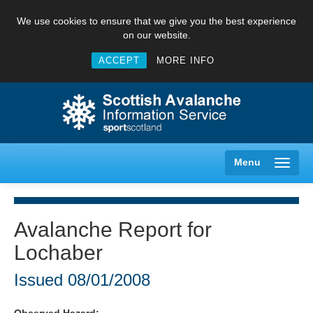
We use cookies to ensure that we give you the best experience
on our website.
ACCEPT
MORE INFO
Menu
Avalanche Report for
Lochaber
Creag Meagaidh
Issued
08/01/2008
Glencoe