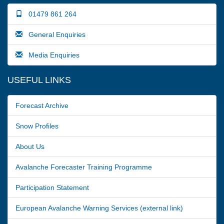
01479 861 264
General Enquiries
Media Enquiries
USEFUL LINKS
Forecast Archive
Snow Profiles
About Us
Avalanche Forecaster Training Programme
Participation Statement
European Avalanche Warning Services (external link)