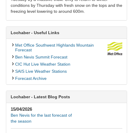
conditions by Thursday with fresh snow on the tops and the
freezing level lowering to around 600m.
Lochaber - Useful Links
Met Office Southwest Highlands Mountain
Forecast
Ben Nevis Summit Forecast
CIC Hut Live Weather Station
SAIS Live Weather Stations
Forecast Archive
Lochaber - Latest Blog Posts
15/04/2026
Ben Nevis for the last forecast of
the season