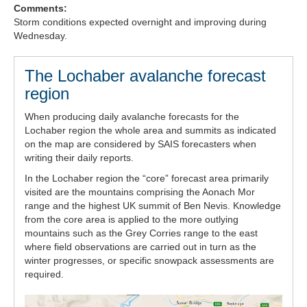
Comments:
Forecast Archive
Storm conditions expected overnight and improving during
Wednesday.
How we produce Avalanche Reports
The Lochaber avalanche forecast
Mobile App
region
When producing daily avalanche forecasts for the
Lochaber region the whole area and summits as indicated
on the map are considered by SAIS forecasters when
writing their daily reports.
In the Lochaber region the “core” forecast area primarily
visited are the mountains comprising the Aonach Mor
range and the highest UK summit of Ben Nevis. Knowledge
from the core area is applied to the more outlying
mountains such as the Grey Corries range to the east
where field observations are carried out in turn as the
winter progresses, or specific snowpack assessments are
required.