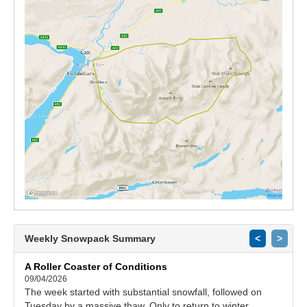
Weekly Snowpack Summary
<
>
A Roller Coaster of Conditions
09/04/2026
The week started with substantial snowfall, followed on
Tuesday by a massive thaw. Only to return to winter