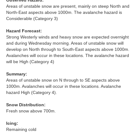
Observed Hazard:
Lochaber
Areas of unstable snow are present, mainly on steep North and
North-East aspects above 1000m. The avalanche hazard is
Northern Cairngorms
Considerable (Category 3)
Hazard Forecast:
Southern Cairngorms
Strong Westerly winds and heavy snow are expected overnight
and during Wednesday morning. Areas of unstable snow will
Torridon
develop on North through to South-East aspects above 1000m.
Avalanches will occur in these locations. The avalanche hazard
will be High (Category 4)
More
Summary:
Avalanche Problems Explained
Areas of unstable snow on N through to SE aspects above
1000m. Avalanches will occur in these locations. Avalanche
hazard High (Category 4).
How to evaluate avalanche hazard for your journey
Snow Distribution:
Report an Avalanche
Fresh snow above 700m.
Live Weather Stations
Icing:
Remaining cold
SAIS Annual Reports