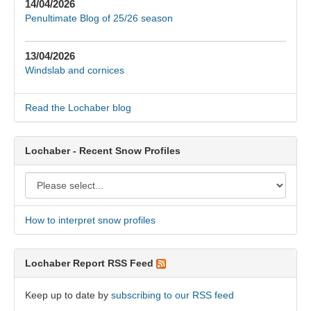
14/04/2026
Penultimate Blog of 25/26 season
13/04/2026
Windslab and cornices
Read the Lochaber blog
Lochaber - Recent Snow Profiles
How to interpret snow profiles
Lochaber Report RSS Feed
Keep up to date by
subscribing to our RSS feed