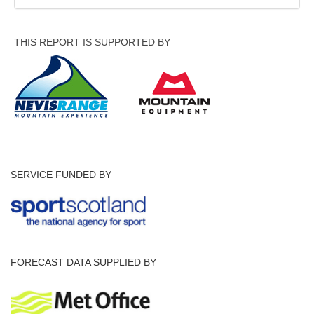
THIS REPORT IS SUPPORTED BY
SERVICE FUNDED BY
FORECAST DATA SUPPLIED BY