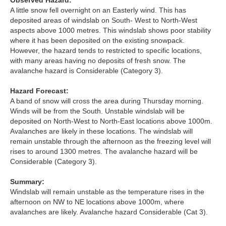
Observed Hazard:
Lochaber
A little snow fell overnight on an Easterly wind. This has
deposited areas of windslab on South- West to North-West
Northern Cairngorms
aspects above 1000 metres. This windslab shows poor stability
where it has been deposited on the existing snowpack.
However, the hazard tends to restricted to specific locations,
Southern Cairngorms
with many areas having no deposits of fresh snow. The
avalanche hazard is Considerable (Category 3).
Torridon
Hazard Forecast:
A band of snow will cross the area during Thursday morning.
More
Winds will be from the South. Unstable windslab will be
deposited on North-West to North-East locations above 1000m.
Avalanche Problems Explained
Avalanches are likely in these locations. The windslab will
remain unstable through the afternoon as the freezing level will
rises to around 1300 metres. The avalanche hazard will be
How to evaluate avalanche hazard for your journey
Considerable (Category 3).
Report an Avalanche
Summary:
Windslab will remain unstable as the temperature rises in the
Live Weather Stations
afternoon on NW to NE locations above 1000m, where
avalanches are likely. Avalanche hazard Considerable (Cat 3).
SAIS Annual Reports