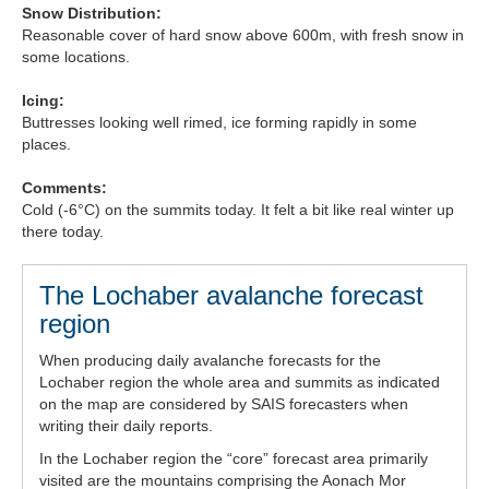
Snow Distribution:
Forecast Archive
Reasonable cover of hard snow above 600m, with fresh snow in
some locations.
How we produce Avalanche Reports
Icing:
Buttresses looking well rimed, ice forming rapidly in some
Mobile App
places.
Comments:
Cold (-6°C) on the summits today. It felt a bit like real winter up
there today.
The Lochaber avalanche forecast
region
When producing daily avalanche forecasts for the
Lochaber region the whole area and summits as indicated
on the map are considered by SAIS forecasters when
writing their daily reports.
In the Lochaber region the “core” forecast area primarily
visited are the mountains comprising the Aonach Mor