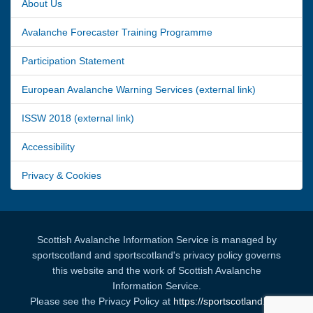
About Us
Avalanche Forecaster Training Programme
Participation Statement
European Avalanche Warning Services (external link)
ISSW 2018 (external link)
Accessibility
Privacy & Cookies
Scottish Avalanche Information Service is managed by
sportscotland and sportscotland's privacy policy governs
this website and the work of Scottish Avalanche
Information Service.
Please see the Privacy Policy at
https://sportscotland.org.