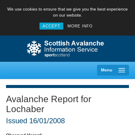
We use cookies to ensure that we give you the best experience
on our website.
ACCEPT
MORE INFO
Menu
Avalanche Report for
Lochaber
Creag Meagaidh
Issued
16/01/2008
Glencoe