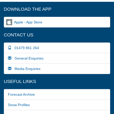
DOWNLOAD THE APP
Apple - App Store
CONTACT US
01479 861 264
General Enquiries
Media Enquiries
USEFUL LINKS
Forecast Archive
Snow Profiles