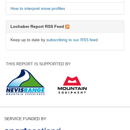
How to interpret snow profiles
Lochaber Report RSS Feed
Keep up to date by
subscribing to our RSS feed
THIS REPORT IS SUPPORTED BY
SERVICE FUNDED BY