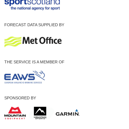
FORECAST DATA SUPPLIED BY
THE SERVICE IS A MEMBER OF
SPONSORED BY