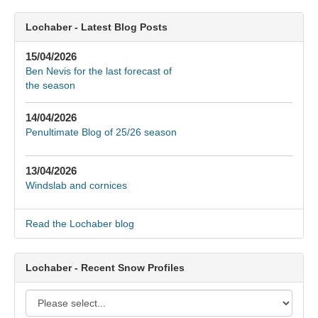
Lochaber - Latest Blog Posts
15/04/2026
Ben Nevis for the last forecast of
the season
14/04/2026
Penultimate Blog of 25/26 season
13/04/2026
Windslab and cornices
Read the Lochaber blog
Lochaber - Recent Snow Profiles