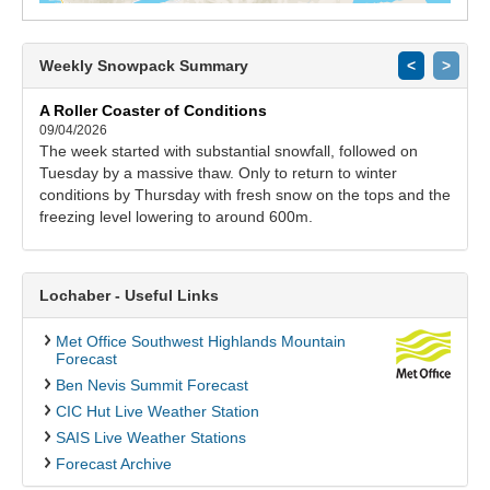
Weekly Snowpack Summary
<
>
A Roller Coaster of Conditions
09/04/2026
The week started with substantial snowfall, followed on
Tuesday by a massive thaw. Only to return to winter
conditions by Thursday with fresh snow on the tops and the
freezing level lowering to around 600m.
Lochaber - Useful Links
Met Office Southwest Highlands Mountain
Forecast
Ben Nevis Summit Forecast
CIC Hut Live Weather Station
SAIS Live Weather Stations
Forecast Archive