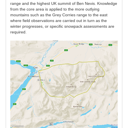
range and the highest UK summit of Ben Nevis. Knowledge
from the core area is applied to the more outlying
mountains such as the Grey Corries range to the east
where field observations are carried out in turn as the
winter progresses, or specific snowpack assessments are
required.