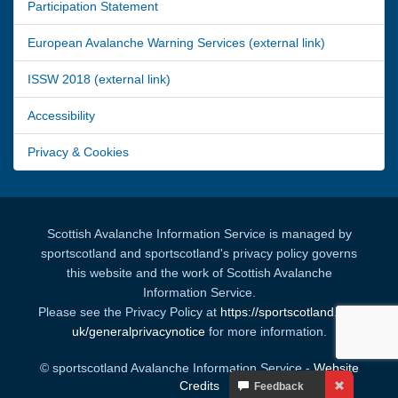
Participation Statement
European Avalanche Warning Services (external link)
ISSW 2018 (external link)
Accessibility
Privacy & Cookies
Scottish Avalanche Information Service is managed by
sportscotland and sportscotland's privacy policy governs
this website and the work of Scottish Avalanche
Information Service.
Please see the Privacy Policy at
https://sportscotland.org.
uk/generalprivacynotice
for more information.
© sportscotland Avalanche Information Service -
Website
Your
Credits
Feedback
Feedback