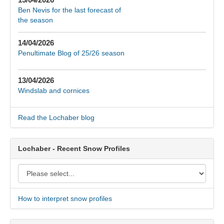
Ben Nevis for the last forecast of
the season
14/04/2026
Penultimate Blog of 25/26 season
13/04/2026
Windslab and cornices
Read the Lochaber blog
Lochaber - Recent Snow Profiles
How to interpret snow profiles