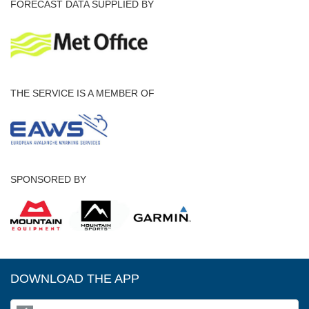
FORECAST DATA SUPPLIED BY
THE SERVICE IS A MEMBER OF
SPONSORED BY
DOWNLOAD THE APP