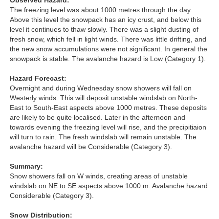
Observed Hazard:
Lochaber
The freezing level was about 1000 metres through the day.
Above this level the snowpack has an icy crust, and below this
Northern Cairngorms
level it continues to thaw slowly. There was a slight dusting of
fresh snow, which fell in light winds. There was little drifting, and
the new snow accumulations were not significant. In general the
Southern Cairngorms
snowpack is stable. The avalanche hazard is Low (Category 1).
Torridon
Hazard Forecast:
Overnight and during Wednesday snow showers will fall on
Westerly winds. This will deposit unstable windslab on North-
More
East to South-East aspects above 1000 metres. These deposits
are likely to be quite localised. Later in the afternoon and
Avalanche Problems Explained
towards evening the freezing level will rise, and the precipitiaion
will turn to rain. The fresh windslab will remain unstable. The
avalanche hazard will be Considerable (Category 3).
How to evaluate avalanche hazard for your journey
Summary:
Report an Avalanche
Snow showers fall on W winds, creating areas of unstable
windslab on NE to SE aspects above 1000 m. Avalanche hazard
Live Weather Stations
Considerable (Category 3).
SAIS Annual Reports
Snow Distribution: