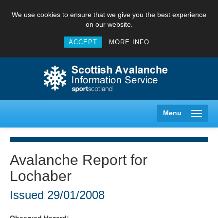
We use cookies to ensure that we give you the best experience
on our website.
ACCEPT
MORE INFO
Menu
Avalanche Report for
Lochaber
Creag Meagaidh
Issued
29/01/2008
Glencoe