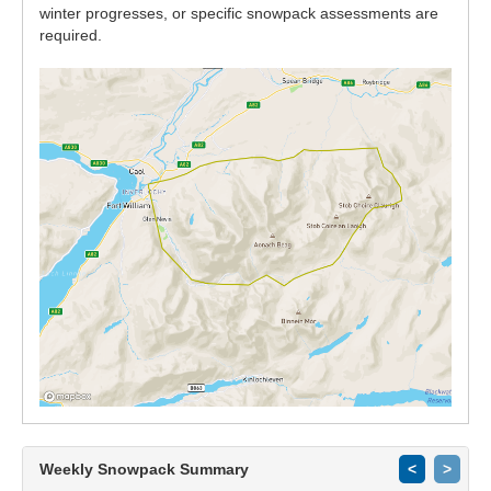
winter progresses, or specific snowpack assessments are
required.
Weekly Snowpack Summary
<
>