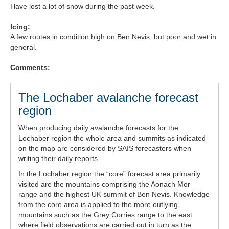
Have lost a lot of snow during the past week.
Forecast Archive
Icing:
A few routes in condition high on Ben Nevis, but poor and wet in
How we produce Avalanche Reports
general.
Mobile App
Comments:
The Lochaber avalanche forecast
region
When producing daily avalanche forecasts for the
Lochaber region the whole area and summits as indicated
on the map are considered by SAIS forecasters when
writing their daily reports.
In the Lochaber region the “core” forecast area primarily
visited are the mountains comprising the Aonach Mor
range and the highest UK summit of Ben Nevis. Knowledge
from the core area is applied to the more outlying
mountains such as the Grey Corries range to the east
where field observations are carried out in turn as the