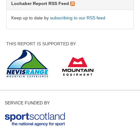
Lochaber Report RSS Feed
Keep up to date by
subscribing to our RSS feed
THIS REPORT IS SUPPORTED BY
SERVICE FUNDED BY