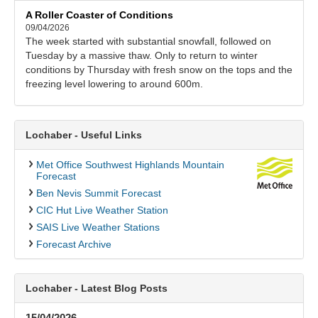
A Roller Coaster of Conditions
09/04/2026
The week started with substantial snowfall, followed on
Tuesday by a massive thaw. Only to return to winter
conditions by Thursday with fresh snow on the tops and the
freezing level lowering to around 600m.
Lochaber - Useful Links
Met Office Southwest Highlands Mountain
Forecast
Ben Nevis Summit Forecast
CIC Hut Live Weather Station
SAIS Live Weather Stations
Forecast Archive
Lochaber - Latest Blog Posts
15/04/2026