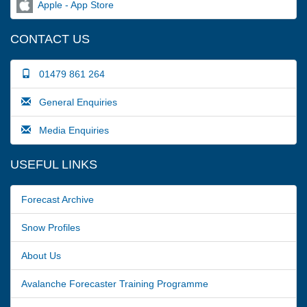
Apple - App Store
CONTACT US
01479 861 264
General Enquiries
Media Enquiries
USEFUL LINKS
Forecast Archive
Snow Profiles
About Us
Avalanche Forecaster Training Programme