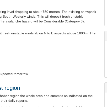
ezing level dropping to about 750 metres. The existing snowpack
ng South-Westerly winds. This will deposit fresh unstable
he avalanche hazard will be Considerable (Category 3).
it fresh unstable windslab on N to E aspects above 1000m. The
s expected tomorrow.
t region
chaber region the whole area and summits as indicated on the
heir daily reports.