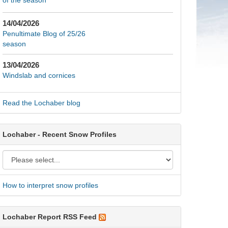
of the season
14/04/2026
Penultimate Blog of 25/26
season
13/04/2026
Windslab and cornices
Read the Lochaber blog
Lochaber - Recent Snow Profiles
How to interpret snow profiles
Lochaber Report RSS Feed