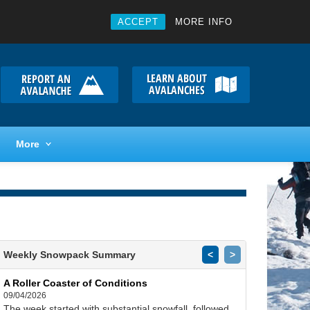
ACCEPT
MORE INFO
More
Weekly Snowpack Summary
<
>
A Roller Coaster of Conditions
09/04/2026
The week started with substantial snowfall, followed