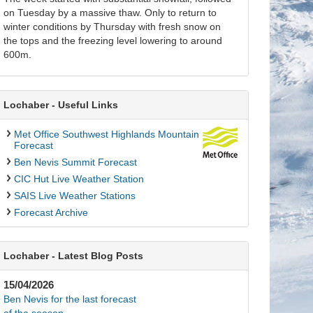
on Tuesday by a massive thaw. Only to return to
winter conditions by Thursday with fresh snow on
the tops and the freezing level lowering to around
600m.
Lochaber - Useful Links
Met Office Southwest Highlands Mountain
Forecast
Ben Nevis Summit Forecast
CIC Hut Live Weather Station
SAIS Live Weather Stations
Forecast Archive
Lochaber - Latest Blog Posts
15/04/2026
Ben Nevis for the last forecast