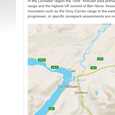
In the Lochaber region the “core” forecast area prima
range and the highest UK summit of Ben Nevis. Knowle
mountains such as the Grey Corries range to the east w
progresses, or specific snowpack assessments are re