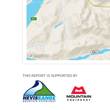
THIS REPORT IS SUPPORTED BY