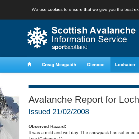
We use cookies to ensure that we give you the best ex
anche
Learn about avalanche safety
Creag Meagaidh
Glencoe
Lochaber
Avalanche Report for Loc
Issued
21/02/2008
Observed Hazard:
It was a mild and wet day. The snowpack has softened a
Low (Category 1).