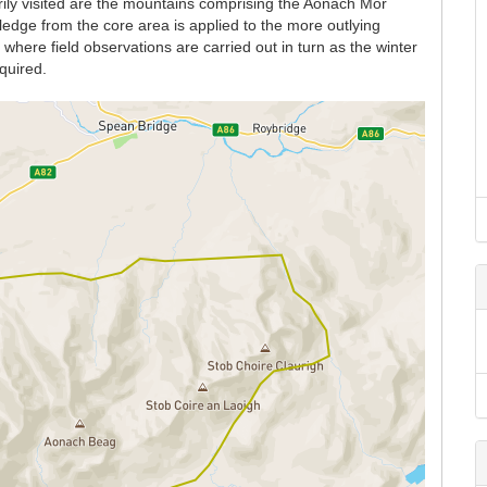
rily visited are the mountains comprising the Aonach Mor
dge from the core area is applied to the more outlying
here field observations are carried out in turn as the winter
quired.