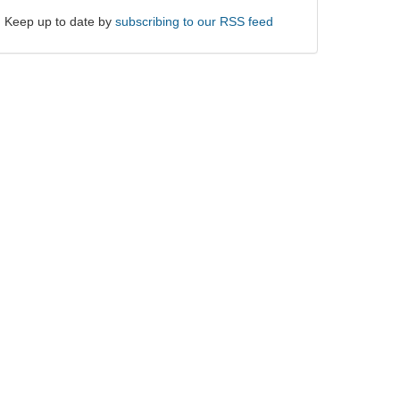
Keep up to date by
subscribing to our RSS feed