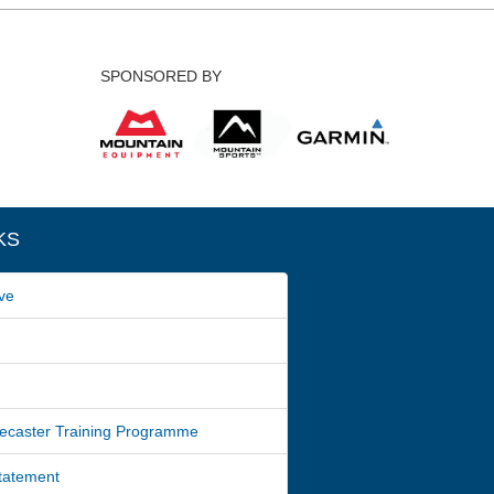
SPONSORED BY
KS
ve
ecaster Training Programme
Statement