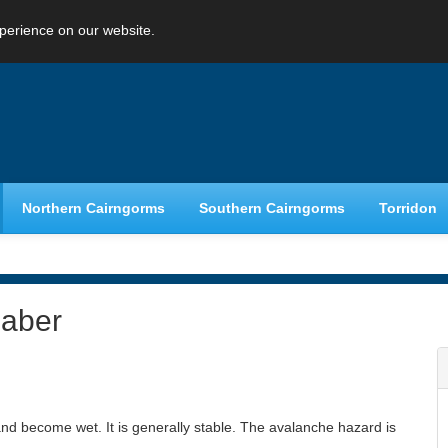
perience on our website.
Northern Cairngorms
Southern Cairngorms
Torridon
haber
nd become wet. It is generally stable. The avalanche hazard is