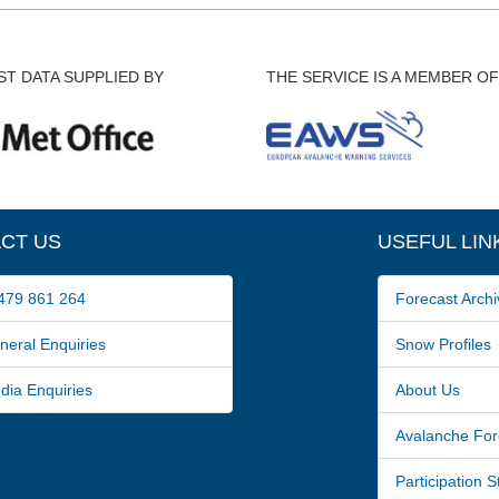
T DATA SUPPLIED BY
THE SERVICE IS A MEMBER OF
CT US
USEFUL LIN
79 861 264
Forecast Archi
ral Enquiries
Snow Profiles
a Enquiries
About Us
Avalanche For
Participation 