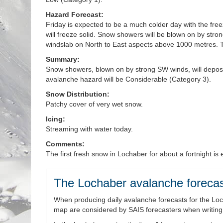
Hazard Forecast:
Friday is expected to be a much colder day with the fre
will freeze solid. Snow showers will be blown on by stro
windslab on North to East aspects above 1000 metres. T
Summary:
Snow showers, blown on by strong SW winds, will depos
avalanche hazard will be Considerable (Category 3).
Snow Distribution:
Patchy cover of very wet snow.
Icing:
Streaming with water today.
Comments:
The first fresh snow in Lochaber for about a fortnight i
The Lochaber avalanche forecas
When producing daily avalanche forecasts for the Lo
map are considered by SAIS forecasters when writing t