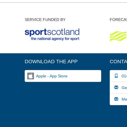
SERVICE FUNDED BY
FORECAS
DOWNLOAD THE APP
CONTA
Apple - App Store
014
Gene
Medi