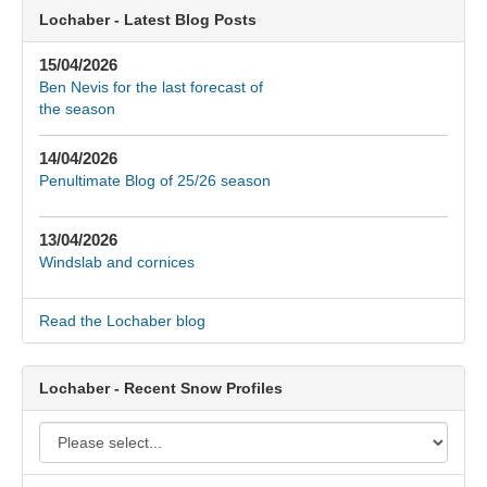
Lochaber - Latest Blog Posts
15/04/2026
Ben Nevis for the last forecast of
the season
14/04/2026
Penultimate Blog of 25/26 season
13/04/2026
Windslab and cornices
Read the Lochaber blog
Lochaber - Recent Snow Profiles