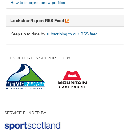
How to interpret snow profiles
Lochaber Report RSS Feed
Keep up to date by
subscribing to our RSS feed
THIS REPORT IS SUPPORTED BY
SERVICE FUNDED BY