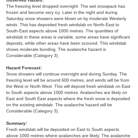
Observed Hazard:
Lochaber
The freezing level dropped overnight. The wet snowpack has
frozen and become very icy. Later in the night and during
Northern Cairngorms
Saturday snow showers were blown on by moderate Westerly
winds. This has deposited fresh windslab on North-East to
South-East aspects above 1000 metres. The quantities of
Southern Cairngorms
windslab in these areas is variable, some areas have significant
deposits, while other areas have been scoured. This windslab
Torridon
shows moderate bonding. The avalanche hazard is
Considerable (Category 3).
More
Hazard Forecast:
Snow showers will continue overnight and during Sunday. The
Avalanche Problems Explained
freezing level will be around 600 metres, and winds will be from
the West or North West. This will deposit fresh windslab on East
to South aspects above 1000 metres. Avalanches are likely on
How to evaluate avalanche hazard for your journey
East and South East aspects where the fresh snow is deposited
on the existing windslab. The avalanche hazard will be
Report an Avalanche
Considerable (Category 3).
Live Weather Stations
Summary:
Fresh windslab will be deposited on East to South aspects
SAIS Annual Reports
above 1000 metres where avalanches are likely. The avalanche