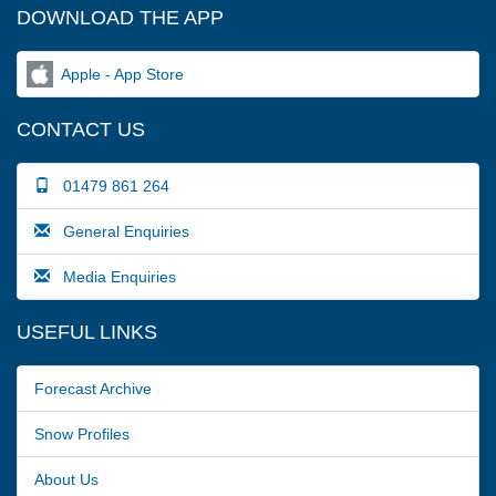
DOWNLOAD THE APP
Apple - App Store
CONTACT US
01479 861 264
General Enquiries
Media Enquiries
USEFUL LINKS
Forecast Archive
Snow Profiles
About Us