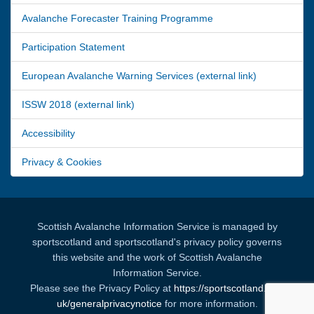
Avalanche Forecaster Training Programme
Participation Statement
European Avalanche Warning Services (external link)
ISSW 2018 (external link)
Accessibility
Privacy & Cookies
Scottish Avalanche Information Service is managed by
sportscotland and sportscotland's privacy policy governs
this website and the work of Scottish Avalanche
Information Service.
Please see the Privacy Policy at
https://sportscotland.org.
uk/generalprivacynotice
for more information.