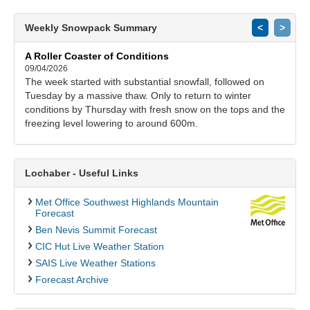
Weekly Snowpack Summary
<
>
A Roller Coaster of Conditions
09/04/2026
The week started with substantial snowfall, followed on
Tuesday by a massive thaw. Only to return to winter
conditions by Thursday with fresh snow on the tops and the
freezing level lowering to around 600m.
Lochaber - Useful Links
Met Office Southwest Highlands Mountain
Forecast
Ben Nevis Summit Forecast
CIC Hut Live Weather Station
SAIS Live Weather Stations
Forecast Archive