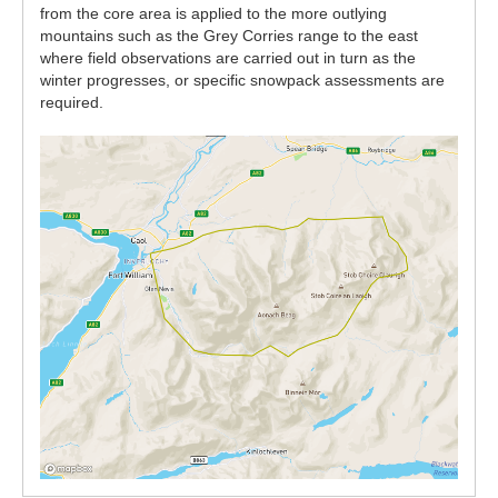
from the core area is applied to the more outlying
mountains such as the Grey Corries range to the east
where field observations are carried out in turn as the
winter progresses, or specific snowpack assessments are
required.