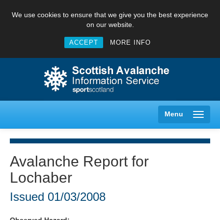
We use cookies to ensure that we give you the best experience
on our website.
ACCEPT
MORE INFO
Menu
Avalanche Report for
Lochaber
Creag Meagaidh
Issued
01/03/2008
Glencoe