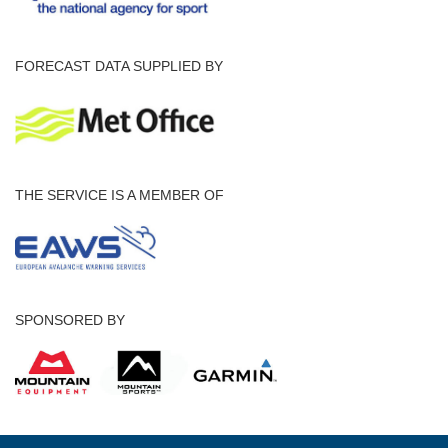
FORECAST DATA SUPPLIED BY
THE SERVICE IS A MEMBER OF
SPONSORED BY