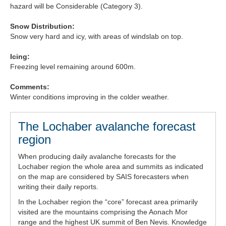
hazard will be Considerable (Category 3).
Forecast Archive
Snow Distribution:
Snow very hard and icy, with areas of windslab on top.
How we produce Avalanche Reports
Icing:
Mobile App
Freezing level remaining around 600m.
Comments:
Winter conditions improving in the colder weather.
The Lochaber avalanche forecast
region
When producing daily avalanche forecasts for the
Lochaber region the whole area and summits as indicated
on the map are considered by SAIS forecasters when
writing their daily reports.
In the Lochaber region the “core” forecast area primarily
visited are the mountains comprising the Aonach Mor
range and the highest UK summit of Ben Nevis. Knowledge