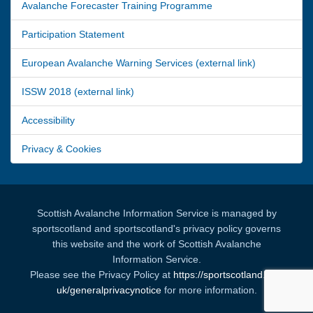
Avalanche Forecaster Training Programme
Participation Statement
European Avalanche Warning Services (external link)
ISSW 2018 (external link)
Accessibility
Privacy & Cookies
Scottish Avalanche Information Service is managed by
sportscotland and sportscotland's privacy policy governs
this website and the work of Scottish Avalanche
Information Service.
Please see the Privacy Policy at
https://sportscotland.org.
uk/generalprivacynotice
for more information.