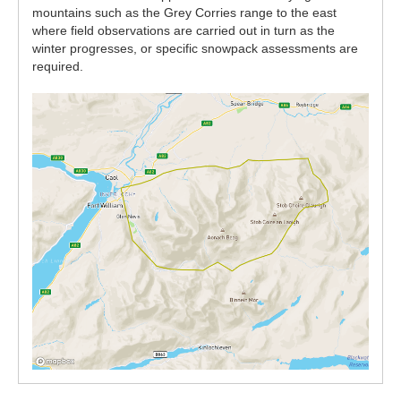
mountains such as the Grey Corries range to the east
where field observations are carried out in turn as the
winter progresses, or specific snowpack assessments are
required.