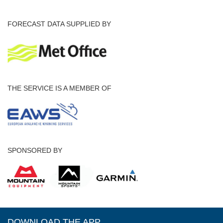
FORECAST DATA SUPPLIED BY
THE SERVICE IS A MEMBER OF
SPONSORED BY
DOWNLOAD THE APP