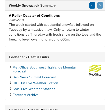
Weekly Snowpack Summary
<
>
A Roller Coaster of Conditions
09/04/2026
The week started with substantial snowfall, followed on
Tuesday by a massive thaw. Only to return to winter
conditions by Thursday with fresh snow on the tops and the
freezing level lowering to around 600m.
Lochaber - Useful Links
Met Office Southwest Highlands Mountain
Forecast
Ben Nevis Summit Forecast
CIC Hut Live Weather Station
SAIS Live Weather Stations
Forecast Archive
Lochaber - Latest Blog Posts