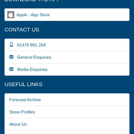
Apple - App Store
CONTACT US
01479 861 264
General Enquiries
Media Enquiries
USEFUL LINKS
Forecast Archive
Snow Profiles
About Us