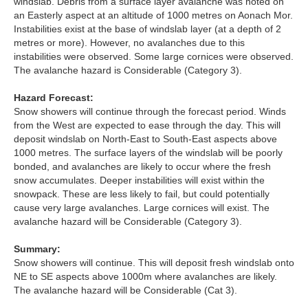
windslab. Debris from a surface layer avalanche was noted on
an Easterly aspect at an altitude of 1000 metres on Aonach Mor.
Torridon
Instabilities exist at the base of windslab layer (at a depth of 2
metres or more). However, no avalanches due to this
instabilities were observed. Some large cornices were observed.
More
The avalanche hazard is Considerable (Category 3).
Avalanche Problems Explained
Hazard Forecast:
Snow showers will continue through the forecast period. Winds
from the West are expected to ease through the day. This will
How to evaluate avalanche hazard for your journey
deposit windslab on North-East to South-East aspects above
1000 metres. The surface layers of the windslab will be poorly
Report an Avalanche
bonded, and avalanches are likely to occur where the fresh
snow accumulates. Deeper instabilities will exist within the
Live Weather Stations
snowpack. These are less likely to fail, but could potentially
cause very large avalanches. Large cornices will exist. The
SAIS Annual Reports
avalanche hazard will be Considerable (Category 3).
Forecast Archive
Summary:
Snow showers will continue. This will deposit fresh windslab onto
NE to SE aspects above 1000m where avalanches are likely.
How we produce Avalanche Reports
The avalanche hazard will be Considerable (Cat 3).
Mobile App