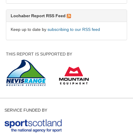
Lochaber Report RSS Feed
Keep up to date by
subscribing to our RSS feed
THIS REPORT IS SUPPORTED BY
SERVICE FUNDED BY