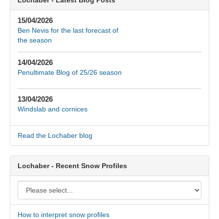
15/04/2026
Ben Nevis for the last forecast of
the season
14/04/2026
Penultimate Blog of 25/26 season
13/04/2026
Windslab and cornices
Read the Lochaber blog
Lochaber - Recent Snow Profiles
How to interpret snow profiles