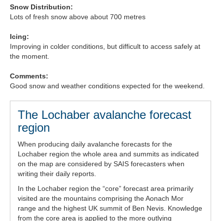
Snow Distribution:
Lots of fresh snow above about 700 metres
Icing:
Improving in colder conditions, but difficult to access safely at
the moment.
Comments:
Good snow and weather conditions expected for the weekend.
The Lochaber avalanche forecast
region
When producing daily avalanche forecasts for the
Lochaber region the whole area and summits as indicated
on the map are considered by SAIS forecasters when
writing their daily reports.
In the Lochaber region the “core” forecast area primarily
visited are the mountains comprising the Aonach Mor
range and the highest UK summit of Ben Nevis. Knowledge
from the core area is applied to the more outlying