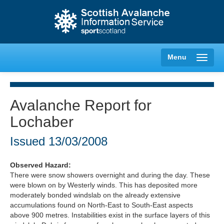
Menu
Avalanche Report for
Lochaber
Creag Meagaidh
Issued
13/03/2008
Glencoe
Observed Hazard:
Lochaber
There were snow showers overnight and during the day. These
were blown on by Westerly winds. This has deposited more
Northern Cairngorms
moderately bonded windslab on the already extensive
accumulations found on North-East to South-East aspects
above 900 metres. Instabilities exist in the surface layers of this
Southern Cairngorms