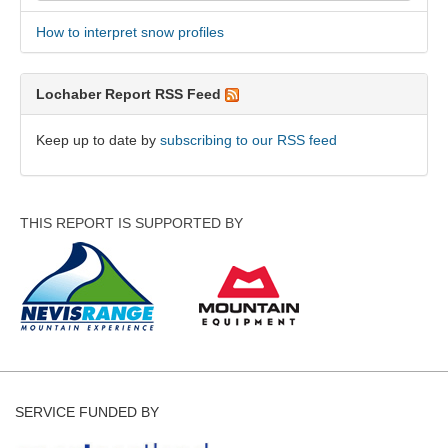
How to interpret snow profiles
Lochaber Report RSS Feed
Keep up to date by
subscribing to our RSS feed
THIS REPORT IS SUPPORTED BY
SERVICE FUNDED BY