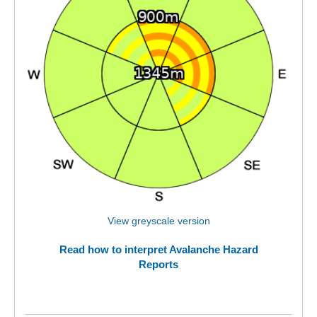
View greyscale version
Read how to interpret Avalanche Hazard
Reports