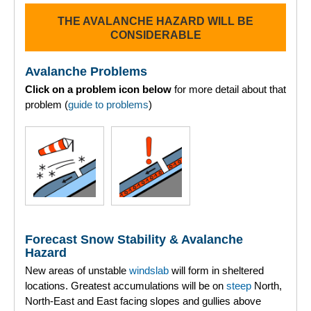
THE AVALANCHE HAZARD WILL BE
Torridon
CONSIDERABLE
More
Avalanche Problems
Click on a problem icon below
for more detail about that
Avalanche Problems Explained
problem (
guide to problems
)
How to evaluate avalanche hazard for your journey
Report an Avalanche
Live Weather Stations
SAIS Annual Reports
Forecast Snow Stability & Avalanche
Forecast Archive
Hazard
New areas of unstable
windslab
will form in sheltered
How we produce Avalanche Reports
locations. Greatest accumulations will be on
steep
North,
North-East and East facing slopes and gullies above
Mobile App