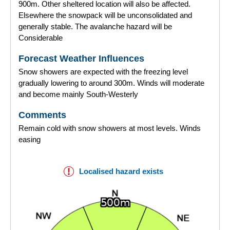
900m. Other sheltered location will also be affected.
Elsewhere the snowpack will be unconsolidated and
generally stable. The avalanche hazard will be
Considerable
Forecast Weather Influences
Snow showers are expected with the freezing level
gradually lowering to around 300m. Winds will moderate
and become mainly South-Westerly
Comments
Remain cold with snow showers at most levels. Winds
easing
Localised hazard exists