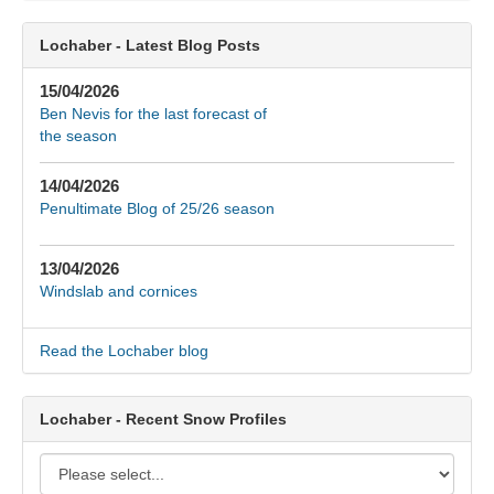
Lochaber - Latest Blog Posts
15/04/2026
Ben Nevis for the last forecast of
the season
14/04/2026
Penultimate Blog of 25/26 season
13/04/2026
Windslab and cornices
Read the Lochaber blog
Lochaber - Recent Snow Profiles