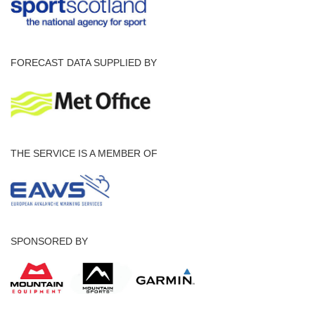
FORECAST DATA SUPPLIED BY
THE SERVICE IS A MEMBER OF
SPONSORED BY