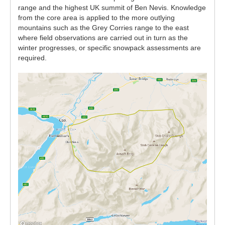
range and the highest UK summit of Ben Nevis. Knowledge
from the core area is applied to the more outlying
mountains such as the Grey Corries range to the east
where field observations are carried out in turn as the
winter progresses, or specific snowpack assessments are
required.