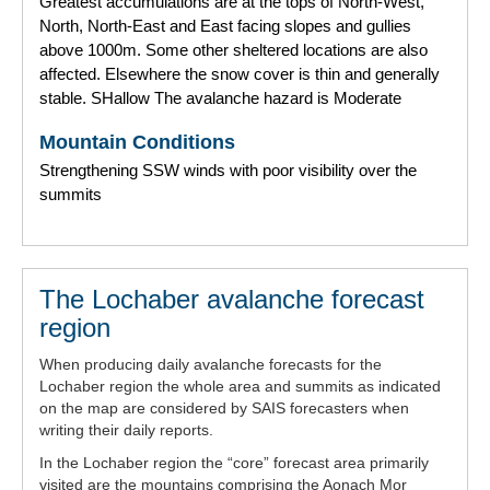
Greatest accumulations are at the tops of North-West,
North, North-East and East facing slopes and gullies
above 1000m. Some other sheltered locations are also
affected. Elsewhere the snow cover is thin and generally
stable. SHallow The avalanche hazard is Moderate
Mountain Conditions
Strengthening SSW winds with poor visibility over the
summits
The Lochaber avalanche forecast
region
When producing daily avalanche forecasts for the
Lochaber region the whole area and summits as indicated
on the map are considered by SAIS forecasters when
writing their daily reports.
In the Lochaber region the “core” forecast area primarily
visited are the mountains comprising the Aonach Mor