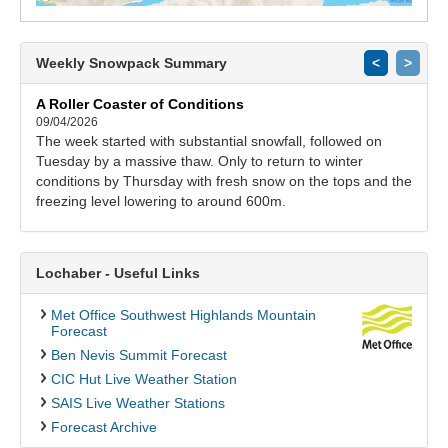
Weekly Snowpack Summary
<
>
A Roller Coaster of Conditions
09/04/2026
The week started with substantial snowfall, followed on
Tuesday by a massive thaw. Only to return to winter
conditions by Thursday with fresh snow on the tops and the
freezing level lowering to around 600m.
Lochaber - Useful Links
Met Office Southwest Highlands Mountain
Forecast
Ben Nevis Summit Forecast
CIC Hut Live Weather Station
SAIS Live Weather Stations
Forecast Archive