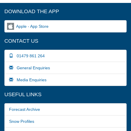
DOWNLOAD THE APP
Apple - App Store
CONTACT US
01479 861 264
General Enquiries
Media Enquiries
USEFUL LINKS
Forecast Archive
Snow Profiles