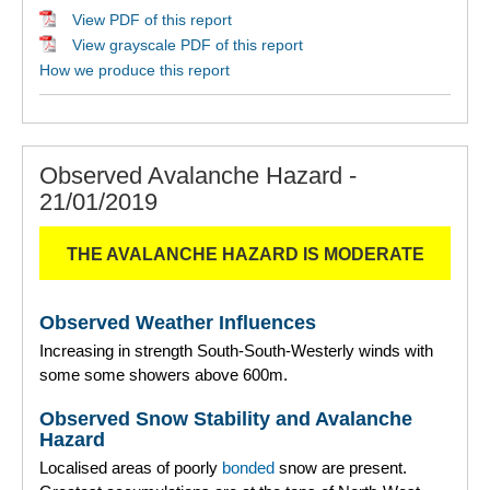
View PDF of this report
View grayscale PDF of this report
How we produce this report
Observed Avalanche Hazard -
21/01/2019
THE AVALANCHE HAZARD IS MODERATE
Observed Weather Influences
Increasing in strength South-South-Westerly winds with
some some showers above 600m.
Observed Snow Stability and Avalanche
Hazard
Localised areas of poorly
bonded
snow are present.