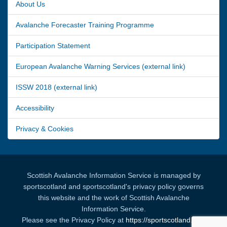
About Us
Avalanche Forecaster Training Programme
Participation Statement
European Avalanche Warning Services (external link)
ISSW 2018 (external link)
Accessibility
Privacy & Cookies
Scottish Avalanche Information Service is managed by
sportscotland and sportscotland's privacy policy governs
this website and the work of Scottish Avalanche
Information Service.
Please see the Privacy Policy at
https://sportscotland.org.