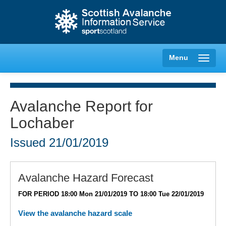
Menu
Avalanche Report for
Lochaber
Creag Meagaidh
Issued
21/01/2019
Glencoe
Lochaber
Avalanche Hazard Forecast
FOR PERIOD 18:00 Mon 21/01/2019 TO 18:00 Tue 22/01/2019
Northern Cairngorms
View the avalanche hazard scale
Southern Cairngorms