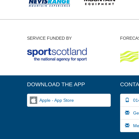
SERVICE FUNDED BY
FORECAS
DOWNLOAD THE APP
CONTA
Apple - App Store
014
Gene
Medi