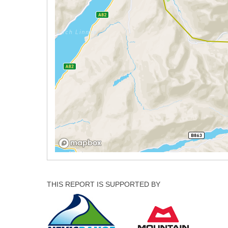
THIS REPORT IS SUPPORTED BY