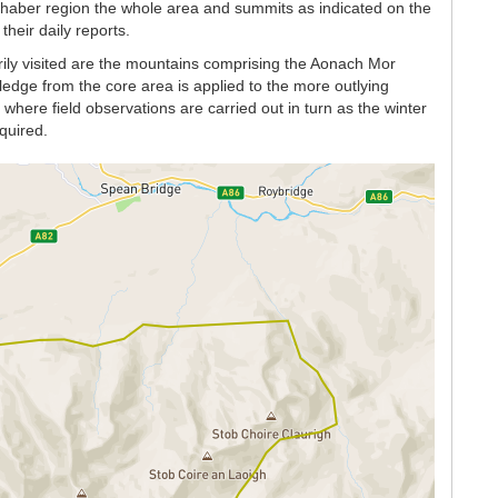
chaber region the whole area and summits as indicated on the
heir daily reports.
rily visited are the mountains comprising the Aonach Mor
dge from the core area is applied to the more outlying
here field observations are carried out in turn as the winter
quired.