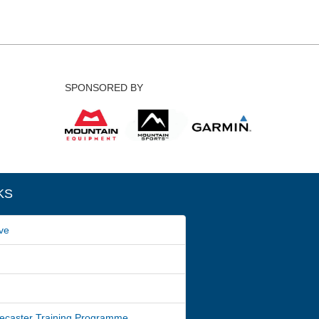
SPONSORED BY
KS
ve
ecaster Training Programme