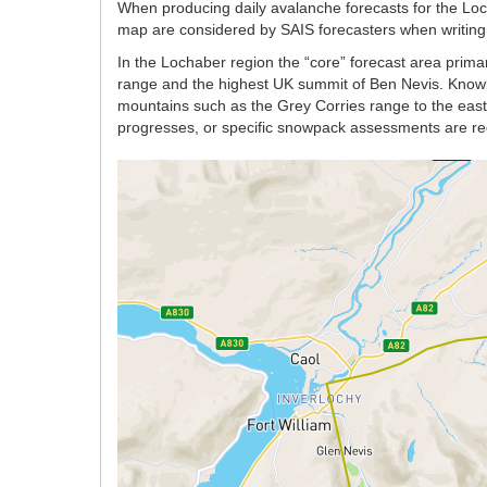
When producing daily avalanche forecasts for the Lo
map are considered by SAIS forecasters when writing t
In the Lochaber region the “core” forecast area prima
range and the highest UK summit of Ben Nevis. Knowle
mountains such as the Grey Corries range to the east w
progresses, or specific snowpack assessments are re