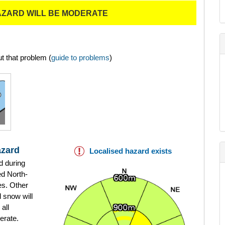
AZARD WILL BE MODERATE
t that problem (
guide to problems
)
azard
Localised hazard exists
d during
ed North-
es. Other
d snow will
all
erate.