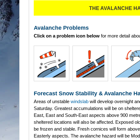
THE AVALANCHE H
Avalanche Problems
Click on a problem icon below
for more detail abou
Forecast Snow Stability & Avalanche H
Areas of unstable
windslab
will develop overnight an
Saturday. Greatest accumulations will be on shelter
East, East and South-East aspects above 900 metr
sheltered locations will also be affected. Exposed ol
be frozen and stable. Fresh cornices will form above 
Easterly aspects. The avalanche hazard will be Mod