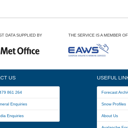
T DATA SUPPLIED BY
THE SERVICE IS A MEMBER OF
CT US
USEFUL LIN
79 861 264
Forecast Archi
ral Enquiries
Snow Profiles
a Enquiries
About Us
Avalanche For