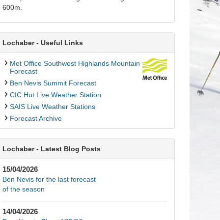
600m.
Lochaber - Useful Links
Met Office Southwest Highlands Mountain
Forecast
Ben Nevis Summit Forecast
CIC Hut Live Weather Station
SAIS Live Weather Stations
Forecast Archive
Lochaber - Latest Blog Posts
15/04/2026
Ben Nevis for the last forecast
of the season
14/04/2026