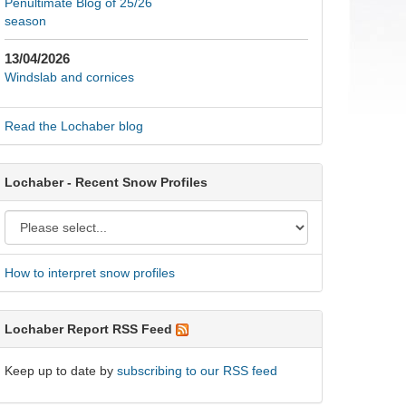
Penultimate Blog of 25/26
season
13/04/2026
Windslab and cornices
Read the Lochaber blog
Lochaber - Recent Snow Profiles
How to interpret snow profiles
Lochaber Report RSS Feed
Keep up to date by
subscribing to our RSS feed