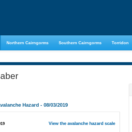
Northern Cairngorms
Southern Cairngorms
Torridon
haber
valanche Hazard -
08/03/2019
View the avalanche hazard scale
019