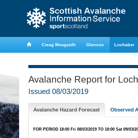
anche
Learn about avalanche safety
Creag Meagaidh
Glencoe
Lochaber
Avalanche Report for Loc
Issued
08/03/2019
Avalanche Hazard Forecast
Observed A
FOR PERIOD 18:00 Fri 08/03/2019 TO 18:00 Sat 09/03/2