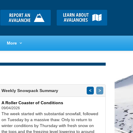
More
Weekly Snowpack Summary
<
>
A Roller Coaster of Conditions
09/04/2026
The week started with substantial snowfall, followed
on Tuesday by a massive thaw. Only to return to
winter conditions by Thursday with fresh snow on
the tops and the freezing level lowering to around