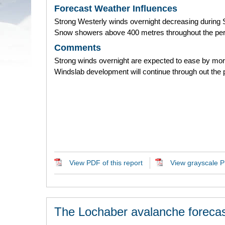
Forecast Weather Influences
Strong Westerly winds overnight decreasing during 
Snow showers above 400 metres throughout the per
Comments
Strong winds overnight are expected to ease by mor
Windslab development will continue through out the 
View PDF of this report
View grayscale PD
The Lochaber avalanche forecas