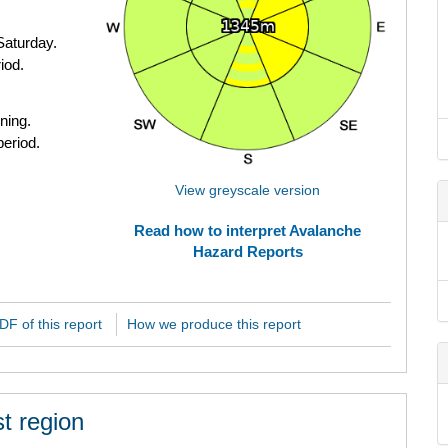
Saturday.
iod.
ning.
period.
View greyscale version
Read how to interpret Avalanche
Hazard Reports
F of this report
How we produce this report
t region