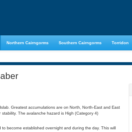
Northern Cairngorms
Southern Cairngorms
Torridon
haber
slab. Greatest accumulations are on North, North-East and East
stability. The avalanche hazard is High (Category 4)
o become established overnight and during the day. This will