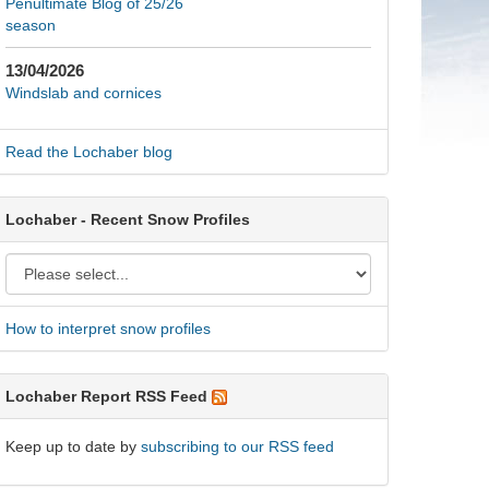
Penultimate Blog of 25/26
season
13/04/2026
Windslab and cornices
Read the Lochaber blog
Lochaber - Recent Snow Profiles
How to interpret snow profiles
Lochaber Report RSS Feed
Keep up to date by
subscribing to our RSS feed