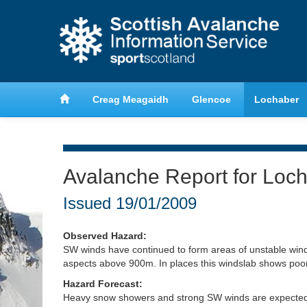
anche
Learn about avalanche safety
Creag Meagaidh
Glencoe
Lochaber
Avalanche Report for Loc
Issued
19/01/2009
Observed Hazard:
SW winds have continued to form areas of unstable wind
aspects above 900m. In places this windslab shows poor 
Hazard Forecast:
Heavy snow showers and strong SW winds are expected t