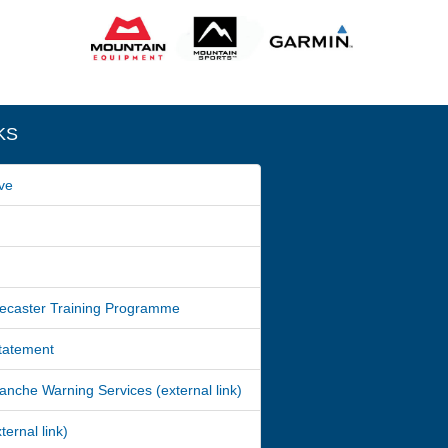
KS
ve
ecaster Training Programme
Statement
nche Warning Services (external link)
ernal link)