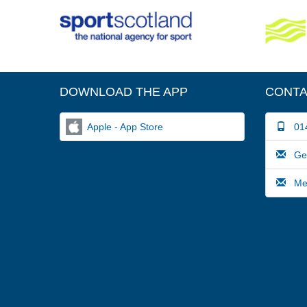
DOWNLOAD THE APP
CONTA
Apple - App Store
014
Gene
Medi