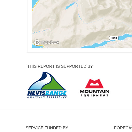
THIS REPORT IS SUPPORTED BY
SERVICE FUNDED BY
FORECAS